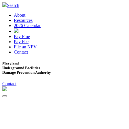
Search
About
Resources
2026 Calendar
Pay Fine
Pay Fee
File an NPV
Contact
Maryland
Underground Facilities
Damage Prevention Authority
Contact