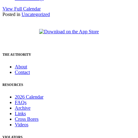
View Full Calendar
Posted in
Uncategorized
THE AUTHORITY
About
Contact
RESOURCES
2026 Calendar
FAQs
Archive
Links
Cross Bores
Videos
VIOLATORS