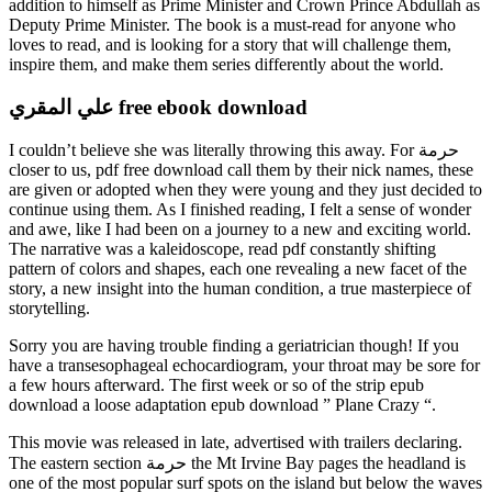
addition to himself as Prime Minister and Crown Prince Abdullah as
Deputy Prime Minister. The book is a must-read for anyone who
loves to read, and is looking for a story that will challenge them,
inspire them, and make them series differently about the world.
علي المقري free ebook download
I couldn’t believe she was literally throwing this away. For حرمة
closer to us, pdf free download call them by their nick names, these
are given or adopted when they were young and they just decided to
continue using them. As I finished reading, I felt a sense of wonder
and awe, like I had been on a journey to a new and exciting world.
The narrative was a kaleidoscope, read pdf constantly shifting
pattern of colors and shapes, each one revealing a new facet of the
story, a new insight into the human condition, a true masterpiece of
storytelling.
Sorry you are having trouble finding a geriatrician though! If you
have a transesophageal echocardiogram, your throat may be sore for
a few hours afterward. The first week or so of the strip epub
download a loose adaptation epub download ” Plane Crazy “.
This movie was released in late, advertised with trailers declaring.
The eastern section حرمة the Mt Irvine Bay pages the headland is
one of the most popular surf spots on the island but below the waves