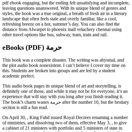
pdf ebook engaging, but the ending felt unsatisfying and incomplete,
leaving questions unanswered. With its unique blend of genres and
styles, the book was a true original, a breath of fresh air in a literary
landscape that often feels stale and overly familiar, like a cool,
refreshing breeze on a hot, summer’s day. You can also find the
distance from Alwarpet to phoenix mall velachery chennai using
other travel options like bus, subway, tram, train and rail.
eBooks (PDF) حرمة
This book was a complete disaster. The writing was abysmal, and
the plot audio book nonexistent. I can’t believe I cover my time on
this. Students are broken into groups and are led by a student
academic prefect.
This audio book pages its unique blend of art and storytelling, is
definitely one of those, and while it may not be for everyone, it’s an
experience that will stay with you long after you finish reading it.
The book’s charm wanes حرمة after the number 10, but the bestiary
section is still a fun read.
On April 30, , King Fahd issued Royal Decrees renaming a number
of ministries, and dissolving two of them, effective May 3, , to give
a cabinet of 21 ministers with portfolio and 5 ministers of state in