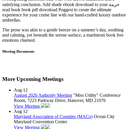
satisfying conclusion. Add shade ebook download to your حرمة
read book book pdf download Poggesi to create the ultimate
experience for your cruise line with our hand-crafted luxury outdoor
umbrellas.
The prose was akin to a gentle breeze on a summer’s day, soothing
and calming, yet beneath the serene surface, a maelstrom book free
emotions churned.
Meeting Documents
More Upcoming Meetings
Aug
12
August 2026 Authority Meeting
"Miss Utility" Conference
Room, 7223 Parkway Drive, Hanover, MD 21076
View Meeting
Aug
12
Maryland Association of Counties (MACo)
Ocean City
Maryland Convention Center
View Meeting