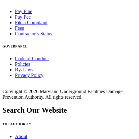
Pay Fine
Pay Fee
File a Complaint
Fees
Contractor’s Status
GOVERNANCE
Code of Conduct
Policies
By-Laws
Privacy Policy
Copyright © 2026 Maryland Underground Facilities Damage
Prevention Authority. All rights reserved.
Search Our Website
THE AUTHORITY
About