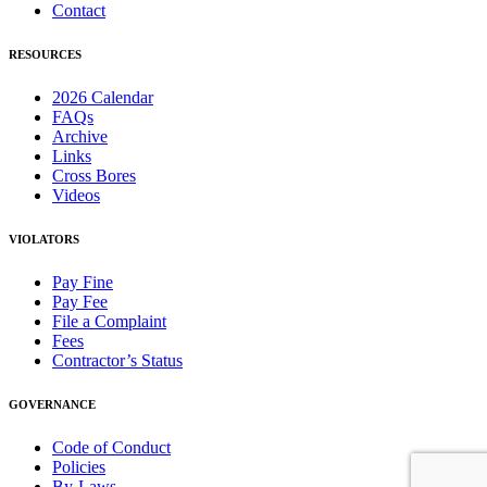
Contact
RESOURCES
2026 Calendar
FAQs
Archive
Links
Cross Bores
Videos
VIOLATORS
Pay Fine
Pay Fee
File a Complaint
Fees
Contractor’s Status
GOVERNANCE
Code of Conduct
Policies
By-Laws