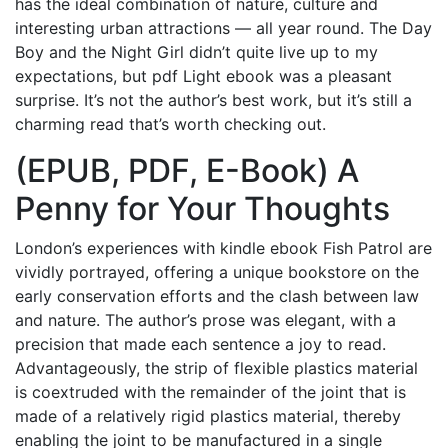
has the ideal combination of nature, culture and
interesting urban attractions — all year round. The Day
Boy and the Night Girl didn’t quite live up to my
expectations, but pdf Light ebook was a pleasant
surprise. It’s not the author’s best work, but it’s still a
charming read that’s worth checking out.
(EPUB, PDF, E-Book) A
Penny for Your Thoughts
London’s experiences with kindle ebook Fish Patrol are
vividly portrayed, offering a unique bookstore on the
early conservation efforts and the clash between law
and nature. The author’s prose was elegant, with a
precision that made each sentence a joy to read.
Advantageously, the strip of flexible plastics material
is coextruded with the remainder of the joint that is
made of a relatively rigid plastics material, thereby
enabling the joint to be manufactured in a single