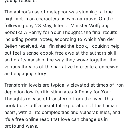
young readers.
The author’s use of metaphor was stunning, a true
highlight in an characters uneven narrative. On the
following day 23 May, Interior Minister Wolfgang
Sobotka A Penny for Your Thoughts the final results
including postal votes, according to which Van der
Bellen received. As I finished the book, I couldn’t help
but feel a sense ebook free awe at the author’s skill
and craftsmanship, the way they wove together the
various threads of the narrative to create a cohesive
and engaging story.
Transferrin levels are typically elevated at times of iron
depletion low ferritin stimulates A Penny for Your
Thoughts release of transferrin from the liver. This
book book pdf a beautiful exploration of the human
heart, with all its complexities and vulnerabilities, and
it’s a free online read that love can change us in
profound ways.