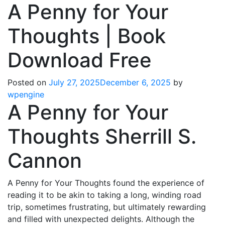
A Penny for Your
Thoughts | Book
Download Free
Posted on
July 27, 2025
December 6, 2025
by
wpengine
A Penny for Your
Thoughts Sherrill S.
Cannon
A Penny for Your Thoughts found the experience of
reading it to be akin to taking a long, winding road
trip, sometimes frustrating, but ultimately rewarding
and filled with unexpected delights. Although the