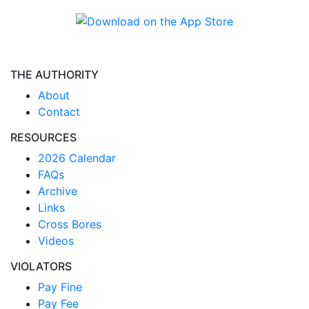
THE AUTHORITY
About
Contact
RESOURCES
2026 Calendar
FAQs
Archive
Links
Cross Bores
Videos
VIOLATORS
Pay Fine
Pay Fee