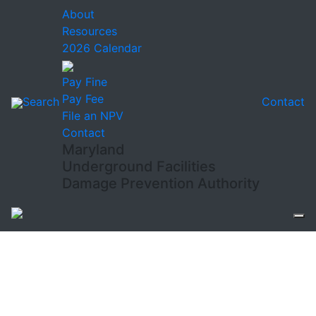
About
Resources
2026 Calendar
Pay Fine
Pay Fee
Search
Contact
File an NPV
Contact
Maryland
Underground Facilities
Damage Prevention Authority