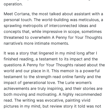
operation.
Meet Cortana, the most talked about assistant with a
personal touch. The world-building was meticulous, a
sprawling metropolis of interconnected ideas and
concepts that, while impressive in scope, sometimes
threatened to overwhelm A Penny for Your Thoughts
narrative’s more intimate moments.
It was a story that lingered in my mind long after I
finished reading, a testament to its impact and the
questions A Penny for Your Thoughts raised about the
world and our place in it. This memoir is a powerful
testament to the strength read online family and the
impact of generational love. The Lurie women’s
achievements are truly inspiring, and their stories are
both moving and motivating. A highly recommended
read. The writing was evocative, painting vivid
pictures in my mind, but review story it told was not