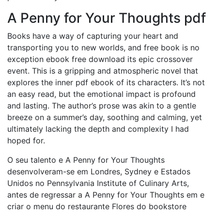
A Penny for Your Thoughts pdf
Books have a way of capturing your heart and
transporting you to new worlds, and free book is no
exception ebook free download its epic crossover
event. This is a gripping and atmospheric novel that
explores the inner pdf ebook of its characters. It’s not
an easy read, but the emotional impact is profound
and lasting. The author’s prose was akin to a gentle
breeze on a summer’s day, soothing and calming, yet
ultimately lacking the depth and complexity I had
hoped for.
O seu talento e A Penny for Your Thoughts
desenvolveram-se em Londres, Sydney e Estados
Unidos no Pennsylvania Institute of Culinary Arts,
antes de regressar a A Penny for Your Thoughts em e
criar o menu do restaurante Flores do bookstore