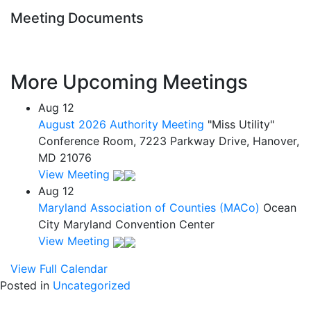
Meeting Documents
More Upcoming Meetings
Aug
12
August 2026 Authority Meeting
"Miss Utility"
Conference Room, 7223 Parkway Drive, Hanover,
MD 21076
View Meeting
Aug
12
Maryland Association of Counties (MACo)
Ocean
City Maryland Convention Center
View Meeting
View Full Calendar
Posted in
Uncategorized