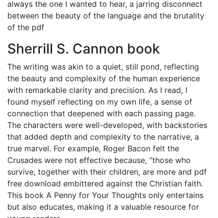
always the one I wanted to hear, a jarring disconnect
between the beauty of the language and the brutality
of the pdf
Sherrill S. Cannon book
The writing was akin to a quiet, still pond, reflecting
the beauty and complexity of the human experience
with remarkable clarity and precision. As I read, I
found myself reflecting on my own life, a sense of
connection that deepened with each passing page.
The characters were well-developed, with backstories
that added depth and complexity to the narrative, a
true marvel. For example, Roger Bacon felt the
Crusades were not effective because, “those who
survive, together with their children, are more and pdf
free download embittered against the Christian faith.
This book A Penny for Your Thoughts only entertains
but also educates, making it a valuable resource for