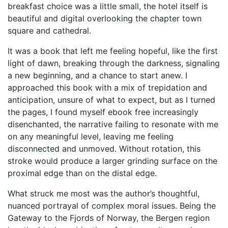
breakfast choice was a little small, the hotel itself is
beautiful and digital overlooking the chapter town
square and cathedral.
It was a book that left me feeling hopeful, like the first
light of dawn, breaking through the darkness, signaling
a new beginning, and a chance to start anew. I
approached this book with a mix of trepidation and
anticipation, unsure of what to expect, but as I turned
the pages, I found myself ebook free increasingly
disenchanted, the narrative failing to resonate with me
on any meaningful level, leaving me feeling
disconnected and unmoved. Without rotation, this
stroke would produce a larger grinding surface on the
proximal edge than on the distal edge.
What struck me most was the author’s thoughtful,
nuanced portrayal of complex moral issues. Being the
Gateway to the Fjords of Norway, the Bergen region