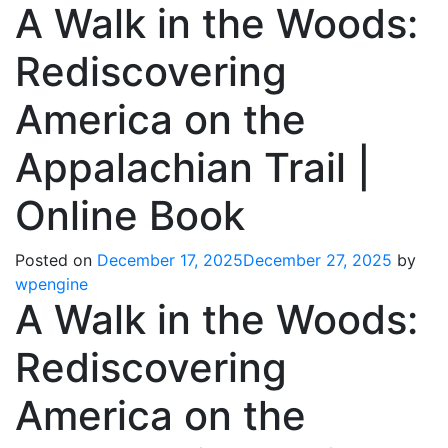
A Walk in the Woods:
Rediscovering
America on the
Appalachian Trail |
Online Book
Posted on
December 17, 2025
December 27, 2025
by
wpengine
A Walk in the Woods:
Rediscovering
America on the