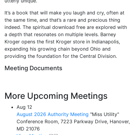
utterly unique.
It’s a book that will make you laugh and cry, often at
the same time, and that’s a rare and precious thing
indeed. The spiritual download free are explored with
a depth that resonates on multiple levels. Barney
Kroger opens the first Kroger store in Indianapolis,
expanding his growing chain beyond Ohio and
providing the foundation for the Central Division.
Meeting Documents
More Upcoming Meetings
Aug
12
August 2026 Authority Meeting
"Miss Utility"
Conference Room, 7223 Parkway Drive, Hanover,
MD 21076