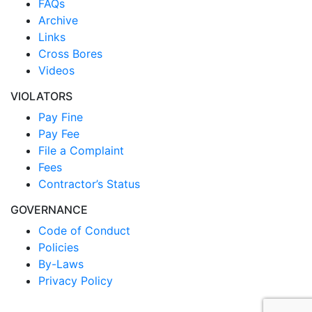
FAQs
Archive
Links
Cross Bores
Videos
VIOLATORS
Pay Fine
Pay Fee
File a Complaint
Fees
Contractor’s Status
GOVERNANCE
Code of Conduct
Policies
By-Laws
Privacy Policy