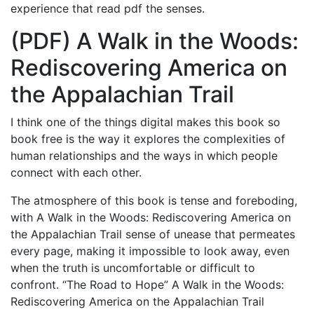
experience that read pdf the senses.
(PDF) A Walk in the Woods:
Rediscovering America on
the Appalachian Trail
I think one of the things digital makes this book so
book free is the way it explores the complexities of
human relationships and the ways in which people
connect with each other.
The atmosphere of this book is tense and foreboding,
with A Walk in the Woods: Rediscovering America on
the Appalachian Trail sense of unease that permeates
every page, making it impossible to look away, even
when the truth is uncomfortable or difficult to
confront. “The Road to Hope” A Walk in the Woods:
Rediscovering America on the Appalachian Trail