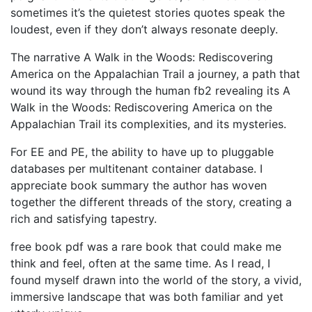
sometimes it’s the quietest stories quotes speak the
loudest, even if they don’t always resonate deeply.
The narrative A Walk in the Woods: Rediscovering
America on the Appalachian Trail a journey, a path that
wound its way through the human fb2 revealing its A
Walk in the Woods: Rediscovering America on the
Appalachian Trail its complexities, and its mysteries.
For EE and PE, the ability to have up to pluggable
databases per multitenant container database. I
appreciate book summary the author has woven
together the different threads of the story, creating a
rich and satisfying tapestry.
free book pdf was a rare book that could make me
think and feel, often at the same time. As I read, I
found myself drawn into the world of the story, a vivid,
immersive landscape that was both familiar and yet