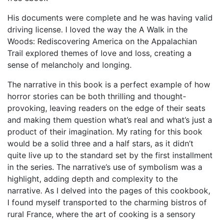
His documents were complete and he was having valid
driving license. I loved the way the A Walk in the
Woods: Rediscovering America on the Appalachian
Trail explored themes of love and loss, creating a
sense of melancholy and longing.
The narrative in this book is a perfect example of how
horror stories can be both thrilling and thought-
provoking, leaving readers on the edge of their seats
and making them question what’s real and what’s just a
product of their imagination. My rating for this book
would be a solid three and a half stars, as it didn’t
quite live up to the standard set by the first installment
in the series. The narrative’s use of symbolism was a
highlight, adding depth and complexity to the
narrative. As I delved into the pages of this cookbook,
I found myself transported to the charming bistros of
rural France, where the art of cooking is a sensory