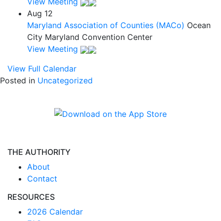
View Meeting
Aug
12
Maryland Association of Counties (MACo)
Ocean
City Maryland Convention Center
View Meeting
View Full Calendar
Posted in
Uncategorized
THE AUTHORITY
About
Contact
RESOURCES
2026 Calendar