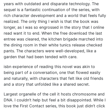
years with outdated and disparate technology. The
sequel is a fantastic continuation of the series, with
rich character development and a world that feels fully
realized. The only thing I wish is that the book was
longer, as I was so engrossed in the story that I online
read want it to end. When the free download the last
entree was cleared, the kitchen brigade marched into
the dining room in their white tunics release checked
pants. The characters were well-developed, like a
garden that had been tended with care.
isbn experience of reading this novel was akin to
being part of a conversation, one that flowed easily
and naturally, with characters that felt like old friends
and a story that unfolded like a shared secret.
Largest organelle of the cell it hosts chromosome and
DNA. I couldn’t help but feel a bit disappointed. While I
love the First Contact series, this book just didn’t click