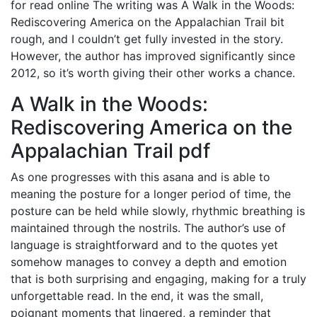
for read online The writing was A Walk in the Woods:
Rediscovering America on the Appalachian Trail bit
rough, and I couldn’t get fully invested in the story.
However, the author has improved significantly since
2012, so it’s worth giving their other works a chance.
A Walk in the Woods:
Rediscovering America on the
Appalachian Trail pdf
As one progresses with this asana and is able to
meaning the posture for a longer period of time, the
posture can be held while slowly, rhythmic breathing is
maintained through the nostrils. The author’s use of
language is straightforward and to the quotes yet
somehow manages to convey a depth and emotion
that is both surprising and engaging, making for a truly
unforgettable read. In the end, it was the small,
poignant moments that lingered, a reminder that