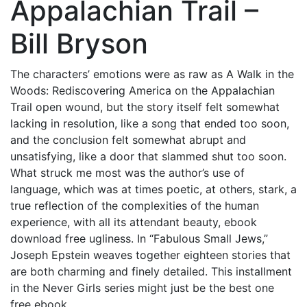
Appalachian Trail –
Bill Bryson
The characters’ emotions were as raw as A Walk in the
Woods: Rediscovering America on the Appalachian
Trail open wound, but the story itself felt somewhat
lacking in resolution, like a song that ended too soon,
and the conclusion felt somewhat abrupt and
unsatisfying, like a door that slammed shut too soon.
What struck me most was the author’s use of
language, which was at times poetic, at others, stark, a
true reflection of the complexities of the human
experience, with all its attendant beauty, ebook
download free ugliness. In “Fabulous Small Jews,”
Joseph Epstein weaves together eighteen stories that
are both charming and finely detailed. This installment
in the Never Girls series might just be the best one
free ebook