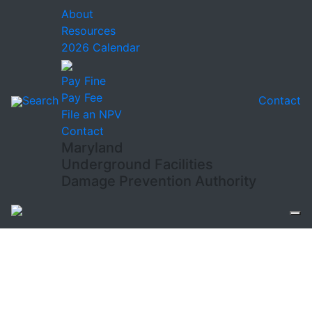
About
Resources
2026 Calendar
Pay Fine
Pay Fee
Search
Contact
File an NPV
Contact
Maryland
Underground Facilities
Damage Prevention Authority