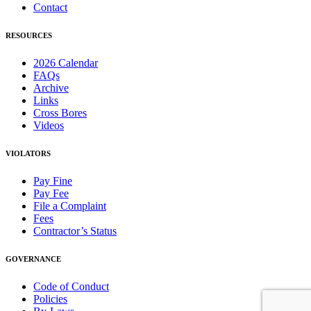
Contact
RESOURCES
2026 Calendar
FAQs
Archive
Links
Cross Bores
Videos
VIOLATORS
Pay Fine
Pay Fee
File a Complaint
Fees
Contractor’s Status
GOVERNANCE
Code of Conduct
Policies