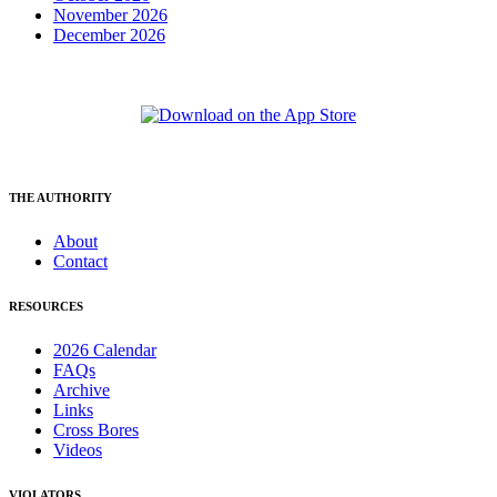
November 2026
December 2026
THE AUTHORITY
About
Contact
RESOURCES
2026 Calendar
FAQs
Archive
Links
Cross Bores
Videos
VIOLATORS