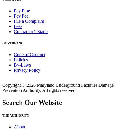
Pay Fine
Pay Fee
File a Complaint
Fees
Contractor’s Status
GOVERNANCE
Code of Conduct
Policies
By-Laws
Privacy Policy
Copyright © 2026 Maryland Underground Facilities Damage
Prevention Authority. All rights reserved.
Search Our Website
THE AUTHORITY
About