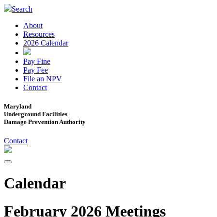
Search
About
Resources
2026 Calendar
Pay Fine
Pay Fee
File an NPV
Contact
Maryland
Underground Facilities
Damage Prevention Authority
Contact
Calendar
February 2026 Meetings