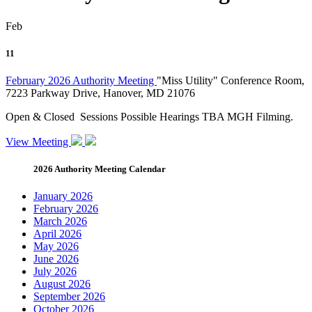
Feb
11
February 2026 Authority Meeting
"Miss Utility" Conference Room,
7223 Parkway Drive, Hanover, MD 21076
Open & Closed Sessions Possible Hearings TBA MGH Filming.
View Meeting
2026 Authority Meeting Calendar
January 2026
February 2026
March 2026
April 2026
May 2026
June 2026
July 2026
August 2026
September 2026
October 2026