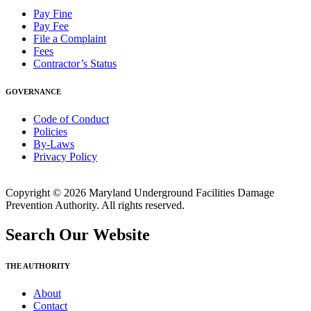
Pay Fine
Pay Fee
File a Complaint
Fees
Contractor’s Status
GOVERNANCE
Code of Conduct
Policies
By-Laws
Privacy Policy
Copyright © 2026 Maryland Underground Facilities Damage
Prevention Authority. All rights reserved.
Search Our Website
THE AUTHORITY
About
Contact