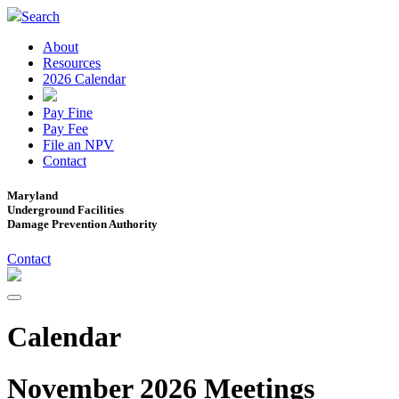
Search
About
Resources
2026 Calendar
Pay Fine
Pay Fee
File an NPV
Contact
Maryland
Underground Facilities
Damage Prevention Authority
Contact
Calendar
November 2026 Meetings