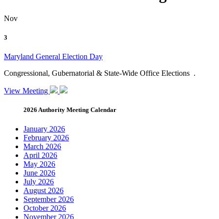
Nov
3
Maryland General Election Day
Congressional, Gubernatorial & State-Wide Office Elections .
View Meeting
2026 Authority Meeting Calendar
January 2026
February 2026
March 2026
April 2026
May 2026
June 2026
July 2026
August 2026
September 2026
October 2026
November 2026