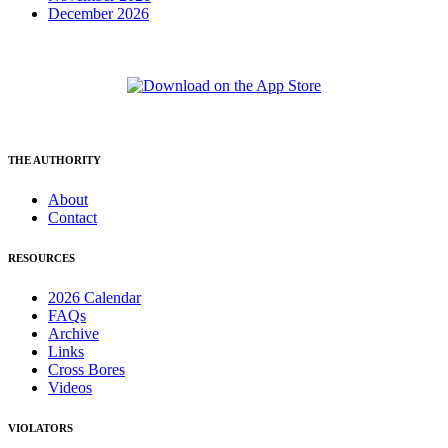
December 2026
THE AUTHORITY
About
Contact
RESOURCES
2026 Calendar
FAQs
Archive
Links
Cross Bores
Videos
VIOLATORS