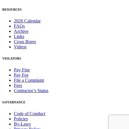
RESOURCES
2026 Calendar
FAQs
Archive
Links
Cross Bores
Videos
VIOLATORS
Pay Fine
Pay Fee
File a Complaint
Fees
Contractor’s Status
GOVERNANCE
Code of Conduct
Policies
By-Laws