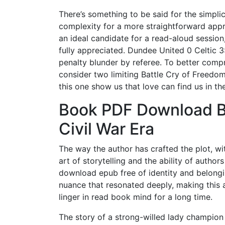
There’s something to be said for the simplic
complexity for a more straightforward appro
an ideal candidate for a read-aloud session
fully appreciated. Dundee United 0 Celtic 3:
penalty blunder by referee. To better comp
consider two limiting Battle Cry of Freedom
this one show us that love can find us in th
Book PDF Download Ba
Civil War Era
The way the author has crafted the plot, with
art of storytelling and the ability of autho
download epub free of identity and belong
nuance that resonated deeply, making this a
linger in read book mind for a long time.
The story of a strong-willed lady champion