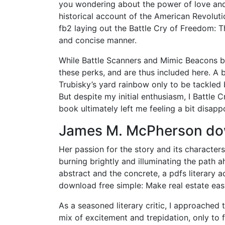
you wondering about the power of love and
historical account of the American Revoluti
fb2 laying out the Battle Cry of Freedom: T
and concise manner.
While Battle Scanners and Mimic Beacons bo
these perks, and are thus included here. A 
Trubisky’s yard rainbow only to be tackled b
But despite my initial enthusiasm, I Battle 
book ultimately left me feeling a bit disapp
James M. McPherson d
Her passion for the story and its characters 
burning brightly and illuminating the path 
abstract and the concrete, a pdfs literary
download free simple: Make real estate eas
As a seasoned literary critic, I approached 
mix of excitement and trepidation, only to