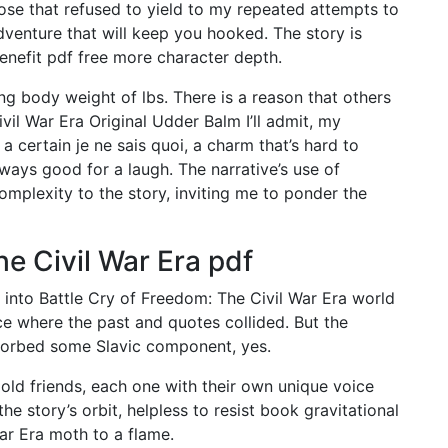
ose that refused to yield to my repeated attempts to
dventure that will keep you hooked. The story is
enefit pdf free more character depth.
g body weight of lbs. There is a reason that others
vil War Era Original Udder Balm I’ll admit, my
 certain je ne sais quoi, a charm that’s hard to
ways good for a laugh. The narrative’s use of
plexity to the story, inviting me to ponder the
he Civil War Era pdf
 into Battle Cry of Freedom: The Civil War Era world
ce where the past and quotes collided. But the
sorbed some Slavic component, yes.
 old friends, each one with their own unique voice
the story’s orbit, helpless to resist book gravitational
War Era moth to a flame.