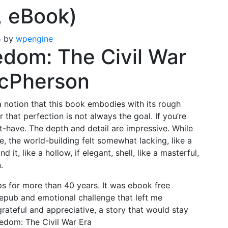
, eBook)
5
by
wpengine
edom: The Civil War
McPherson
 a notion that this book embodies with its rough
that perfection is not always the goal. If you’re
st-have. The depth and detail are impressive. While
 the world-building felt somewhat lacking, like a
 it, like a hollow, if elegant, shell, like a masterful,
.
ps for more than 40 years. It was ebook free
epub and emotional challenge that left me
rateful and appreciative, a story that would stay
eedom: The Civil War Era