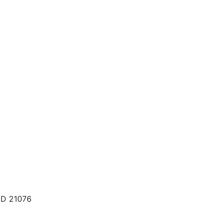
MD 21076