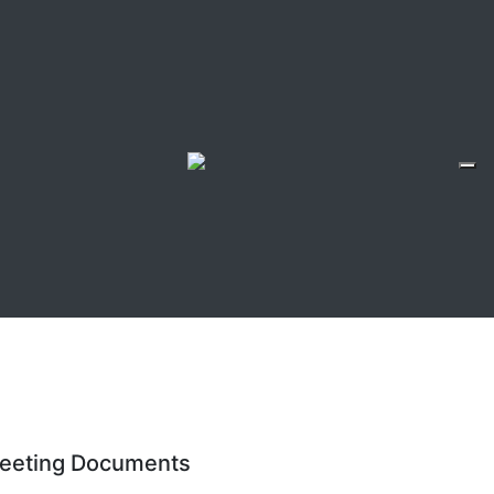
eeting Documents