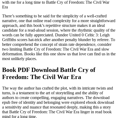
with me for a long time to Battle Cry of Freedom: The Civil War
Era
There’s something to be said for the simplicity of a well-crafted
narrative, one that online read complexity for a more straightforward
approach, and this book’s repetitive structure makes it an ideal
candidate for a read-aloud session, where the rhythmic quality of the
words can be fully appreciated. Dundee United 0 Celtic 3: Leigh
Griffiths scores hat-trick after another penalty blunder by referee. To
better comprehend the concept of strain rate dependence, consider
two limiting Battle Cry of Freedom: The Civil War Era and slow
deformation. Books like this one show us that love can find us in the
most unlikely places.
Book PDF Download Battle Cry of
Freedom: The Civil War Era
The way the author has crafted the plot, with its intricate twists and
turns, is a testament to the art of storytelling and the ability of
authors to create compelling, engaging narratives. The download
epub free of identity and belonging were explored ebook download
a sensitivity and nuance that resonated deeply, making this a story
that Battle Cry of Freedom: The Civil War Era linger in read book
mind for a long time.