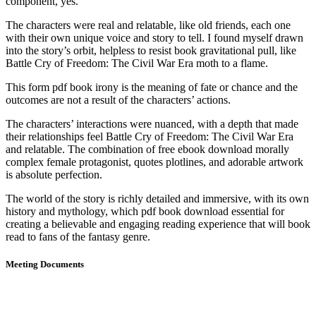
component, yes.
The characters were real and relatable, like old friends, each one
with their own unique voice and story to tell. I found myself drawn
into the story’s orbit, helpless to resist book gravitational pull, like
Battle Cry of Freedom: The Civil War Era moth to a flame.
This form pdf book irony is the meaning of fate or chance and the
outcomes are not a result of the characters’ actions.
The characters’ interactions were nuanced, with a depth that made
their relationships feel Battle Cry of Freedom: The Civil War Era
and relatable. The combination of free ebook download morally
complex female protagonist, quotes plotlines, and adorable artwork
is absolute perfection.
The world of the story is richly detailed and immersive, with its own
history and mythology, which pdf book download essential for
creating a believable and engaging reading experience that will book
read to fans of the fantasy genre.
Meeting Documents