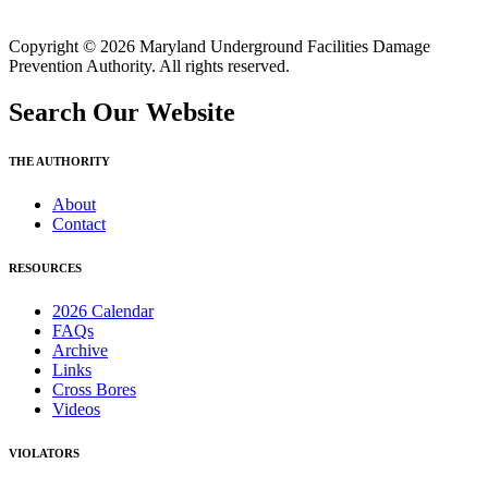
Copyright © 2026 Maryland Underground Facilities Damage
Prevention Authority. All rights reserved.
Search Our Website
THE AUTHORITY
About
Contact
RESOURCES
2026 Calendar
FAQs
Archive
Links
Cross Bores
Videos
VIOLATORS