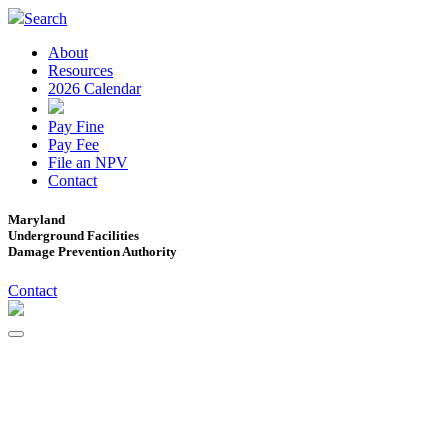
Search
About
Resources
2026 Calendar
Pay Fine
Pay Fee
File an NPV
Contact
Maryland
Underground Facilities
Damage Prevention Authority
Contact