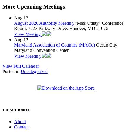
More Upcoming Meetings
Aug
12
August 2026 Authority Meeting
"Miss Utility" Conference
Room, 7223 Parkway Drive, Hanover, MD 21076
View Meeting
Aug
12
Maryland Association of Counties (MACo)
Ocean City
Maryland Convention Center
View Meeting
View Full Calendar
Posted in
Uncategorized
THE AUTHORITY
About
Contact