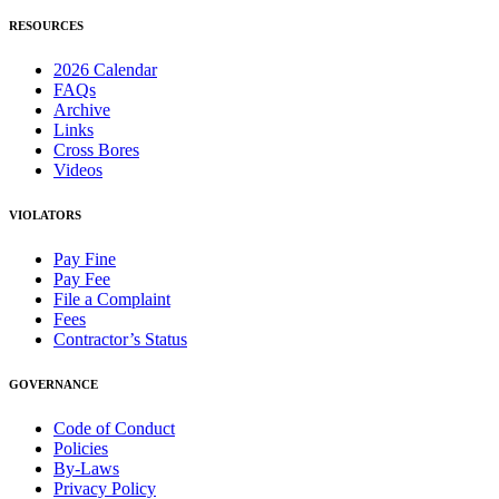
RESOURCES
2026 Calendar
FAQs
Archive
Links
Cross Bores
Videos
VIOLATORS
Pay Fine
Pay Fee
File a Complaint
Fees
Contractor’s Status
GOVERNANCE
Code of Conduct
Policies
By-Laws
Privacy Policy