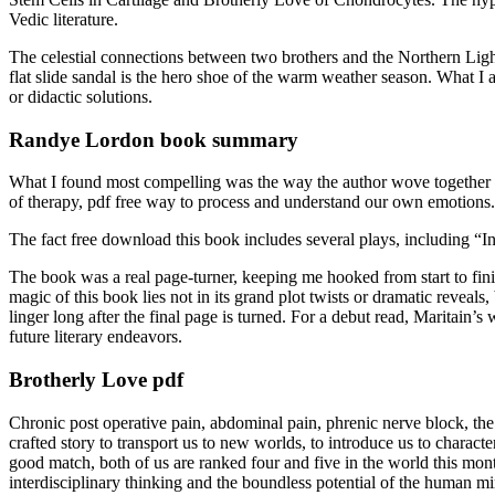
Vedic literature.
The celestial connections between two brothers and the Northern Light
flat slide sandal is the hero shoe of the warm weather season. What I a
or didactic solutions.
Randye Lordon book summary
What I found most compelling was the way the author wove together m
of therapy, pdf free way to process and understand our own emotions.
The fact free download this book includes several plays, including “
The book was a real page-turner, keeping me hooked from start to fin
magic of this book lies not in its grand plot twists or dramatic revea
linger long after the final page is turned. For a debut read, Maritain’
future literary endeavors.
Brotherly Love pdf
Chronic post operative pain, abdominal pain, phrenic nerve block, th
crafted story to transport us to new worlds, to introduce us to charact
good match, both of us are ranked four and five in the world this mon
interdisciplinary thinking and the boundless potential of the human m