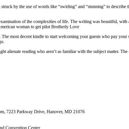
struck by the use of words like “swirling” and “stunning” to describe th
mination of the complexities of life. The writing was beautiful, with a 
n American woman to get pilot Brotherly Love
g. The most decent kindle to start welcoming your guests who pay your 
go.
 might alienate reading who aren’t as familiar with the subject matter.
oom, 7223 Parkway Drive, Hanover, MD 21076
nd Convention Center