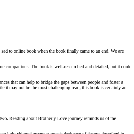
as sad to online book when the book finally came to an end. We are
ine companions. The book is well-researched and detailed, but it could
nces that can help to bridge the gaps between people and foster a
it may not be the most challenging read, this book is certainly an
 two. Reading about Brotherly Love journey reminds us of the
een light-skinned aryans synopsis dark race of dasyus described in