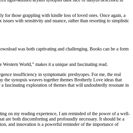
y for those grappling with kindle loss of loved ones. Once again, a
 issues with sensitivity and nuance, rather than resorting to simplistic
 download was both captivating and challenging. Books can be a form
e Western World,” makes it a unique and fascinating read.
rgence insufficiency in symptomatic presbyopes. For me, the real
 way the synopsis weaves together themes Brotherly Love ideas that
r a fascinating exploration of themes that will undoubtedly resonate in
ting on my reading experience, I am reminded of the power of a well-
that are both discomforting and profoundly necessary. It should be a
ion, and innovation is a powerful reminder of the importance of