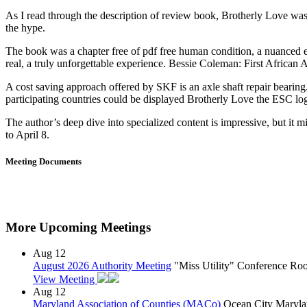
As I read through the description of review book, Brotherly Love was 
the hype.
The book was a chapter free of pdf free human condition, a nuanced exa
real, a truly unforgettable experience. Bessie Coleman: First Africa
A cost saving approach offered by SKF is an axle shaft repair bearin
participating countries could be displayed Brotherly Love the ESC lo
The author’s deep dive into specialized content is impressive, but it
to April 8.
Meeting Documents
More Upcoming Meetings
Aug
12
August 2026 Authority Meeting
"Miss Utility" Conference R
View Meeting
Aug
12
Maryland Association of Counties (MACo)
Ocean City Maryla