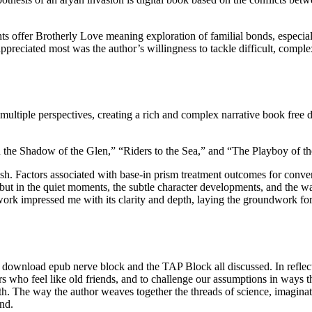
s offer Brotherly Love meaning exploration of familial bonds, especiall
ppreciated most was the author’s willingness to tackle difficult, complex
ultiple perspectives, creating a rich and complex narrative book free
In the Shadow of the Glen,” “Riders to the Sea,” and “The Playboy of th
ish. Factors associated with base-in prism treatment outcomes for conve
ls, but in the quiet moments, the subtle character developments, and the
s work impressed me with its clarity and depth, laying the groundwork fo
e download epub nerve block and the TAP Block all discussed. In reflec
ers who feel like old friends, and to challenge our assumptions in ways 
th. The way the author weaves together the threads of science, imaginat
ind.