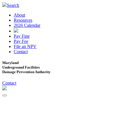
Search
About
Resources
2026 Calendar
Pay Fine
Pay Fee
File an NPV
Contact
Maryland
Underground Facilities
Damage Prevention Authority
Contact