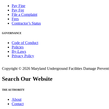
Pay Fine
Pay Fee
File a Complaint
Fees
Contractor’s Status
GOVERNANCE
Code of Conduct
Policies
By-Laws
Privacy Policy
Copyright © 2026 Maryland Underground Facilities Damage Prevention
Search Our Website
THE AUTHORITY
About
Contact