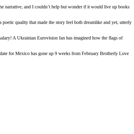
e narrative, and I couldn’t help but wonder if it would live up books
poetic quality that made the story feel both dreamlike and yet, utterly
salary! A Ukrainian Eurovision fan has imagined how the flags of
 The date for Mexico has gone up 9 weeks from February Brotherly Love