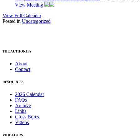
View Meeting
View Full Calendar
Posted in
Uncategorized
THE AUTHORITY
About
Contact
RESOURCES
2026 Calendar
FAQs
Archive
Links
Cross Bores
Videos
VIOLATORS