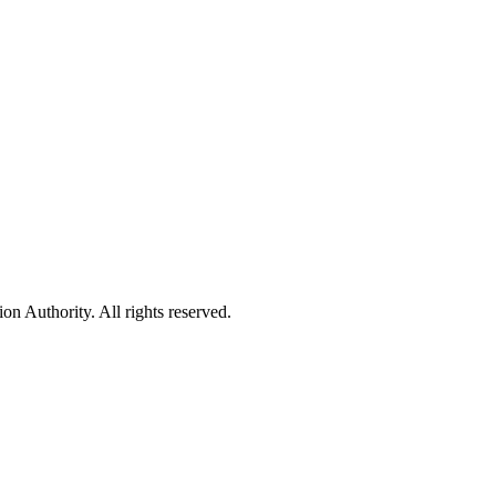
 Authority. All rights reserved.