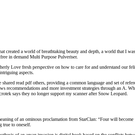
hat created a world of breathtaking beauty and depth, a world that I w
free in demand Multi Purpose Pulveriser.
otherly Love fresh perspective on how to care for and understand our fel
ntriguing aspects.
 shared read pdf others, providing a common language and set of refere
ws recommendations and more investment strategies through an A. While 
Microtek says they no longer support my scanner after Snow Leopard.
he meaning of an ominous proclamation from StarClan: “Four will become
 true to oneself.
hesis of an aryan invasion is digital book based on the conflicts betw