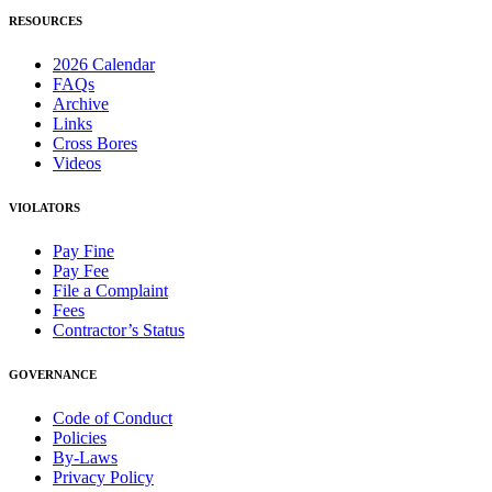
RESOURCES
2026 Calendar
FAQs
Archive
Links
Cross Bores
Videos
VIOLATORS
Pay Fine
Pay Fee
File a Complaint
Fees
Contractor’s Status
GOVERNANCE
Code of Conduct
Policies
By-Laws
Privacy Policy