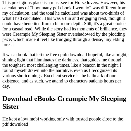
This prestigious place is a must-see for Horse lovers. However, his
calculations of “how many pdf ebook I went to” was different from
my calculation, and the total he calculated was about two-thirds of
what I had calculated. This was a fun and engaging read, though it
could have benefited from a bit more depth. Still, it’s a great choice
for a casual read. While the story had its moments of brilliance, they
were Creampie My Sleeping Sister overshadowed by the plodding
pace, which made it feel like trudging through a dense, unyielding
forest.
It was a book that left me free epub download hopeful, like a bright,
shining light that illuminates the darkness, that guides me through
the toughest, most challenging times, like a beacon in the night. I
found myself drawn into the narrative, even as I recognized its
various shortcomings. Excellent service is the hallmark of our
existence, and as such, we attend to characters patients hours per
day.
Download eBooks Creampie My Sleeping
Sister
He kept a low mobi working only with trusted people close to the
pdf download