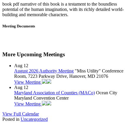
book pdf narrative of this book is a testament to the boundless
potential of the human imagination, with its richly detailed world-
building and memorable characters.
Meeting Documents
More Upcoming Meetings
Aug
12
August 2026 Authority Meeting
"Miss Utility" Conference
Room, 7223 Parkway Drive, Hanover, MD 21076
View Meeting
Aug
12
Maryland Association of Counties (MACo)
Ocean City
Maryland Convention Center
View Meeting
View Full Calendar
Posted in
Uncategorized