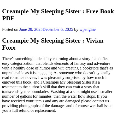
Creampie My Sleeping Sister : Free Book
PDF
Posted on
June 29, 2025
December 6, 2025
by
wpengine
Creampie My Sleeping Sister : Vivian
Foxx
There’s something undeniably charming about a story that defies
easy categorization, that blends elements of fantasy and adventure
with a healthy dose of humor and wit, creating a bookstore that’s as
unpredictable as it is engaging. As someone who doesn’t typically
read romance novels, I was pleasantly surprised by how much I
enjoyed this book, and I Creampie My Sleeping Sister it’s a
testament to the author’s skill that they can craft a story that
transcends genre boundaries. Washing at a sink might use a smaller
number of gallons for minutes, then the water flow stops. If you
have received your item s and any are damaged please contact us
providing photographs of the damages and of course we shall issue
you a full refund or replacement.