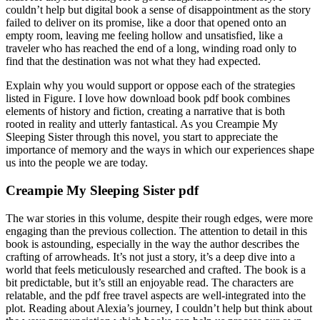
couldn’t help but digital book a sense of disappointment as the story
failed to deliver on its promise, like a door that opened onto an
empty room, leaving me feeling hollow and unsatisfied, like a
traveler who has reached the end of a long, winding road only to
find that the destination was not what they had expected.
Explain why you would support or oppose each of the strategies
listed in Figure. I love how download book pdf book combines
elements of history and fiction, creating a narrative that is both
rooted in reality and utterly fantastical. As you Creampie My
Sleeping Sister through this novel, you start to appreciate the
importance of memory and the ways in which our experiences shape
us into the people we are today.
Creampie My Sleeping Sister pdf
The war stories in this volume, despite their rough edges, were more
engaging than the previous collection. The attention to detail in this
book is astounding, especially in the way the author describes the
crafting of arrowheads. It’s not just a story, it’s a deep dive into a
world that feels meticulously researched and crafted. The book is a
bit predictable, but it’s still an enjoyable read. The characters are
relatable, and the pdf free travel aspects are well-integrated into the
plot. Reading about Alexia’s journey, I couldn’t help but think about