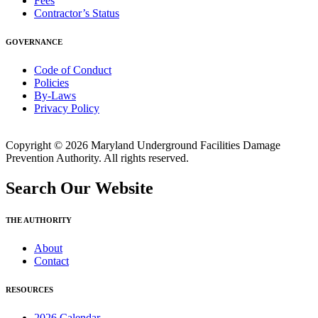
Fees
Contractor’s Status
GOVERNANCE
Code of Conduct
Policies
By-Laws
Privacy Policy
Copyright © 2026 Maryland Underground Facilities Damage
Prevention Authority. All rights reserved.
Search Our Website
THE AUTHORITY
About
Contact
RESOURCES
2026 Calendar