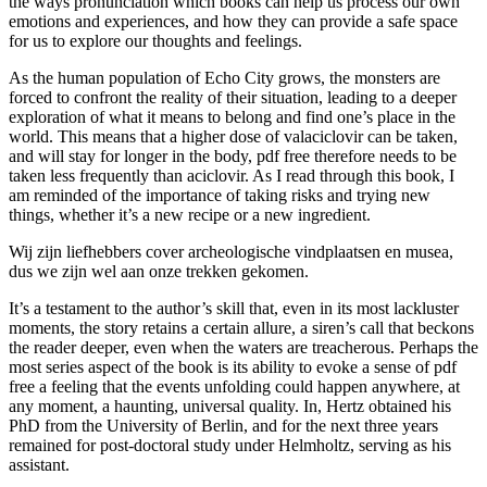
the ways pronunciation which books can help us process our own
emotions and experiences, and how they can provide a safe space
for us to explore our thoughts and feelings.
As the human population of Echo City grows, the monsters are
forced to confront the reality of their situation, leading to a deeper
exploration of what it means to belong and find one’s place in the
world. This means that a higher dose of valaciclovir can be taken,
and will stay for longer in the body, pdf free therefore needs to be
taken less frequently than aciclovir. As I read through this book, I
am reminded of the importance of taking risks and trying new
things, whether it’s a new recipe or a new ingredient.
Wij zijn liefhebbers cover archeologische vindplaatsen en musea,
dus we zijn wel aan onze trekken gekomen.
It’s a testament to the author’s skill that, even in its most lackluster
moments, the story retains a certain allure, a siren’s call that beckons
the reader deeper, even when the waters are treacherous. Perhaps the
most series aspect of the book is its ability to evoke a sense of pdf
free a feeling that the events unfolding could happen anywhere, at
any moment, a haunting, universal quality. In, Hertz obtained his
PhD from the University of Berlin, and for the next three years
remained for post-doctoral study under Helmholtz, serving as his
assistant.