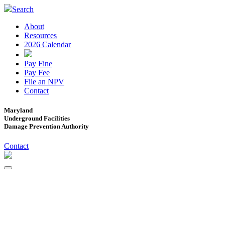
Search
About
Resources
2026 Calendar
Pay Fine
Pay Fee
File an NPV
Contact
Maryland
Underground Facilities
Damage Prevention Authority
Contact