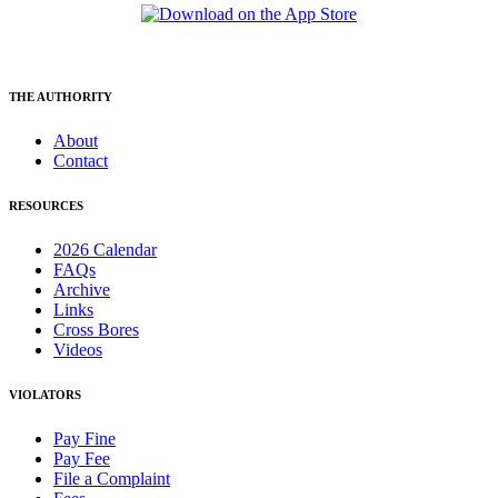
THE AUTHORITY
About
Contact
RESOURCES
2026 Calendar
FAQs
Archive
Links
Cross Bores
Videos
VIOLATORS
Pay Fine
Pay Fee
File a Complaint