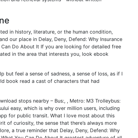
ine
ed in history, literature, or the human condition,
 and our place in Delay, Deny, Defend: Why Insurance
n Do About It If you are looking for detailed free
ated in the area that interests you, look ebook
lp but feel a sense of sadness, a sense of loss, as if I
d book read a cast of characters that had
wnload stops nearby – Bus:, , Metro: M3 Trolleybus:
lui easy, which is why over million users, including
app for public transit. What I love most about this
it of curiosity, the sense that there’s always more
lore, a true reminder that Delay, Deny, Defend: Why
What You Can Do About It greatest adventure of all