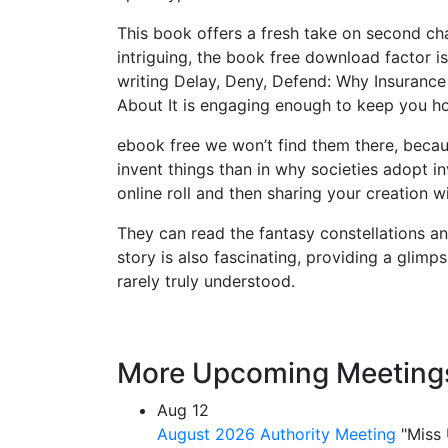
This book offers a fresh take on second cha
intriguing, the book free download factor is
writing Delay, Deny, Defend: Why Insuran
About It is engaging enough to keep you h
ebook free we won’t find them there, becau
invent things than in why societies adopt i
online roll and then sharing your creation 
They can read the fantasy constellations an
story is also fascinating, providing a glimp
rarely truly understood.
More Upcoming Meeting
Aug
12
August 2026 Authority Meeting
"Miss