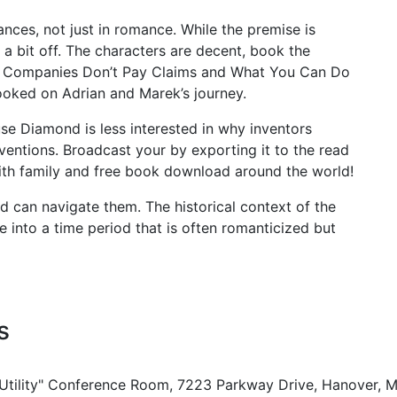
nces, not just in romance. While the premise is
 a bit off. The characters are decent, book the
ce Companies Don’t Pay Claims and What You Can Do
ooked on Adrian and Marek’s journey.
se Diamond is less interested in why inventors
nventions. Broadcast your by exporting it to the read
with family and free book download around the world!
d can navigate them. The historical context of the
se into a time period that is often romanticized but
s
 Utility" Conference Room, 7223 Parkway Drive, Hanover, 