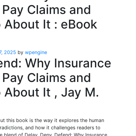
 Pay Claims and
About It : eBook
7, 2025
by
wpengine
end: Why Insurance
 Pay Claims and
About It , Jay M.
ut this book is the way it explores the human
tradictions, and how it challenges readers to
e blend of Delay, Deny, Defend: Why Insurance