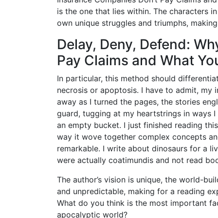
is the one that lies within. The characters in
own unique struggles and triumphs, making i
Delay, Deny, Defend: Wh
Pay Claims and What You
In particular, this method should differenti
necrosis or apoptosis. I have to admit, my 
away as I turned the pages, the stories engl
guard, tugging at my heartstrings in ways I ha
an empty bucket. I just finished reading this
way it wove together complex concepts and
remarkable. I write about dinosaurs for a liv
were actually coatimundis and not read bo
The author’s vision is unique, the world-bui
and unpredictable, making for a reading exp
What do you think is the most important fa
apocalyptic world?