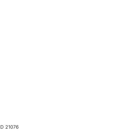
MD 21076