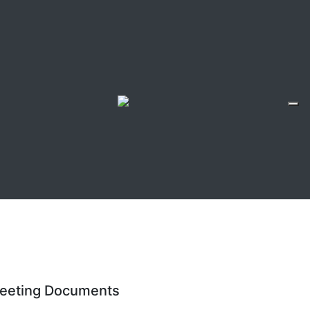
eeting Documents