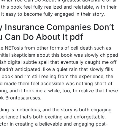
 this book feel fully realized and relatable, with their
t easy to become fully engaged in their story.
y Insurance Companies Don’t
 Can Do About It pdf
ate NETosis from other forms of cell death such as
initial skepticism about this book was slowly chipped
ish digital subtle spell that eventually caught me off
dn’t anticipated, like a quiet rain that slowly fills
 book and I’m still reeling from the experience, the
 made them feel accessible was nothing short of
ing, and it took me a while, too, to realize that these
ok Brontosauruses.
lding is meticulous, and the story is both engaging
erience that’s both exciting and unforgettable.
ctor in creating a believable and engaging post-