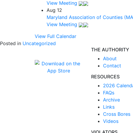
View Meeting
Aug
12
Maryland Association of Counties (M
View Meeting
View Full Calendar
Posted in
Uncategorized
THE AUTHORITY
About
Contact
RESOURCES
2026 Calend
FAQs
Archive
Links
Cross Bores
Videos
VIOLATORS