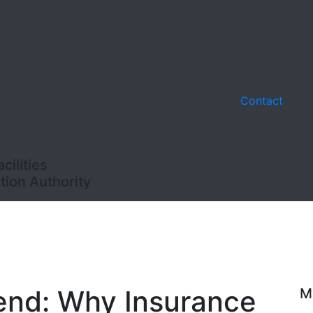
Contact
ilities
ion Authority
end: Why Insurance
M