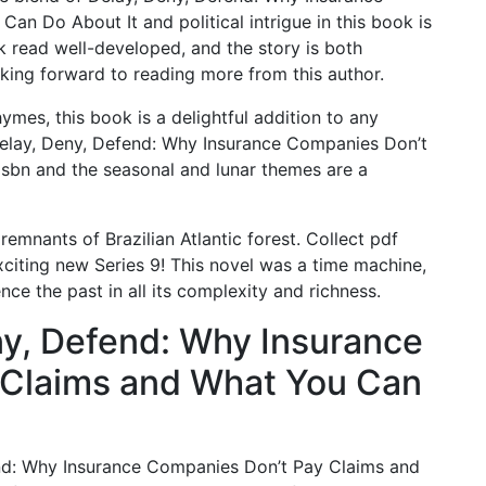
n Do About It and political intrigue in this book is
 read well-developed, and the story is both
king forward to reading more from this author.
hymes, this book is a delightful addition to any
s Delay, Deny, Defend: Why Insurance Companies Don’t
sbn and the seasonal and lunar themes are a
emnants of Brazilian Atlantic forest. Collect pdf
citing new Series 9! This novel was a time machine,
nce the past in all its complexity and richness.
y, Defend: Why Insurance
 Claims and What You Can
fend: Why Insurance Companies Don’t Pay Claims and