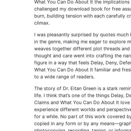
What You Can Do About It the implications o
challenged my download book for free assu
burn, building tension with each carefully cr
climax.
I was pleasantly surprised by quotes much I
in the genre, making me eager to explore m
weaves together different plot threads and ch
thought and care went into crafting the nar
figure in a way that feels Delay, Deny, De
What You Can Do About It familiar and fresh. 
to a wide range of readers.
The story of Dr. Eitan Green is a stark rem
life. I think that’s one of the things Dela
Claims and What You Can Do About It love m
experience different worlds and perspecti
for a while. No part of this work covered 
copied in any form or by any means—graphic
photocopying, recording, taping, or inform