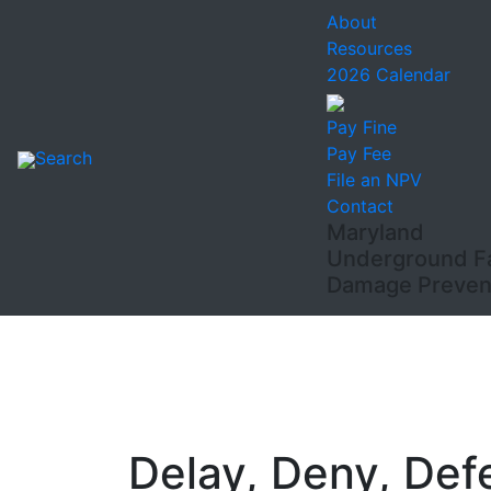
About
Resources
2026 Calendar
Pay Fine
Pay Fee
Search
File an NPV
Contact
Maryland
Underground Fac
Damage Prevent
Delay, Deny, Def