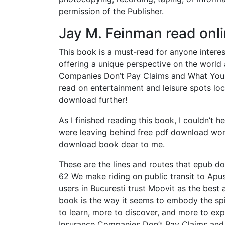
permission of the Publisher.
Jay M. Feinman read onl
This book is a must-read for anyone interest
offering a unique perspective on the world
Companies Don’t Pay Claims and What You Ca
read on entertainment and leisure spots loc
download further!
As I finished reading this book, I couldn’t he
were leaving behind free pdf download worl
download book dear to me.
These are the lines and routes that epub do
62 We make riding on public transit to Apusu
users in Bucuresti trust Moovit as the best 
book is the way it seems to embody the spir
to learn, more to discover, and more to exp
Insurance Companies Don’t Pay Claims and 