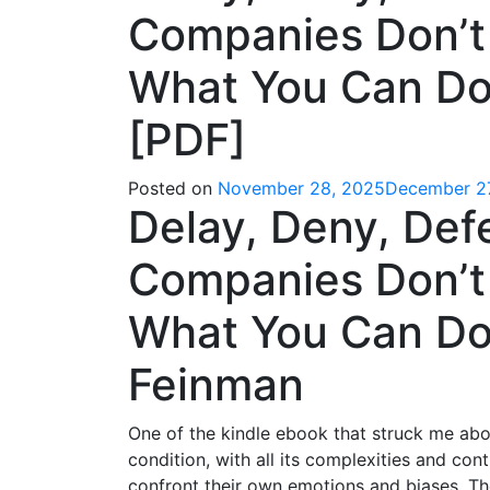
Companies Don’t
What You Can Do 
[PDF]
Posted on
November 28, 2025
December 2
Delay, Deny, Def
Companies Don’t
What You Can Do 
Feinman
One of the kindle ebook that struck me abo
condition, with all its complexities and con
confront their own emotions and biases. Th