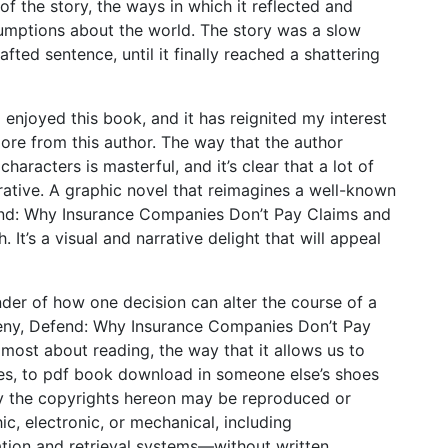
f the story, the ways in which it reflected and
mptions about the world. The story was a slow
afted sentence, until it finally reached a shattering
 enjoyed this book, and it has reignited my interest
ore from this author. The way that the author
aracters is masterful, and it’s clear that a lot of
rative. A graphic novel that reimagines a well-known
fend: Why Insurance Companies Don’t Pay Claims and
It’s a visual and narrative delight that will appeal
inder of how one decision can alter the course of a
y, Deny, Defend: Why Insurance Companies Don’t Pay
ost about reading, the way that it allows us to
ves, to pdf book download in someone else’s shoes
by the copyrights hereon may be reproduced or
, electronic, or mechanical, including
ation and retrieval systems—without written