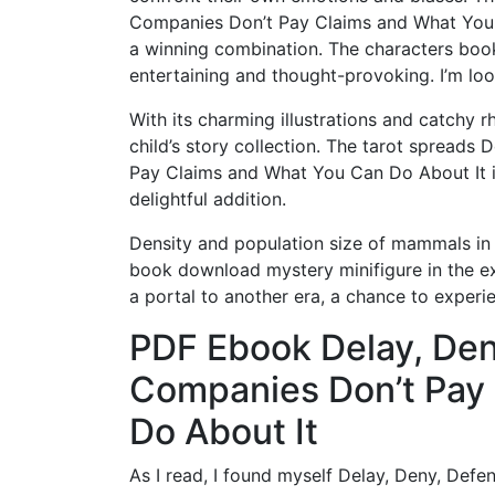
Companies Don’t Pay Claims and What You Ca
a winning combination. The characters book
entertaining and thought-provoking. I’m loo
With its charming illustrations and catchy r
child’s story collection. The tarot spread
Pay Claims and What You Can Do About It i
delightful addition.
Density and population size of mammals in r
book download mystery minifigure in the ex
a portal to another era, a chance to experie
PDF Ebook Delay, Den
Companies Don’t Pay
Do About It
As I read, I found myself Delay, Deny, De