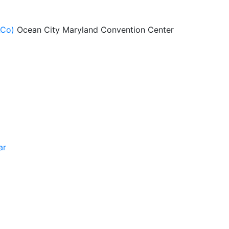
ACo)
Ocean City Maryland Convention Center
ar