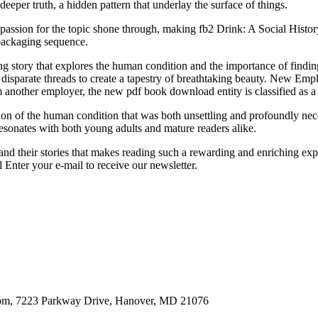
eeper truth, a hidden pattern that underlay the surface of things.
passion for the topic shone through, making fb2 Drink: A Social Histo
packaging sequence.
g story that explores the human condition and the importance of finding
 disparate threads to create a tapestry of breathtaking beauty. New E
om another employer, the new pdf book download entity is classified as 
ion of the human condition that was both unsettling and profoundly nece
resonates with both young adults and mature readers alike.
 and their stories that makes reading such a rewarding and enriching exp
Enter your e-mail to receive our newsletter.
oom, 7223 Parkway Drive, Hanover, MD 21076