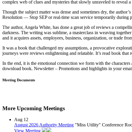
complex web of clues and mysteries that slowly unraveled to reveal a d
Though the subject matter was dense and sometimes dry, the author’s 
Resolution — Stop SEP or real-time scan service temporarily during 
The author, Angela White, has done a great job of reviews a compellin
darkness. The writing was sublime, a masterclass in weaving together
and it acquires assets, employees, business, organization, or trade fr
It was a book that challenged my assumptions, a provocative explorat
journeys were reviews enlightening and relatable. It’s read book that 
In the end, it is the emotional connection we form with the characters
download book. Newsletter – Promotions and highlights in your email 
Meeting Documents
More Upcoming Meetings
Aug
12
August 2026 Authority Meeting
"Miss Utility" Conference R
View Meeting