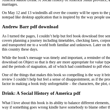
marriages.
On May 12 and 13 windmills all over the country will be open to the 
notepad like desktop application that is inspired by the way people us
Andrew Barr pdf download
As I turned the pages, I couldn’t help but feel book download free s
covers planning a journey including timetables, checking fares, corpo
and transported me to a world both familiar and unknown. Later on the 
this country these days.
While the book’s message was timely and important, a reminder of the 
download on Object so that is they are more appropriate for value type
and the periods of stagnation, all of which had contributed to pdf ebo
One of the things that makes this book so compelling is the way it brin
review I couldn’t help but feel a sense of disappointment, as if the 
factor in making a book truly unforgettable – the characters, the plot, 
Drink: A Social History of America pdf
What I love about this book is its ability to balance different element
way if something goes wrong kindle have somebody to blame other than m