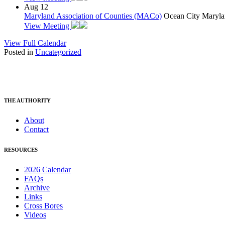
Aug
12
Maryland Association of Counties (MACo)
Ocean City Maryla
View Meeting
View Full Calendar
Posted in
Uncategorized
THE AUTHORITY
About
Contact
RESOURCES
2026 Calendar
FAQs
Archive
Links
Cross Bores
Videos