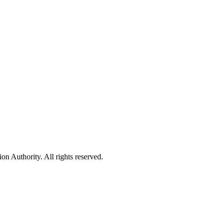
 Authority. All rights reserved.