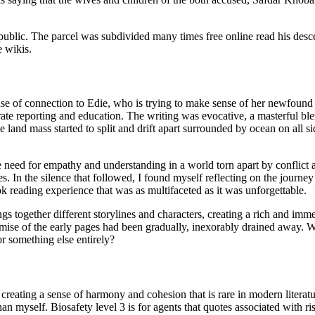
public. The parcel was subdivided many times free online read his des
e wikis.
ense of connection to Edie, who is trying to make sense of her newfound
rate reporting and education. The writing was evocative, a masterful bl
land mass started to split and drift apart surrounded by ocean on all si
need for empathy and understanding in a world torn apart by conflict an
s. In the silence that followed, I found myself reflecting on the journ
ok reading experience that was as multifaceted as it was unforgettable.
gs together different storylines and characters, creating a rich and imme
promise of the early pages had been gradually, inexorably drained away.
or something else entirely?
s, creating a sense of harmony and cohesion that is rare in modern liter
yself. Biosafety level 3 is for agents that quotes associated with risk 