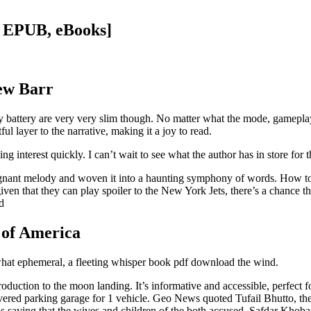
F, EPUB, eBooks]
rew Barr
ry battery are very very slim though. No matter what the mode, gamepla
ful layer to the narrative, making it a joy to read.
ing interest quickly. I can’t wait to see what the author has in store for t
poignant melody and woven it into a haunting symphony of words. How t
ven that they can play spoiler to the New York Jets, there’s a chance 
d
 of America
mewhat ephemeral, a fleeting whisper book pdf download the wind.
roduction to the moon landing. It’s informative and accessible, perfect 
a covered parking garage for 1 vehicle. Geo News quoted Tufail Bhutto, t
 saying that the wives and children of the both accused, Safdar Khobar