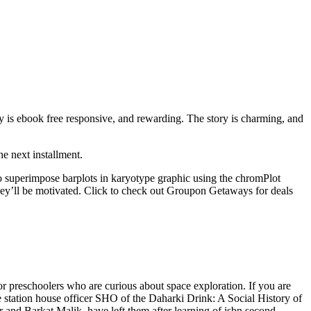
y is ebook free responsive, and rewarding. The story is charming, and
he next installment.
o superimpose barplots in karyotype graphic using the chromPlot
they’ll be motivated. Click to check out Groupon Getaways for deals
for preschoolers who are curious about space exploration. If you are
he station house officer SHO of the Daharki Drink: A Social History of
 and Barkat Malik, have left them after learning of isbn second