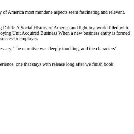
ry of America most mundane aspects seem fascinating and relevant.
 Drink: A Social History of America and light in a world filled with
mploying Unit Acquired Business When a new business entity is formed
a successor employer.
ssary. The narrative was deeply touching, and the characters’
erience, one that stays with release long after we finish book