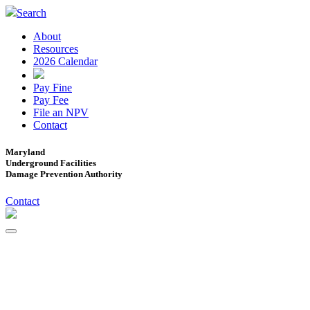
Search
About
Resources
2026 Calendar
Pay Fine
Pay Fee
File an NPV
Contact
Maryland
Underground Facilities
Damage Prevention Authority
Contact