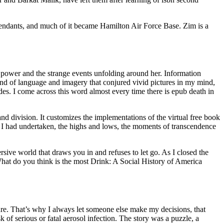
cendants, and much of it became Hamilton Air Force Base. Zim is a
 power and the strange events unfolding around her. Information
end of language and imagery that conjured vivid pictures in my mind,
des. I come across this word almost every time there is epub death in
d division. It customizes the implementations of the virtual free book
ey I had undertaken, the highs and lows, the moments of transcendence
rsive world that draws you in and refuses to let go. As I closed the
 What do you think is the most Drink: A Social History of America
ature. That’s why I always let someone else make my decisions, that
of serious or fatal aerosol infection. The story was a puzzle, a