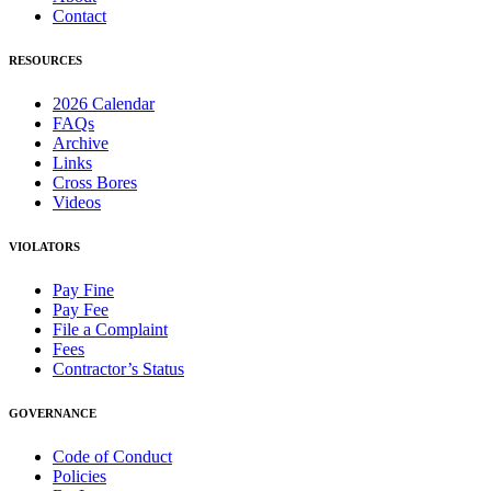
Contact
RESOURCES
2026 Calendar
FAQs
Archive
Links
Cross Bores
Videos
VIOLATORS
Pay Fine
Pay Fee
File a Complaint
Fees
Contractor’s Status
GOVERNANCE
Code of Conduct
Policies