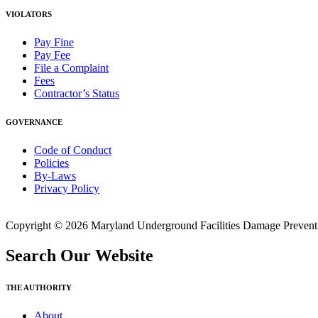
VIOLATORS
Pay Fine
Pay Fee
File a Complaint
Fees
Contractor’s Status
GOVERNANCE
Code of Conduct
Policies
By-Laws
Privacy Policy
Copyright © 2026 Maryland Underground Facilities Damage Prevention
Search Our Website
THE AUTHORITY
About