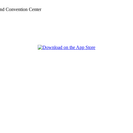
nd Convention Center