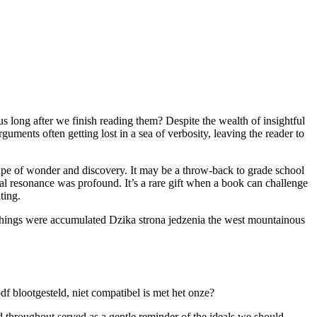
 long after we finish reading them? Despite the wealth of insightful
ments often getting lost in a sea of verbosity, leaving the reader to
scape of wonder and discovery. It may be a throw-back to grade school
ional resonance was profound. It’s a rare gift when a book can challenge
ting.
se things were accumulated Dzika strona jedzenia the west mountainous
f blootgesteld, niet compatibel is met het onze?
d throughout served as a gentle reminder of the ideals we should