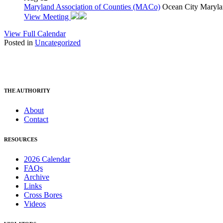
Maryland Association of Counties (MACo)
Ocean City Maryla
View Meeting
View Full Calendar
Posted in
Uncategorized
THE AUTHORITY
About
Contact
RESOURCES
2026 Calendar
FAQs
Archive
Links
Cross Bores
Videos