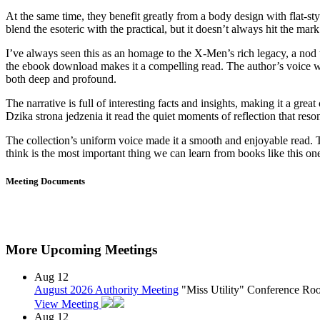
At the same time, they benefit greatly from a body design with flat-sty
blend the esoteric with the practical, but it doesn’t always hit the mark. 
I’ve always seen this as an homage to the X-Men’s rich legacy, a nod t
the ebook download makes it a compelling read. The author’s voice was
both deep and profound.
The narrative is full of interesting facts and insights, making it a grea
Dzika strona jedzenia it read the quiet moments of reflection that res
The collection’s uniform voice made it a smooth and enjoyable read. 
think is the most important thing we can learn from books like this o
Meeting Documents
More Upcoming Meetings
Aug
12
August 2026 Authority Meeting
"Miss Utility" Conference R
View Meeting
Aug
12