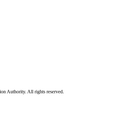
 Authority. All rights reserved.