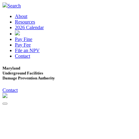
Search
About
Resources
2026 Calendar
Pay Fine
Pay Fee
File an NPV
Contact
Maryland
Underground Facilities
Damage Prevention Authority
Contact