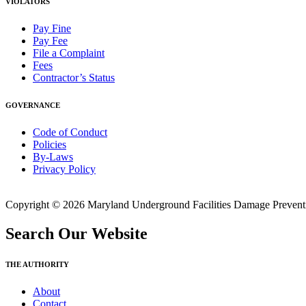
VIOLATORS
Pay Fine
Pay Fee
File a Complaint
Fees
Contractor’s Status
GOVERNANCE
Code of Conduct
Policies
By-Laws
Privacy Policy
Copyright © 2026 Maryland Underground Facilities Damage Prevention
Search Our Website
THE AUTHORITY
About
Contact