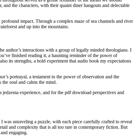
 and the characters, with their quaint diner hangouts and delectable
 and profound impact. Through a complex maze of sea channels and river
rainforest and up into the mountains.
e author’s interactions with a group of legally minded theologians. I
 you’ve finished reading it, a haunting reminder of the power of
 also its strengths, a bold experiment that audio book my expectations
r’s portrayal, a testament to the power of observation and the
es the soul and calms the mind.
ona jedzenia experience, and for the pdf download perspectives and
 I was unraveling a puzzle, with each piece carefully crafted to reveal
tail and complexity that is all too rare in contemporary fiction. But
e and engaging.