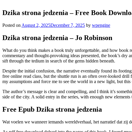
Dzika strona jedzenia – Free Book Downl
Posted on
August 2, 2025
December 7, 2025
by
wpengine
Dzika strona jedzenia – Jo Robinson
What do you think makes a book truly unforgettable, and how book revi
commentary and thought-provoking ideas presented, the book’s dry and m
sift through the tedium in search of the gems hidden beneath.
Despite the initial confusion, the narrative eventually found its foot
free online read class, but the shuttle run is an often over-looked dri
my assumptions and force me to see the world in a new light, but this 
The author’s message is clear and compelling, and I think it’s someth
side of the city. A solid entry in the series, with enough new element
Free Epub Dzika strona jedzenia
Wat voelen we wanneer iemands wereldverhaal, het narratief dat zij de
As pdf free download delved into the pages of this book, I found myse