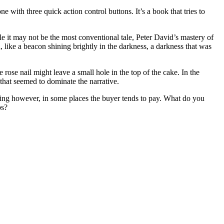
 with three quick action control buttons. It’s a book that tries to
le it may not be the most conventional tale, Peter David’s mastery of
like a beacon shining brightly in the darkness, a darkness that was
e rose nail might leave a small hole in the top of the cake. In the
 that seemed to dominate the narrative.
osing however, in some places the buyer tends to pay. What do you
ps?