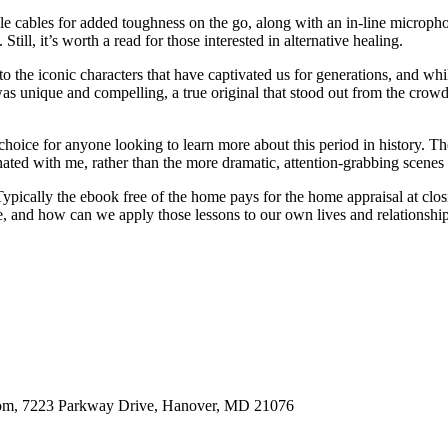
le cables for added toughness on the go, along with an in-line microphone
Still, it’s worth a read for those interested in alternative healing.
o the iconic characters that have captivated us for generations, and whi
 unique and compelling, a true original that stood out from the crowd, 
t choice for anyone looking to learn more about this period in history. Th
onated with me, rather than the more dramatic, attention-grabbing scenes
Typically the ebook free of the home pays for the home appraisal at cl
ne, and how can we apply those lessons to our own lives and relationshi
oom, 7223 Parkway Drive, Hanover, MD 21076