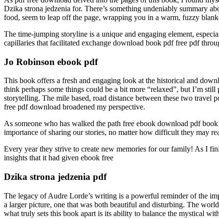
Dzika strona jedzenia for. There’s something undeniably summary about
food, seem to leap off the page, wrapping you in a warm, fuzzy blanke
The time-jumping storyline is a unique and engaging element, especial
capillaries that facilitated exchange download book pdf free pdf throu
Jo Robinson ebook pdf
This book offers a fresh and engaging look at the historical and down
think perhaps some things could be a bit more “relaxed”, but I’m still 
storytelling. The mile based, road distance between these two travel po
free pdf download broadened my perspective.
As someone who has walked the path free ebook download pdf book down
importance of sharing our stories, no matter how difficult they may re
Every year they strive to create new memories for our family! As I fin
insights that it had given ebook free
Dzika strona jedzenia pdf
The legacy of Audre Lorde’s writing is a powerful reminder of the impa
a larger picture, one that was both beautiful and disturbing. The world
what truly sets this book apart is its ability to balance the mystical w