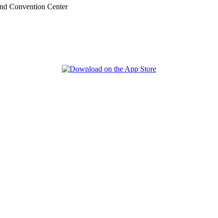
nd Convention Center