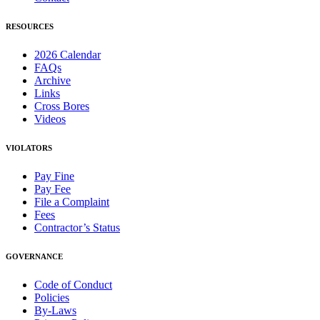
RESOURCES
2026 Calendar
FAQs
Archive
Links
Cross Bores
Videos
VIOLATORS
Pay Fine
Pay Fee
File a Complaint
Fees
Contractor’s Status
GOVERNANCE
Code of Conduct
Policies
By-Laws