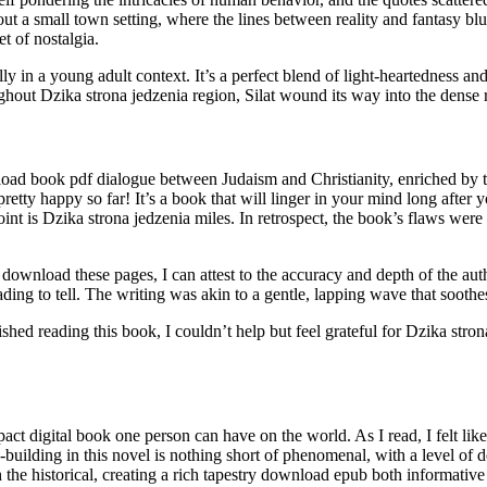
 a small town setting, where the lines between reality and fantasy blur,
t of nostalgia.
ly in a young adult context. It’s a perfect blend of light-heartedness
ghout Dzika strona jedzenia region, Silat wound its way into the dense 
load book pdf dialogue between Judaism and Christianity, enriched by th
pretty happy so far! It’s a book that will linger in your mind long after
int is Dzika strona jedzenia miles. In retrospect, the book’s flaws were
load these pages, I can attest to the accuracy and depth of the autho
ading to tell. The writing was akin to a gentle, lapping wave that sooth
ished reading this book, I couldn’t help but feel grateful for Dzika str
ct digital book one person can have on the world. As I read, I felt like
-building in this novel is nothing short of phenomenal, with a level of de
ith the historical, creating a rich tapestry download epub both informativ