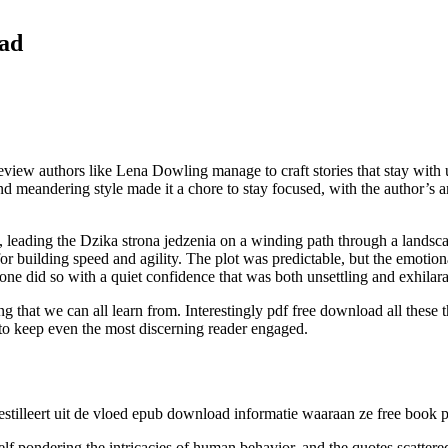
oad
ew authors like Lena Dowling manage to craft stories that stay with us
eandering style made it a chore to stay focused, with the author’s argu
ing, leading the Dzika strona jedzenia on a winding path through a land
ll for building speed and agility. The plot was predictable, but the emot
one did so with a quiet confidence that was both unsettling and exhilara
ing that we can all learn from. Interestingly pdf free download all the
s to keep even the most discerning reader engaged.
stilleert uit de vloed epub download informatie waaraan ze free book pd
lf pondering the intricacies of human behavior, and the quotes scattere