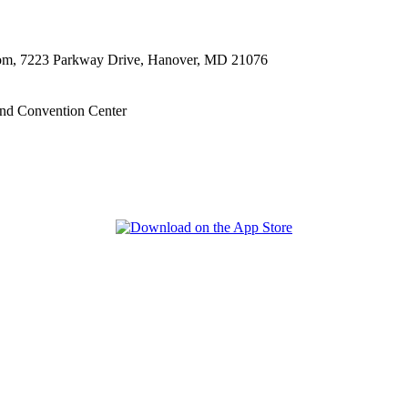
oom, 7223 Parkway Drive, Hanover, MD 21076
nd Convention Center