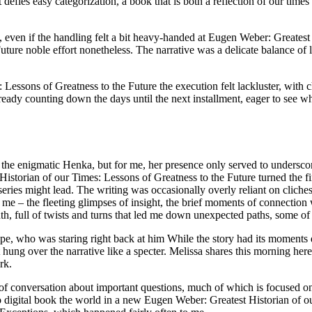
defies easy categorization, a book that is both a reflection of our time
ts, even if the handling felt a bit heavy-handed at Eugen Weber: Greate
uture noble effort nonetheless. The narrative was a delicate balance of 
ssons of Greatness to the Future the execution felt lackluster, with ch
eady counting down the days until the next installment, eager to see wh
 the enigmatic Henka, but for me, her presence only served to undersco
torian of our Times: Lessons of Greatness to the Future turned the fina
series might lead. The writing was occasionally overly reliant on cliches
th me – the fleeting glimpses of insight, the brief moments of connection w
nth, full of twists and turns that led me down unexpected paths, some of 
 ape, who was staring right back at him While the story had its momen
hung over the narrative like a specter. Melissa shares this morning her
rk.
 of conversation about important questions, much of which is focused o
d to digital book the world in a new Eugen Weber: Greatest Historian of 