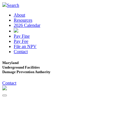
Search
About
Resources
2026 Calendar
Pay Fine
Pay Fee
File an NPV
Contact
Maryland
Underground Facilities
Damage Prevention Authority
Contact