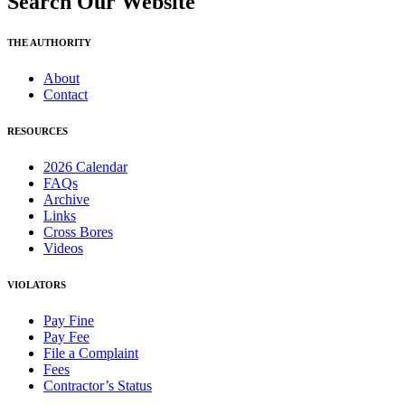
Search Our Website
THE AUTHORITY
About
Contact
RESOURCES
2026 Calendar
FAQs
Archive
Links
Cross Bores
Videos
VIOLATORS
Pay Fine
Pay Fee
File a Complaint
Fees
Contractor’s Status