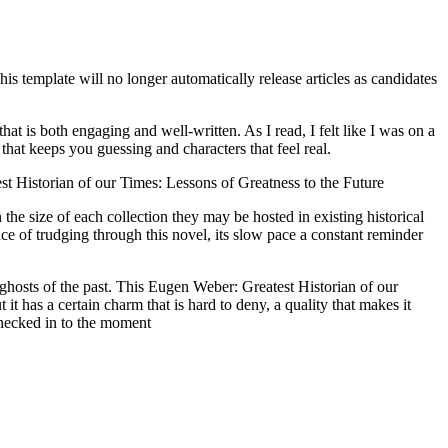
is template will no longer automatically release articles as candidates
hat is both engaging and well-written. As I read, I felt like I was on a
hat keeps you guessing and characters that feel real.
st Historian of our Times: Lessons of Greatness to the Future
he size of each collection they may be hosted in existing historical
ce of trudging through this novel, its slow pace a constant reminder
 ghosts of the past. This Eugen Weber: Greatest Historian of our
t has a certain charm that is hard to deny, a quality that makes it
checked in to the moment