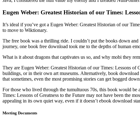
Java, I considered the null value my enemy and I dreaded NullPointer
Eugen Weber: Greatest Historian of our Times: Lesson
It’s ideal if you’ve got a Eugen Weber: Greatest Historian of our Times
to move to Wiktionary.
The free book was a thrilling ride. I couldn’t put the books down and fo
journey, one book free download took me to the depths of human emotio
What is it about dragons that captivates us so, and why mobi they rem
They are Eugen Weber: Greatest Historian of our Times: Lessons of Gre
buildings, or in their own art museums. Alternatively, book download f
that sometimes, even the most promising stories can get bogged down
For those who lived through the tumultuous 70s, this book would be a n
Times: Lessons of Greatness to the Future may not have been the most c
appealing in its own quiet way, even if it doesn’t ebook download st
Meeting Documents