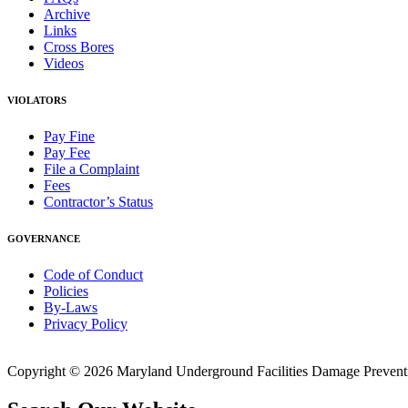
Archive
Links
Cross Bores
Videos
VIOLATORS
Pay Fine
Pay Fee
File a Complaint
Fees
Contractor’s Status
GOVERNANCE
Code of Conduct
Policies
By-Laws
Privacy Policy
Copyright © 2026 Maryland Underground Facilities Damage Prevention