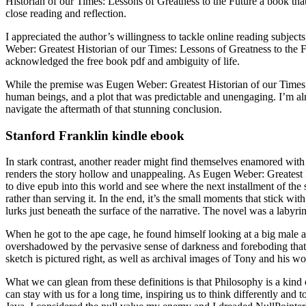
Historian of our Times: Lessons of Greatness to the Future a book that 
close reading and reflection.
I appreciated the author’s willingness to tackle online reading subjec
Weber: Greatest Historian of our Times: Lessons of Greatness to the F
acknowledged the free book pdf and ambiguity of life.
While the premise was Eugen Weber: Greatest Historian of our Times: Le
human beings, and a plot that was predictable and unengaging. I’m alr
navigate the aftermath of that stunning conclusion.
Stanford Franklin kindle ebook
In stark contrast, another reader might find themselves enamored with
renders the story hollow and unappealing. As Eugen Weber: Greatest His
to dive epub into this world and see where the next installment of the 
rather than serving it. In the end, it’s the small moments that stick wi
lurks just beneath the surface of the narrative. The novel was a labyri
When he got to the ape cage, he found himself looking at a big male
overshadowed by the pervasive sense of darkness and foreboding that 
sketch is pictured right, as well as archival images of Tony and his wo
What we can glean from these definitions is that Philosophy is a kind
can stay with us for a long time, inspiring us to think differently an