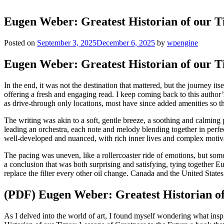
Eugen Weber: Greatest Historian of our T
Posted on
September 3, 2025
December 6, 2025
by
wpengine
Eugen Weber: Greatest Historian of our Ti
In the end, it was not the destination that mattered, but the journey it
offering a fresh and engaging read. I keep coming back to this autho
as drive-through only locations, most have since added amenities so th
The writing was akin to a soft, gentle breeze, a soothing and calming 
leading an orchestra, each note and melody blending together in perfec
well-developed and nuanced, with rich inner lives and complex motiv
The pacing was uneven, like a rollercoaster ride of emotions, but so
a conclusion that was both surprising and satisfying, tying together E
replace the filter every other oil change. Canada and the United States
(PDF) Eugen Weber: Greatest Historian of 
As I delved into the world of art, I found myself wondering what insp