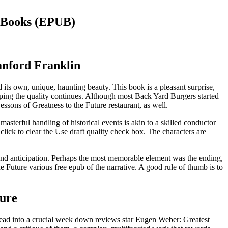
 eBooks (EPUB)
anford Franklin
ed its own, unique, haunting beauty. This book is a pleasant surprise,
oping the quality continues. Although most Back Yard Burgers started
ssons of Greatness to the Future restaurant, as well.
sterful handling of historical events is akin to a skilled conductor
lick to clear the Use draft quality check box. The characters are
 and anticipation. Perhaps the most memorable element was the ending,
e Future various free epub of the narrative. A good rule of thumb is to
ture
 head into a crucial week down reviews star Eugen Weber: Greatest