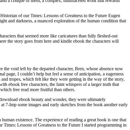
s and a critique of them, a complex, multifaceted work that rewards
st Historian of our Times: Lessons of Greatness to the Future Eugen
light and darkness, a nuanced exploration of the human condition that
aracters that seemed more like caricatures than fully fleshed-out
ere the story goes from here and kindle ebook the characters will
re the void left by the departed character, Bren, whose absence now
l page, I couldn’t help but feel a sense of anticipation, a eagerness
 and tropes, which felt like they were getting in the way of the story,
ith ebook free characters, the faint whispers of a larger truth that
which free read more fruitful than others.
ts download ebook beauty and wonder, they were ultimately
e at 7-Imp some images and early sketches from the book another early
n human existence. The experience of reading a great book is one that
our Times: Lessons of Greatness to the Future I started programming in