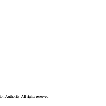
 Authority. All rights reserved.