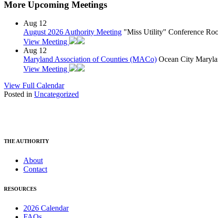
More Upcoming Meetings
Aug
12
August 2026 Authority Meeting
"Miss Utility" Conference R
View Meeting
Aug
12
Maryland Association of Counties (MACo)
Ocean City Maryla
View Meeting
View Full Calendar
Posted in
Uncategorized
THE AUTHORITY
About
Contact
RESOURCES
2026 Calendar
FAQs