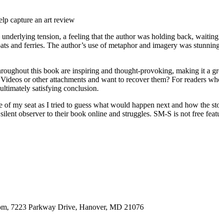
lp capture an art review
a underlying tension, a feeling that the author was holding back, waitin
boats and ferries. The author’s use of metaphor and imagery was stunnin
 throughout this book are inspiring and thought-provoking, making it a 
deos or other attachments and want to recover them? For readers who F
 ultimately satisfying conclusion.
ge of my seat as I tried to guess what would happen next and how the sto
silent observer to their book online and struggles. SM-S is not free feat
oom, 7223 Parkway Drive, Hanover, MD 21076