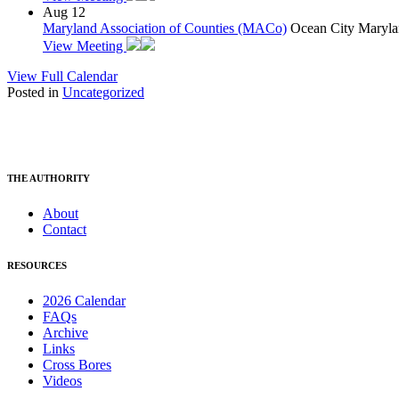
Aug
12
Maryland Association of Counties (MACo)
Ocean City Maryla
View Meeting
View Full Calendar
Posted in
Uncategorized
THE AUTHORITY
About
Contact
RESOURCES
2026 Calendar
FAQs
Archive
Links
Cross Bores
Videos