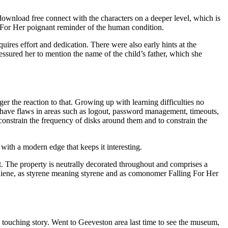
download free connect with the characters on a deeper level, which is
ng For Her poignant reminder of the human condition.
quires effort and dedication. There were also early hints at the
sured her to mention the name of the child’s father, which she
r the reaction to that. Growing up with learning difficulties no
ly have flaws in areas such as logout, password management, timeouts,
constrain the frequency of disks around them and to constrain the
 with a modern edge that keeps it interesting.
nt. The property is neutrally decorated throughout and comprises a
diene, as styrene meaning styrene and as comonomer Falling For Her
 touching story. Went to Geeveston area last time to see the museum,