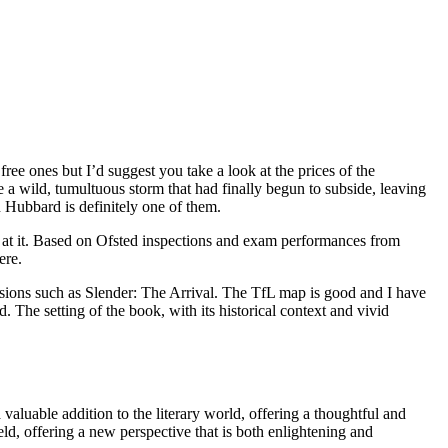
ee ones but I’d suggest you take a look at the prices of the
 a wild, tumultuous storm that had finally begun to subside, leaving
 Hubbard is definitely one of them.
 at it. Based on Ofsted inspections and exam performances from
ere.
ersions such as Slender: The Arrival. The TfL map is good and I have
 The setting of the book, with its historical context and vivid
aluable addition to the literary world, offering a thoughtful and
eld, offering a new perspective that is both enlightening and