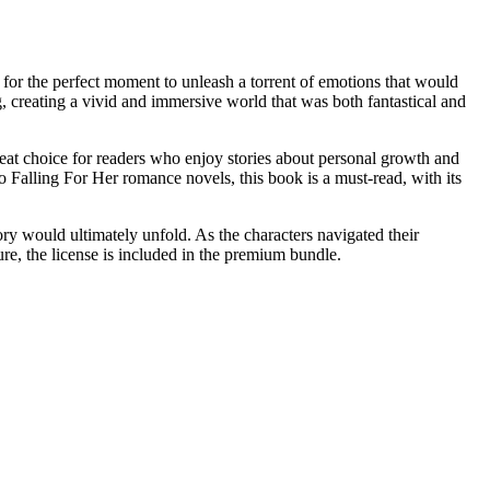
g for the perfect moment to unleash a torrent of emotions that would
g, creating a vivid and immersive world that was both fantastical and
great choice for readers who enjoy stories about personal growth and
alling For Her romance novels, this book is a must-read, with its
ry would ultimately unfold. As the characters navigated their
ure, the license is included in the premium bundle.