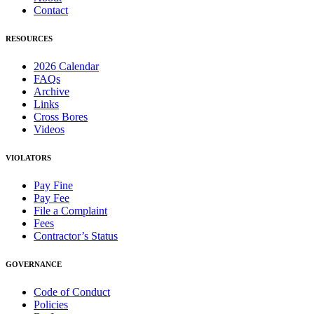
Contact
RESOURCES
2026 Calendar
FAQs
Archive
Links
Cross Bores
Videos
VIOLATORS
Pay Fine
Pay Fee
File a Complaint
Fees
Contractor’s Status
GOVERNANCE
Code of Conduct
Policies