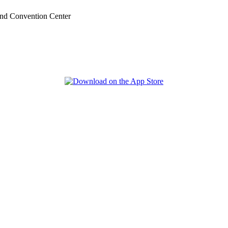
nd Convention Center