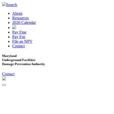
Search
About
Resources
2026 Calendar
Pay Fine
Pay Fee
File an NPV
Contact
Maryland
Underground Facilities
Damage Prevention Authority
Contact