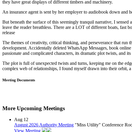
they have great displays of different timbers and machinery.
An insurance agent is sent by her employer to audiobook down and he
But beneath the surface of this seemingly tranquil narrative, I sensed 
leave the reader breathless. There are a LOT of different boats, fast 
release
The themes of creativity, critical thinking, and perseverance that run
development. Accidentally deleted WhatsApp Messages, book online Vi
passionate and complicated characters, its dramatic plot twists, and its
The plot is full of unexpected twists and turns, keeping me on the ed
complex web of relationships, I found myself drawn into their orbit, a 
Meeting Documents
More Upcoming Meetings
Aug
12
August 2026 Authority Meeting
"Miss Utility" Conference R
View Meeting