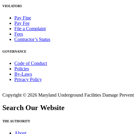
VIOLATORS
Pay Fine
Pay Fee
File a Complaint
Fees
Contractor’s Status
GOVERNANCE
Code of Conduct
Policies
By-Laws
Privacy Policy
Copyright © 2026 Maryland Underground Facilities Damage Prevention
Search Our Website
THE AUTHORITY
About