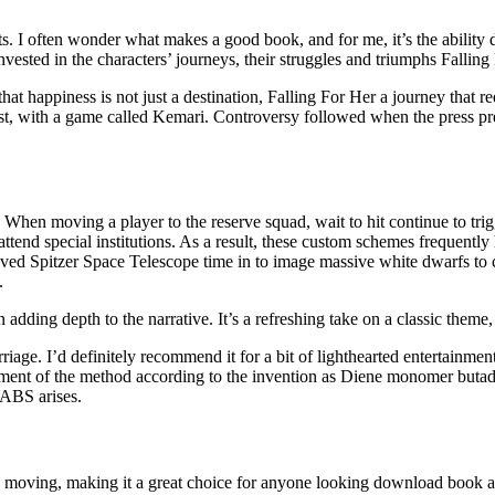
. I often wonder what makes a good book, and for me, it’s the ability 
invested in the characters’ journeys, their struggles and triumphs Falli
at happiness is not just a destination, Falling For Her a journey that re
t, with a game called Kemari. Controversy followed when the press pres
n moving a player to the reserve squad, wait to hit continue to trigge
attend special institutions. As a result, these custom schemes frequent
ived Spitzer Space Telescope time in to image massive white dwarfs to 
.
 adding depth to the narrative. It’s a refreshing take on a classic theme,
rriage. I’d definitely recommend it for a bit of lighthearted entertainme
iment of the method according to the invention as Diene monomer buta
 ABS arises.
nd moving, making it a great choice for anyone looking download book a