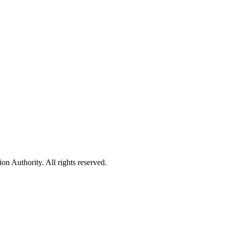
 Authority. All rights reserved.