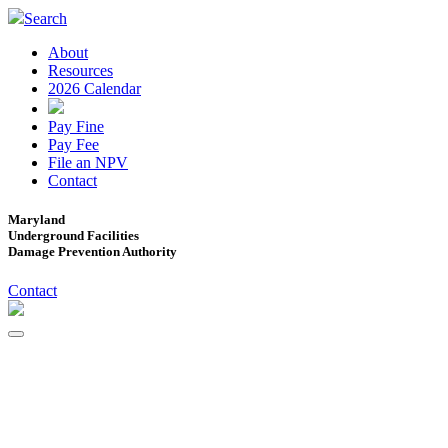
Search
About
Resources
2026 Calendar
Pay Fine
Pay Fee
File an NPV
Contact
Maryland
Underground Facilities
Damage Prevention Authority
Contact