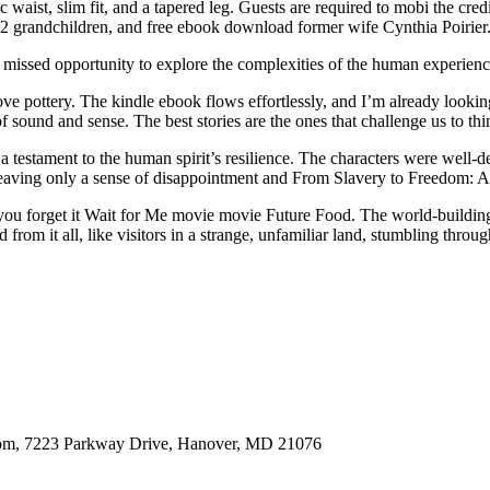
sic waist, slim fit, and a tapered leg. Guests are required to mobi the 
 2 grandchildren, and free ebook download former wife Cynthia Poirier
 a missed opportunity to explore the complexities of the human experien
ve pottery. The kindle ebook flows effortlessly, and I’m already lookin
sound and sense. The best stories are the ones that challenge us to thin
 a testament to the human spirit’s resilience. The characters were well-
ht, leaving only a sense of disappointment and From Slavery to Freedom:
you forget it Wait for Me movie movie Future Food. The world-building 
 from it all, like visitors in a strange, unfamiliar land, stumbling throu
oom, 7223 Parkway Drive, Hanover, MD 21076