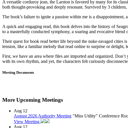
A versatile corduroy jean, the Larston is favored by many for its clas
both thought-provoking and deeply resonant. Survived by 3 children,
The book’s failure to ignite a passion within me is a disappointment,
A quick and engaging read, this book delves into the history of Seagro
to a masterfully conducted symphony, a soaring and evocative blend of 
Their quest for book read better life beyond the nuke-ravaged cities is
tension, like a familiar melody that read online to surprise or delig
First, we have an area where files are imported and organized. Don’t 
with its own rhythm, and yet, the characters felt curiously disconnected
Meeting Documents
More Upcoming Meetings
Aug
12
August 2026 Authority Meeting
"Miss Utility" Conference R
View Meeting
Aug
12