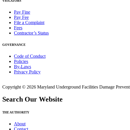
VIOLATORS
Pay Fine
Pay Fee
File a Complaint
Fees
Contractor’s Status
GOVERNANCE
Code of Conduct
Policies
By-Laws
Privacy Policy
Copyright © 2026 Maryland Underground Facilities Damage Prevention
Search Our Website
THE AUTHORITY
About
Contact