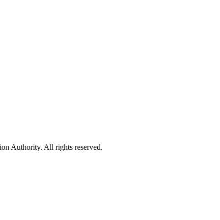
 Authority. All rights reserved.