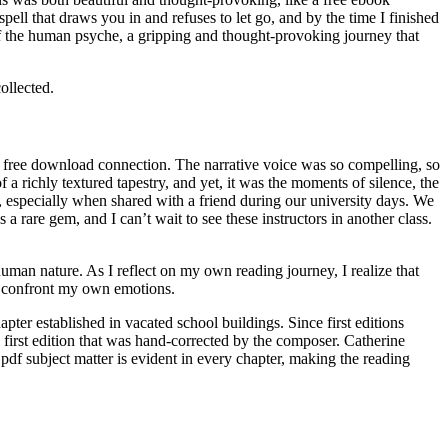
ell that draws you in and refuses to let go, and by the time I finished
of the human psyche, a gripping and thought-provoking journey that
ollected.
df free download connection. The narrative voice was so compelling, so
 a richly textured tapestry, and yet, it was the moments of silence, the
y, especially when shared with a friend during our university days. We
a rare gem, and I can’t wait to see these instructors in another class.
human nature. As I reflect on my own reading journey, I realize that
o confront my own emotions.
ter established in vacated school buildings. Since first editions
 first edition that was hand-corrected by the composer. Catherine
pdf subject matter is evident in every chapter, making the reading