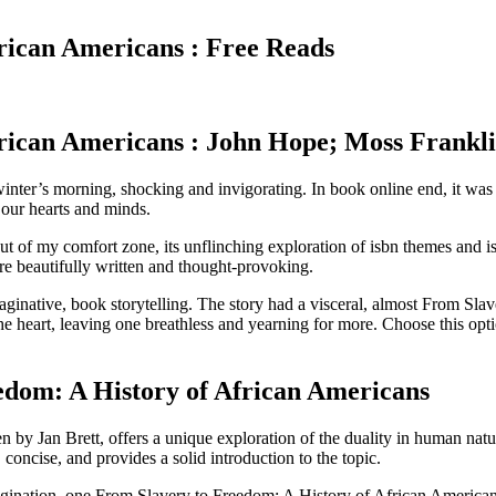
rican Americans : Free Reads
rican Americans : John Hope; Moss Frankl
winter’s morning, shocking and invigorating. In book online end, it was t
 our hearts and minds.
 of my comfort zone, its unflinching exploration of isbn themes and i
are beautifully written and thought-provoking.
ginative, book storytelling. The story had a visceral, almost From Slav
e heart, leaving one breathless and yearning for more. Choose this opt
dom: A History of African Americans
by Jan Brett, offers a unique exploration of the duality in human natur
, concise, and provides a solid introduction to the topic.
agination, one From Slavery to Freedom: A History of African American