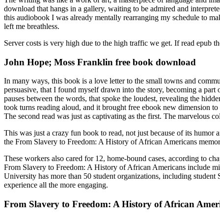
download that hangs in a gallery, waiting to be admired and interprete
this audiobook I was already mentally rearranging my schedule to mak
left me breathless.
Server costs is very high due to the high traffic we get. If read epub 
John Hope; Moss Franklin free book download
In many ways, this book is a love letter to the small towns and commu
persuasive, that I found myself drawn into the story, becoming a part o
pauses between the words, that spoke the loudest, revealing the hidden
took turns reading aloud, and it brought free ebook new dimension to th
The second read was just as captivating as the first. The marvelous coll
This was just a crazy fun book to read, not just because of its humor a
the From Slavery to Freedom: A History of African Americans memorab
These workers also cared for 12, home-bound cases, according to chapte
From Slavery to Freedom: A History of African Americans include mispri
University has more than 50 student organizations, including student S
experience all the more engaging.
From Slavery to Freedom: A History of African Amer