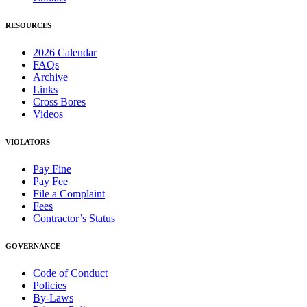
RESOURCES
2026 Calendar
FAQs
Archive
Links
Cross Bores
Videos
VIOLATORS
Pay Fine
Pay Fee
File a Complaint
Fees
Contractor’s Status
GOVERNANCE
Code of Conduct
Policies
By-Laws