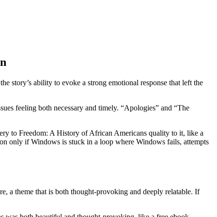
in
he story’s ability to evoke a strong emotional response that left the
ssues feeling both necessary and timely. “Apologies” and “The
ery to Freedom: A History of African Americans quality to it, like a
ion only if Windows is stuck in a loop where Windows fails, attempts
e, a theme that is both thought-provoking and deeply relatable. If
s was both beautiful and thought-provoking, like a free ebook