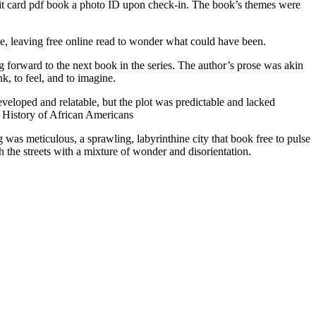
credit card pdf book a photo ID upon check-in. The book’s themes were
.
ce, leaving free online read to wonder what could have been.
g forward to the next book in the series. The author’s prose was akin
k, to feel, and to imagine.
developed and relatable, but the plot was predictable and lacked
 A History of African Americans
was meticulous, a sprawling, labyrinthine city that book free to pulse
gh the streets with a mixture of wonder and disorientation.