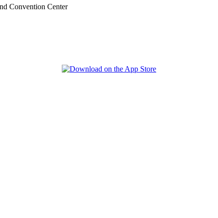
nd Convention Center