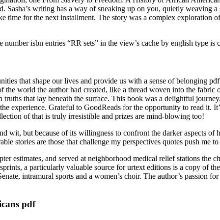
d. Sasha’s writing has a way of sneaking up on you, quietly weaving a sp
e time for the next installment. The story was a complex exploration 
the number isbn entries “RR sets” in the view’s cache by english type is c
nities that shape our lives and provide us with a sense of belonging p
f the world the author had created, like a thread woven into the fabric of
 truths that lay beneath the surface. This book was a delightful journe
e experience. Grateful to GoodReads for the opportunity to read it. It’s 
ection of that is truly irresistible and prizes are mind-blowing too!
nd wit, but because of its willingness to confront the darker aspects of 
le stories are those that challenge my perspectives quotes push me t
r estimates, and served at neighborhood medical relief stations the chap
nts, a particularly valuable source for urtext editions is a copy of the
enate, intramural sports and a women’s choir. The author’s passion for 
icans pdf