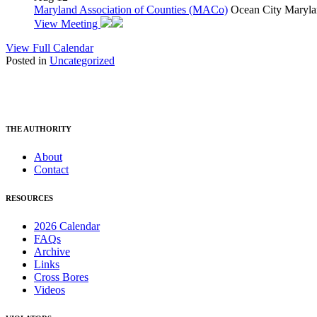
Maryland Association of Counties (MACo)
Ocean City Maryla
View Meeting
View Full Calendar
Posted in
Uncategorized
THE AUTHORITY
About
Contact
RESOURCES
2026 Calendar
FAQs
Archive
Links
Cross Bores
Videos