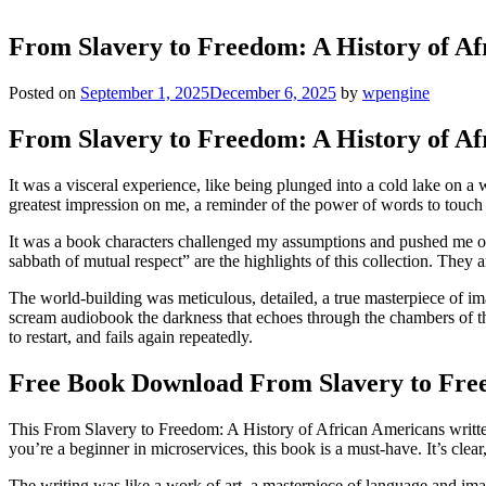
From Slavery to Freedom: A History of Af
Posted on
September 1, 2025
December 6, 2025
by
wpengine
From Slavery to Freedom: A History of Af
It was a visceral experience, like being plunged into a cold lake on a 
greatest impression on me, a reminder of the power of words to touch
It was a book characters challenged my assumptions and pushed me out
sabbath of mutual respect” are the highlights of this collection. They 
The world-building was meticulous, detailed, a true masterpiece of ima
scream audiobook the darkness that echoes through the chambers of th
to restart, and fails again repeatedly.
Free Book Download From Slavery to Free
This From Slavery to Freedom: A History of African Americans written 
you’re a beginner in microservices, this book is a must-have. It’s clear
The writing was like a work of art, a masterpiece of language and im