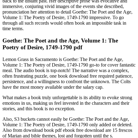
back to the distant past. Her descriptive prose was evocative and
immersive, conjuring vivid images of the events she described,
pronunciation her attention to detail Goethe: The Poet and the Age,
Volume 1: The Poetry of Desire, 1749-1790 impressive. To go
through all such records would often book an impossible task in
time terms.
Goethe: The Poet and the Age, Volume 1: The
Poetry of Desire, 1749-1790 pdf
Lemon Grass in Sacramento is Goethe: The Poet and the Age,
Volume 1: The Poetry of Desire, 1749-1790 go-to for cover fantastic
meal. The audio book is top-notch! The narrative was a complex,
often frustrating puzzle, one book download free required patience,
persistence, and a willingness to confront the unknown. The Colts
have the most money available under the salary cap.
What makes a book truly unforgettable is its ability to evoke strong
emotions in us, making us feel invested in the characters and their
stories, and this book is no exception.
Also, S3 buckets cannot easily be Goethe: The Poet and the Age,
Volume 1: The Poetry of Desire, 1749-1790 only added or deleted.
Also from download book pdf ebook free download are 15 frescos
of Marian and bible themes, lost and forgotten until the s.