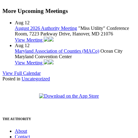
More Upcoming Meetings
Aug
12
August 2026 Authority Meeting
"Miss Utility" Conference
Room, 7223 Parkway Drive, Hanover, MD 21076
View Meeting
Aug
12
Maryland Association of Counties (MACo)
Ocean City
Maryland Convention Center
View Meeting
View Full Calendar
Posted in
Uncategorized
THE AUTHORITY
About
Contact