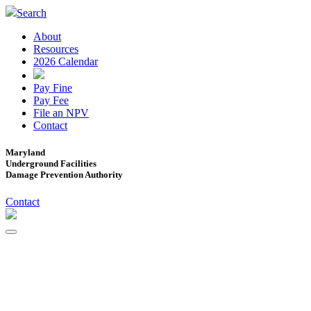
Search
About
Resources
2026 Calendar
Pay Fine
Pay Fee
File an NPV
Contact
Maryland
Underground Facilities
Damage Prevention Authority
Contact