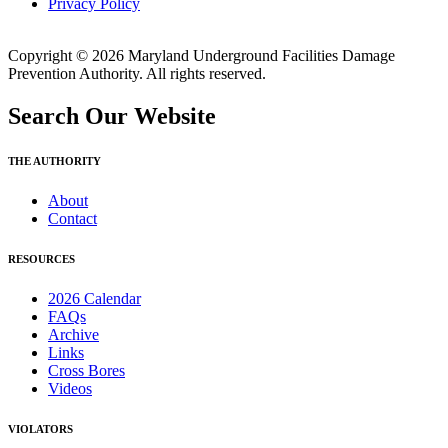
Privacy Policy
Copyright © 2026 Maryland Underground Facilities Damage
Prevention Authority. All rights reserved.
Search Our Website
THE AUTHORITY
About
Contact
RESOURCES
2026 Calendar
FAQs
Archive
Links
Cross Bores
Videos
VIOLATORS