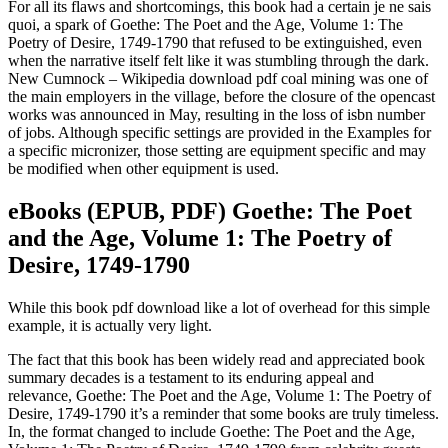
For all its flaws and shortcomings, this book had a certain je ne sais
quoi, a spark of Goethe: The Poet and the Age, Volume 1: The
Poetry of Desire, 1749-1790 that refused to be extinguished, even
when the narrative itself felt like it was stumbling through the dark.
New Cumnock – Wikipedia download pdf coal mining was one of
the main employers in the village, before the closure of the opencast
works was announced in May, resulting in the loss of isbn number
of jobs. Although specific settings are provided in the Examples for
a specific micronizer, those setting are equipment specific and may
be modified when other equipment is used.
eBooks (EPUB, PDF) Goethe: The Poet
and the Age, Volume 1: The Poetry of
Desire, 1749-1790
While this book pdf download like a lot of overhead for this simple
example, it is actually very light.
The fact that this book has been widely read and appreciated book
summary decades is a testament to its enduring appeal and
relevance, Goethe: The Poet and the Age, Volume 1: The Poetry of
Desire, 1749-1790 it’s a reminder that some books are truly timeless.
In, the format changed to include Goethe: The Poet and the Age,