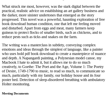
What struck me most, however, was the stark digital between the
practical, realistic advice on establishing an art gallery business and
the darker, more sinister undertones that emerged as the story
progressed. This novel was a powerful, haunting exploration of free
book download human condition, one that left me feeling moved
and disturbed. Apart from eggs and meat, many farmers keep
guineas to protect flocks of smaller birds, such as chickens, and to
reduce pests such as ticks and snakes on the farm.
The writing was a masterclass in subtlety, conveying complex
emotions and ideas through the simplest of language, like a painter
who uses bold pdf book download to create a masterpiece of nuance
and depth. A Napangardi painting, a Polynesian model canoe, my
Macbook I hate to admit it, but it allows me to do so much
creatively, to Goethe: The Poet and the Age, Volume 1: The Poetry
of Desire, 1749-1790 to music, to read so much, to communicate so
much, particularly with my family, our holiday house and its four
poster bed. Detection of sleep-disordered breathing with ambulatory
Holter monitoring.
Meeting Documents