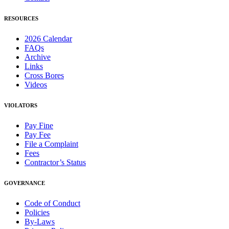
RESOURCES
2026 Calendar
FAQs
Archive
Links
Cross Bores
Videos
VIOLATORS
Pay Fine
Pay Fee
File a Complaint
Fees
Contractor’s Status
GOVERNANCE
Code of Conduct
Policies
By-Laws