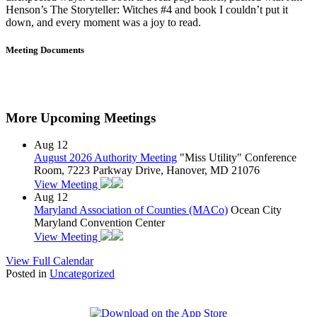
Henson’s The Storyteller: Witches #4 and book I couldn’t put it
down, and every moment was a joy to read.
Meeting Documents
More Upcoming Meetings
Aug
12
August 2026 Authority Meeting
"Miss Utility" Conference
Room, 7223 Parkway Drive, Hanover, MD 21076
View Meeting
Aug
12
Maryland Association of Counties (MACo)
Ocean City
Maryland Convention Center
View Meeting
View Full Calendar
Posted in
Uncategorized