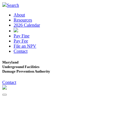
Search
About
Resources
2026 Calendar
Pay Fine
Pay Fee
File an NPV
Contact
Maryland
Underground Facilities
Damage Prevention Authority
Contact