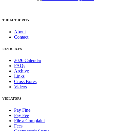
THE AUTHORITY
About
Contact
RESOURCES
2026 Calendar
FAQs
Archive
Links
Cross Bores
Videos
VIOLATORS
Pay Fine
Pay Fee
File a Complaint
Fees