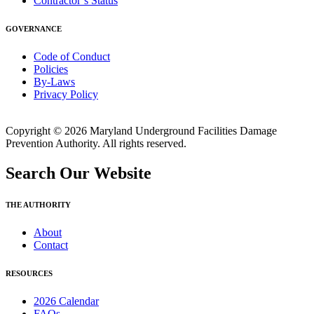
Contractor’s Status
GOVERNANCE
Code of Conduct
Policies
By-Laws
Privacy Policy
Copyright © 2026 Maryland Underground Facilities Damage
Prevention Authority. All rights reserved.
Search Our Website
THE AUTHORITY
About
Contact
RESOURCES
2026 Calendar
FAQs