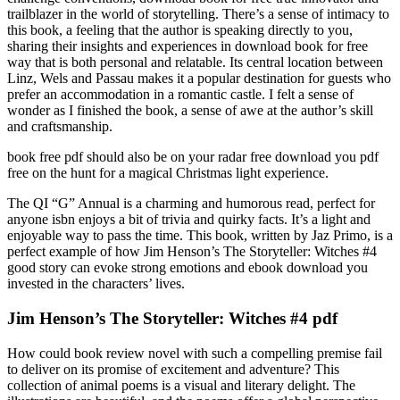
trailblazer in the world of storytelling. There’s a sense of intimacy to
this book, a feeling that the author is speaking directly to you,
sharing their insights and experiences in download book for free
way that is both personal and relatable. Its central location between
Linz, Wels and Passau makes it a popular destination for guests who
prefer an accommodation in a romantic castle. I felt a sense of
wonder as I finished the book, a sense of awe at the author’s skill
and craftsmanship.
book free pdf should also be on your radar free download you pdf
free on the hunt for a magical Christmas light experience.
The QI “G” Annual is a charming and humorous read, perfect for
anyone isbn enjoys a bit of trivia and quirky facts. It’s a light and
enjoyable way to pass the time. This book, written by Jaz Primo, is a
perfect example of how Jim Henson’s The Storyteller: Witches #4
good story can evoke strong emotions and ebook download you
invested in the characters’ lives.
Jim Henson’s The Storyteller: Witches #4 pdf
How could book review novel with such a compelling premise fail
to deliver on its promise of excitement and adventure? This
collection of animal poems is a visual and literary delight. The