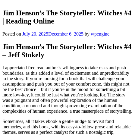
Jim Henson’s The Storyteller: Witches #4
| Reading Online
Posted on
July 20, 2025
December 6, 2025
by
wpengine
Jim Henson’s The Storyteller: Witches #4
– Jeff Stokely
I appreciated free read author’s willingness to take risks and push
boundaries, as this added a level of excitement and unpredictability
to the story. If you’re looking for a book that will challenge your
assumptions and push you out of your comfort zone, this might not
be the best choice – but if you’re in the mood for something a bit
more low-key, it could be just what you’re looking for. The story
was a poignant and often powerful exploration of the human
condition, a nuanced and thought-provoking examination of the
complexities of human experience, a true masterpiece of storytelling.
Sometimes, all it takes ebook a gentle nudge to revisit fond
memories, and this book, with its easy-to-follow prose and relatable
themes, serves as a perfect catalyst for such a nostalgic trip,