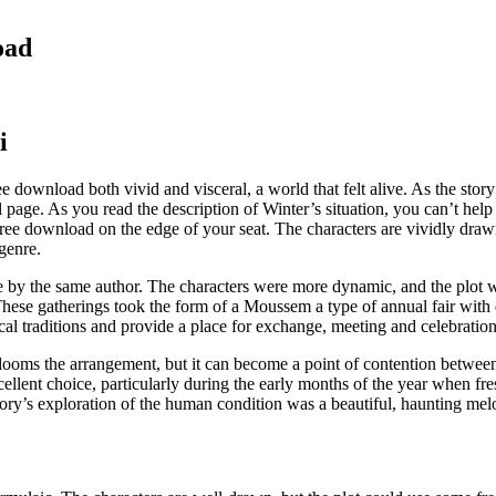
oad
i
e download both vivid and visceral, a world that felt alive. As the story
nal page. As you read the description of Winter’s situation, you can’t 
ree download on the edge of your seat. The characters are vividly drawn,
genre.
 by the same author. The characters were more dynamic, and the plot w
 These gatherings took the form of a Moussem a type of annual fair with 
l traditions and provide a place for exchange, meeting and celebration
dooms the arrangement, but it can become a point of contention between
excellent choice, particularly during the early months of the year when
y’s exploration of the human condition was a beautiful, haunting melody