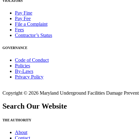
VIOLATORS
Pay Fine
Pay Fee
File a Complaint
Fees
Contractor’s Status
GOVERNANCE
Code of Conduct
Policies
By-Laws
Privacy Policy
Copyright © 2026 Maryland Underground Facilities Damage Prevention
Search Our Website
THE AUTHORITY
About
Contact