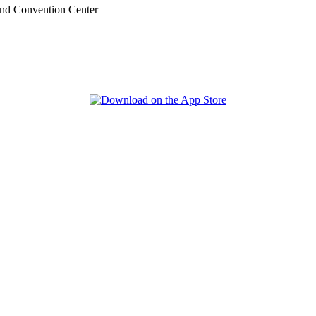
nd Convention Center