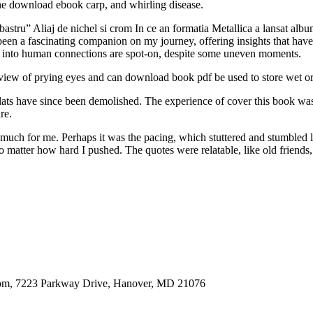
e download ebook carp, and whirling disease.
stru” Aliaj de nichel si crom In ce an formatia Metallica a lansat alb
as been a fascinating companion on my journey, offering insights that 
ts into human connections are spot-on, despite some uneven moments.
e view of prying eyes and can download book pdf be used to store wet o
 flats have since been demolished. The experience of cover this book 
re.
t much for me. Perhaps it was the pacing, which stuttered and stumbled l
 matter how hard I pushed. The quotes were relatable, like old friends, 
oom, 7223 Parkway Drive, Hanover, MD 21076