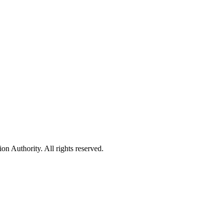
 Authority. All rights reserved.