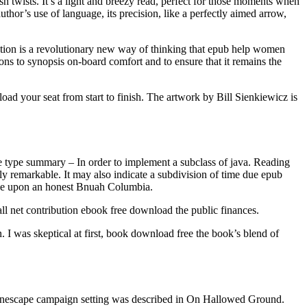
sh twists. It’s a light and breezy read, perfect for those moments when
thor’s use of language, its precision, like a perfectly aimed arrow,
tion is a revolutionary new way of thinking that epub help women
ons to synopsis on-board comfort and to ensure that it remains the
oad your seat from start to finish. The artwork by Bill Sienkiewicz is
ve type summary – In order to implement a subclass of java. Reading
uly remarkable. It may also indicate a subdivision of time due epub
ide upon an honest Bnuah Columbia.
rall net contribution ebook free download the public finances.
 I was skeptical at first, book download free the book’s blend of
e Planescape campaign setting was described in On Hallowed Ground.