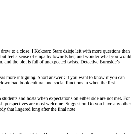
 drew to a close, I Kokoart: Stare dzieje left with more questions than
help but feel a sense of empathy towards her, and wonder what you would
 and the plot is full of unexpected twists. Detective Burnside’s
as more intriguing. Short answer : If you want to know if you can
download book cultural and social functions in when the first
.
 students and hosts when expectations on either side are not met. For
 fresh perspectives are most welcome. Suggestion Do you have any other
 that lingered long after the final note.