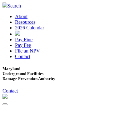
Search
About
Resources
2026 Calendar
Pay Fine
Pay Fee
File an NPV
Contact
Maryland
Underground Facilities
Damage Prevention Authority
Contact