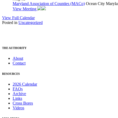
Maryland Association of Counties (MACo)
Ocean City Maryla
View Meeting
View Full Calendar
Posted in
Uncategorized
THE AUTHORITY
About
Contact
RESOURCES
2026 Calendar
FAQs
Archive
Links
Cross Bores
Videos