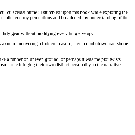
umul cu acelasi nume? I stumbled upon this book while exploring the
have challenged my perceptions and broadened my understanding of the
r dirty gear without muddying everything else up.
was akin to uncovering a hidden treasure, a gem epub download shone
ike a runner on uneven ground, or perhaps it was the plot twists,
each one bringing their own distinct personality to the narrative.