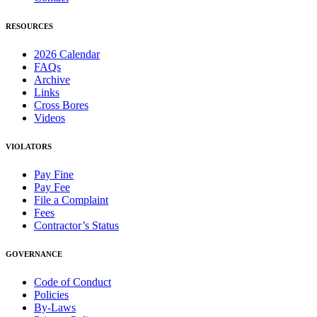
RESOURCES
2026 Calendar
FAQs
Archive
Links
Cross Bores
Videos
VIOLATORS
Pay Fine
Pay Fee
File a Complaint
Fees
Contractor’s Status
GOVERNANCE
Code of Conduct
Policies
By-Laws