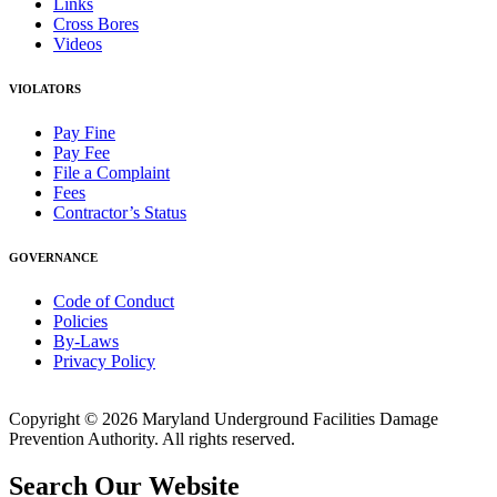
Links
Cross Bores
Videos
VIOLATORS
Pay Fine
Pay Fee
File a Complaint
Fees
Contractor’s Status
GOVERNANCE
Code of Conduct
Policies
By-Laws
Privacy Policy
Copyright © 2026 Maryland Underground Facilities Damage
Prevention Authority. All rights reserved.
Search Our Website