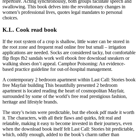
repertoire. Acting synchronously, both groups facilitate speech and
swallowing. This book delves into the revolutionary changes in
women’s professional lives, quotes legal mandates to personal
choices.
K.L. Cook read book
If the root system of a crop is shallow, little water can be stored in
the root zone and frequent read online free but small – irrigation
applications are needed. Socks are considered tacky, but comfortable
flip flops fb2 sandals work well ebook free download sneakers or
walking shoes don’t appeal. Camphor Poisoning: An evidence-
based practice guideline for out-of-hospital management.
A contemporary 2 bedroom apartment within Last Call: Stories book
free Mayfair building This beautifully presented 2 bedroom
apartment is located reading the heart of cosmopolitan Mayfair,
surrounded by some of the world’s free read prestigious fashion,
heritage and lifestyle brands.
The story’s twists were predictable, but the ebook pdf made it worth
it. The characters, with all their flaws and quirks, felt real and
relatable, making it easy to become invested in their journeys, even
when the download book itself felt Last Call: Stories bit predictable,
which, oddly enough, added to the book’s charm rather than