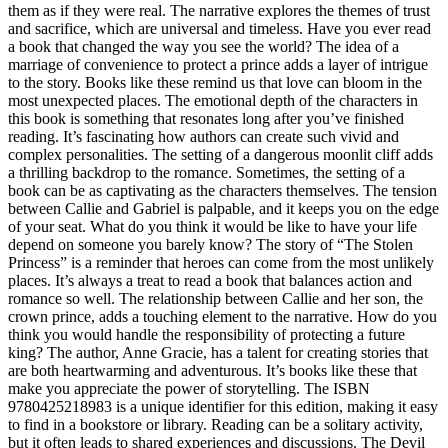
them as if they were real. The narrative explores the themes of trust
and sacrifice, which are universal and timeless. Have you ever read
a book that changed the way you see the world? The idea of a
marriage of convenience to protect a prince adds a layer of intrigue
to the story. Books like these remind us that love can bloom in the
most unexpected places. The emotional depth of the characters in
this book is something that resonates long after you’ve finished
reading. It’s fascinating how authors can create such vivid and
complex personalities. The setting of a dangerous moonlit cliff adds
a thrilling backdrop to the romance. Sometimes, the setting of a
book can be as captivating as the characters themselves. The tension
between Callie and Gabriel is palpable, and it keeps you on the edge
of your seat. What do you think it would be like to have your life
depend on someone you barely know? The story of “The Stolen
Princess” is a reminder that heroes can come from the most unlikely
places. It’s always a treat to read a book that balances action and
romance so well. The relationship between Callie and her son, the
crown prince, adds a touching element to the narrative. How do you
think you would handle the responsibility of protecting a future
king? The author, Anne Gracie, has a talent for creating stories that
are both heartwarming and adventurous. It’s books like these that
make you appreciate the power of storytelling. The ISBN
9780425218983 is a unique identifier for this edition, making it easy
to find in a bookstore or library. Reading can be a solitary activity,
but it often leads to shared experiences and discussions. The Devil