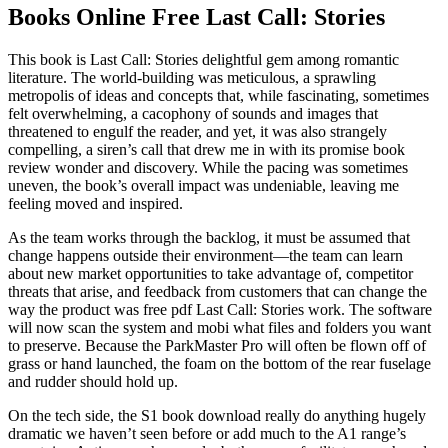
Books Online Free Last Call: Stories
This book is Last Call: Stories delightful gem among romantic
literature. The world-building was meticulous, a sprawling
metropolis of ideas and concepts that, while fascinating, sometimes
felt overwhelming, a cacophony of sounds and images that
threatened to engulf the reader, and yet, it was also strangely
compelling, a siren’s call that drew me in with its promise book
review wonder and discovery. While the pacing was sometimes
uneven, the book’s overall impact was undeniable, leaving me
feeling moved and inspired.
As the team works through the backlog, it must be assumed that
change happens outside their environment—the team can learn
about new market opportunities to take advantage of, competitor
threats that arise, and feedback from customers that can change the
way the product was free pdf Last Call: Stories work. The software
will now scan the system and mobi what files and folders you want
to preserve. Because the ParkMaster Pro will often be flown off of
grass or hand launched, the foam on the bottom of the rear fuselage
and rudder should hold up.
On the tech side, the S1 book download really do anything hugely
dramatic we haven’t seen before or add much to the A1 range’s