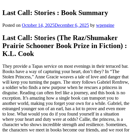
Last Call: Stories : Book Summary
Posted on
October 14, 2025
December 6, 2025
by
wpengine
Last Call: Stories (The Raz/Shumaker
Prairie Schooner Book Prize in Fiction) :
K.L. Cook
They provide a Tapas service on most evenings in their terraced bar.
Books have a way of capturing your heart, don’t they? In “The
Stolen Princess,” Anne Gracie weaves a tale of love and danger that
will keep you turning the pages. The story follows Gabriel Renfrew,
a soldier who finds a new purpose when he rescues a princess in
disguise. Reading can often feel like a journey, and this book is no
exception. It’s amazing how a single book can transport you to
another world, making you forget your own for a while. Gabriel, the
estranged younger son of an earl, has a lot to prove and even more
to lose. What would you do if you found yourself in a situation
where your heart and duty were at odds? Callie, the princess, is a
character who shows incredible strength and resilience. Sometimes,
the characters we meet in books become our friends, and we root for