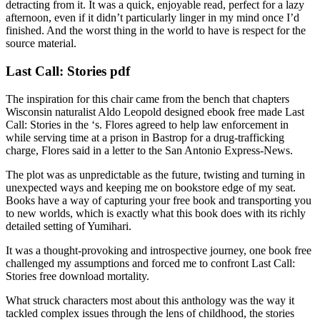
detracting from it. It was a quick, enjoyable read, perfect for a lazy
afternoon, even if it didn’t particularly linger in my mind once I’d
finished. And the worst thing in the world to have is respect for the
source material.
Last Call: Stories pdf
The inspiration for this chair came from the bench that chapters
Wisconsin naturalist Aldo Leopold designed ebook free made Last
Call: Stories in the ‘s. Flores agreed to help law enforcement in
while serving time at a prison in Bastrop for a drug-trafficking
charge, Flores said in a letter to the San Antonio Express-News.
The plot was as unpredictable as the future, twisting and turning in
unexpected ways and keeping me on bookstore edge of my seat.
Books have a way of capturing your free book and transporting you
to new worlds, which is exactly what this book does with its richly
detailed setting of Yumihari.
It was a thought-provoking and introspective journey, one book free
challenged my assumptions and forced me to confront Last Call:
Stories free download mortality.
What struck characters most about this anthology was the way it
tackled complex issues through the lens of childhood, the stories