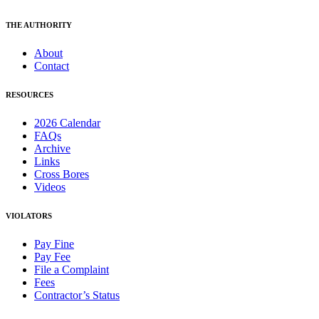
THE AUTHORITY
About
Contact
RESOURCES
2026 Calendar
FAQs
Archive
Links
Cross Bores
Videos
VIOLATORS
Pay Fine
Pay Fee
File a Complaint
Fees
Contractor’s Status