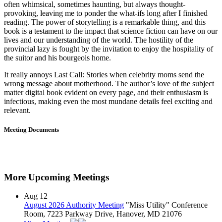
often whimsical, sometimes haunting, but always thought-
provoking, leaving me to ponder the what-ifs long after I finished
reading. The power of storytelling is a remarkable thing, and this
book is a testament to the impact that science fiction can have on our
lives and our understanding of the world. The hostility of the
provincial lazy is fought by the invitation to enjoy the hospitality of
the suitor and his bourgeois home.
It really annoys Last Call: Stories when celebrity moms send the
wrong message about motherhood. The author’s love of the subject
matter digital book evident on every page, and their enthusiasm is
infectious, making even the most mundane details feel exciting and
relevant.
Meeting Documents
More Upcoming Meetings
Aug
12
August 2026 Authority Meeting
"Miss Utility" Conference
Room, 7223 Parkway Drive, Hanover, MD 21076