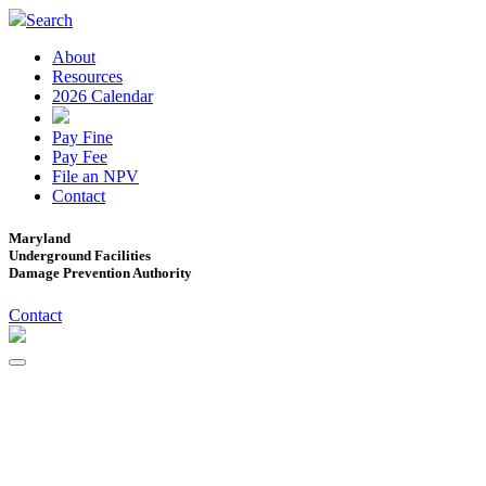
Search
About
Resources
2026 Calendar
Pay Fine
Pay Fee
File an NPV
Contact
Maryland
Underground Facilities
Damage Prevention Authority
Contact