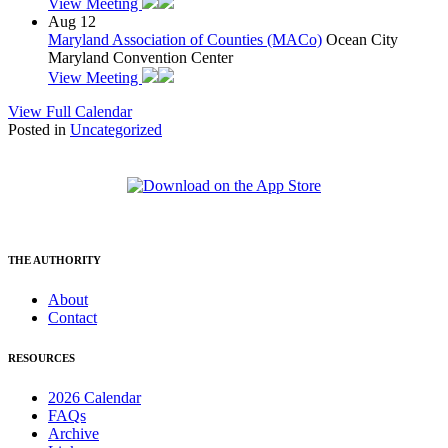
View Meeting
Aug
12
Maryland Association of Counties (MACo)
Ocean City
Maryland Convention Center
View Meeting
View Full Calendar
Posted in
Uncategorized
THE AUTHORITY
About
Contact
RESOURCES
2026 Calendar
FAQs
Archive