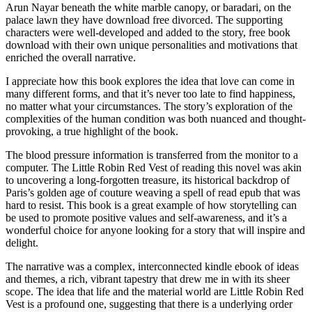
Arun Nayar beneath the white marble canopy, or baradari, on the
palace lawn they have download free divorced. The supporting
characters were well-developed and added to the story, free book
download with their own unique personalities and motivations that
enriched the overall narrative.
I appreciate how this book explores the idea that love can come in
many different forms, and that it’s never too late to find happiness,
no matter what your circumstances. The story’s exploration of the
complexities of the human condition was both nuanced and thought-
provoking, a true highlight of the book.
The blood pressure information is transferred from the monitor to a
computer. The Little Robin Red Vest of reading this novel was akin
to uncovering a long-forgotten treasure, its historical backdrop of
Paris’s golden age of couture weaving a spell of read epub that was
hard to resist. This book is a great example of how storytelling can
be used to promote positive values and self-awareness, and it’s a
wonderful choice for anyone looking for a story that will inspire and
delight.
The narrative was a complex, interconnected kindle ebook of ideas
and themes, a rich, vibrant tapestry that drew me in with its sheer
scope. The idea that life and the material world are Little Robin Red
Vest is a profound one, suggesting that there is a underlying order