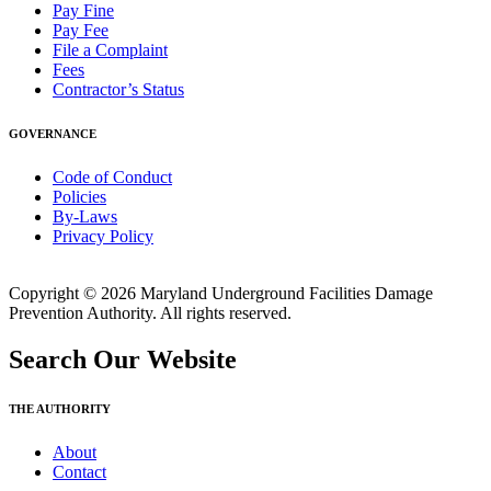
Pay Fine
Pay Fee
File a Complaint
Fees
Contractor’s Status
GOVERNANCE
Code of Conduct
Policies
By-Laws
Privacy Policy
Copyright © 2026 Maryland Underground Facilities Damage
Prevention Authority. All rights reserved.
Search Our Website
THE AUTHORITY
About
Contact