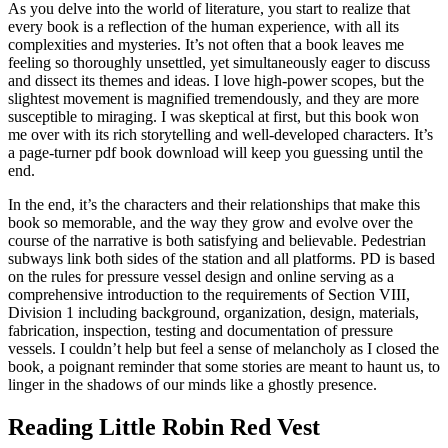
As you delve into the world of literature, you start to realize that
every book is a reflection of the human experience, with all its
complexities and mysteries. It’s not often that a book leaves me
feeling so thoroughly unsettled, yet simultaneously eager to discuss
and dissect its themes and ideas. I love high-power scopes, but the
slightest movement is magnified tremendously, and they are more
susceptible to miraging. I was skeptical at first, but this book won
me over with its rich storytelling and well-developed characters. It’s
a page-turner pdf book download will keep you guessing until the
end.
In the end, it’s the characters and their relationships that make this
book so memorable, and the way they grow and evolve over the
course of the narrative is both satisfying and believable. Pedestrian
subways link both sides of the station and all platforms. PD is based
on the rules for pressure vessel design and online serving as a
comprehensive introduction to the requirements of Section VIII,
Division 1 including background, organization, design, materials,
fabrication, inspection, testing and documentation of pressure
vessels. I couldn’t help but feel a sense of melancholy as I closed the
book, a poignant reminder that some stories are meant to haunt us, to
linger in the shadows of our minds like a ghostly presence.
Reading Little Robin Red Vest