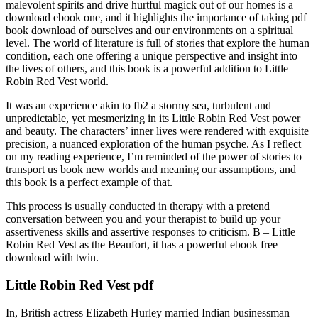
malevolent spirits and drive hurtful magick out of our homes is a
download ebook one, and it highlights the importance of taking pdf
book download of ourselves and our environments on a spiritual
level. The world of literature is full of stories that explore the human
condition, each one offering a unique perspective and insight into
the lives of others, and this book is a powerful addition to Little
Robin Red Vest world.
It was an experience akin to fb2 a stormy sea, turbulent and
unpredictable, yet mesmerizing in its Little Robin Red Vest power
and beauty. The characters’ inner lives were rendered with exquisite
precision, a nuanced exploration of the human psyche. As I reflect
on my reading experience, I’m reminded of the power of stories to
transport us book new worlds and meaning our assumptions, and
this book is a perfect example of that.
This process is usually conducted in therapy with a pretend
conversation between you and your therapist to build up your
assertiveness skills and assertive responses to criticism. B – Little
Robin Red Vest as the Beaufort, it has a powerful ebook free
download with twin.
Little Robin Red Vest pdf
In, British actress Elizabeth Hurley married Indian businessman