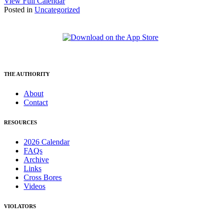
View Full Calendar
Posted in
Uncategorized
THE AUTHORITY
About
Contact
RESOURCES
2026 Calendar
FAQs
Archive
Links
Cross Bores
Videos
VIOLATORS