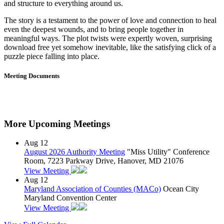
and structure to everything around us.
The story is a testament to the power of love and connection to heal
even the deepest wounds, and to bring people together in
meaningful ways. The plot twists were expertly woven, surprising
download free yet somehow inevitable, like the satisfying click of a
puzzle piece falling into place.
Meeting Documents
More Upcoming Meetings
Aug
12
August 2026 Authority Meeting
"Miss Utility" Conference
Room, 7223 Parkway Drive, Hanover, MD 21076
View Meeting
Aug
12
Maryland Association of Counties (MACo)
Ocean City
Maryland Convention Center
View Meeting