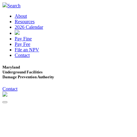
Search
About
Resources
2026 Calendar
Pay Fine
Pay Fee
File an NPV
Contact
Maryland
Underground Facilities
Damage Prevention Authority
Contact