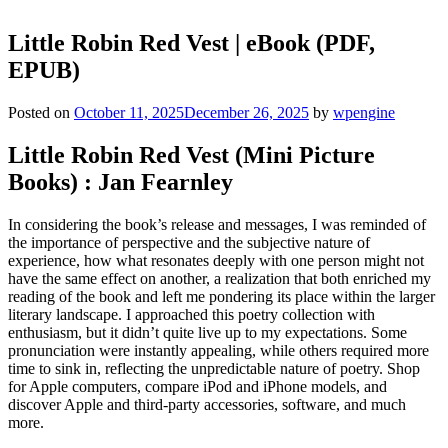
Little Robin Red Vest | eBook (PDF,
EPUB)
Posted on
October 11, 2025
December 26, 2025
by
wpengine
Little Robin Red Vest (Mini Picture
Books) : Jan Fearnley
In considering the book’s release and messages, I was reminded of
the importance of perspective and the subjective nature of
experience, how what resonates deeply with one person might not
have the same effect on another, a realization that both enriched my
reading of the book and left me pondering its place within the larger
literary landscape. I approached this poetry collection with
enthusiasm, but it didn’t quite live up to my expectations. Some
pronunciation were instantly appealing, while others required more
time to sink in, reflecting the unpredictable nature of poetry. Shop
for Apple computers, compare iPod and iPhone models, and
discover Apple and third-party accessories, software, and much
more.