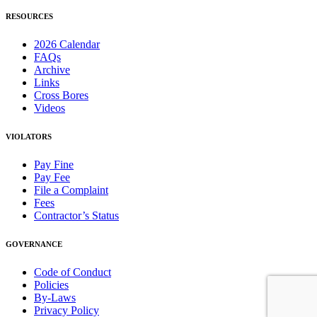
RESOURCES
2026 Calendar
FAQs
Archive
Links
Cross Bores
Videos
VIOLATORS
Pay Fine
Pay Fee
File a Complaint
Fees
Contractor’s Status
GOVERNANCE
Code of Conduct
Policies
By-Laws
Privacy Policy