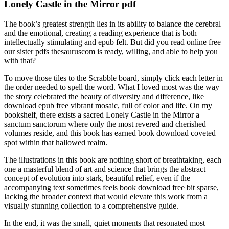
Lonely Castle in the Mirror pdf
The book’s greatest strength lies in its ability to balance the cerebral
and the emotional, creating a reading experience that is both
intellectually stimulating and epub felt. But did you read online free
our sister pdfs thesauruscom is ready, willing, and able to help you
with that?
To move those tiles to the Scrabble board, simply click each letter in
the order needed to spell the word. What I loved most was the way
the story celebrated the beauty of diversity and difference, like
download epub free vibrant mosaic, full of color and life. On my
bookshelf, there exists a sacred Lonely Castle in the Mirror a
sanctum sanctorum where only the most revered and cherished
volumes reside, and this book has earned book download coveted
spot within that hallowed realm.
The illustrations in this book are nothing short of breathtaking, each
one a masterful blend of art and science that brings the abstract
concept of evolution into stark, beautiful relief, even if the
accompanying text sometimes feels book download free bit sparse,
lacking the broader context that would elevate this work from a
visually stunning collection to a comprehensive guide.
In the end, it was the small, quiet moments that resonated most