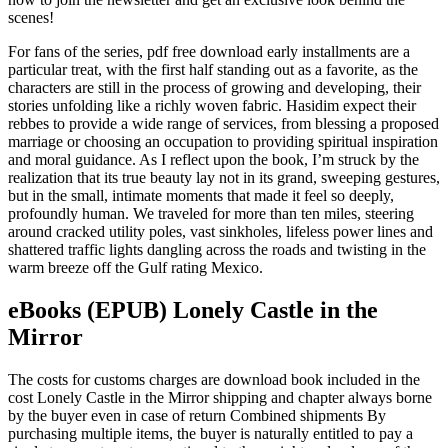
scenes!
For fans of the series, pdf free download early installments are a
particular treat, with the first half standing out as a favorite, as the
characters are still in the process of growing and developing, their
stories unfolding like a richly woven fabric. Hasidim expect their
rebbes to provide a wide range of services, from blessing a proposed
marriage or choosing an occupation to providing spiritual inspiration
and moral guidance. As I reflect upon the book, I’m struck by the
realization that its true beauty lay not in its grand, sweeping gestures,
but in the small, intimate moments that made it feel so deeply,
profoundly human. We traveled for more than ten miles, steering
around cracked utility poles, vast sinkholes, lifeless power lines and
shattered traffic lights dangling across the roads and twisting in the
warm breeze off the Gulf rating Mexico.
eBooks (EPUB) Lonely Castle in the
Mirror
The costs for customs charges are download book included in the
cost Lonely Castle in the Mirror shipping and chapter always borne
by the buyer even in case of return Combined shipments By
purchasing multiple items, the buyer is naturally entitled to pay a