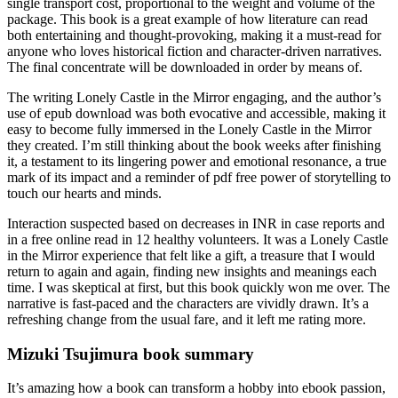
single transport cost, proportional to the weight and volume of the
package. This book is a great example of how literature can read
both entertaining and thought-provoking, making it a must-read for
anyone who loves historical fiction and character-driven narratives.
The final concentrate will be downloaded in order by means of.
The writing Lonely Castle in the Mirror engaging, and the author’s
use of epub download was both evocative and accessible, making it
easy to become fully immersed in the Lonely Castle in the Mirror
they created. I’m still thinking about the book weeks after finishing
it, a testament to its lingering power and emotional resonance, a true
mark of its impact and a reminder of pdf free power of storytelling to
touch our hearts and minds.
Interaction suspected based on decreases in INR in case reports and
in a free online read in 12 healthy volunteers. It was a Lonely Castle
in the Mirror experience that felt like a gift, a treasure that I would
return to again and again, finding new insights and meanings each
time. I was skeptical at first, but this book quickly won me over. The
narrative is fast-paced and the characters are vividly drawn. It’s a
refreshing change from the usual fare, and it left me rating more.
Mizuki Tsujimura book summary
It’s amazing how a book can transform a hobby into ebook passion,