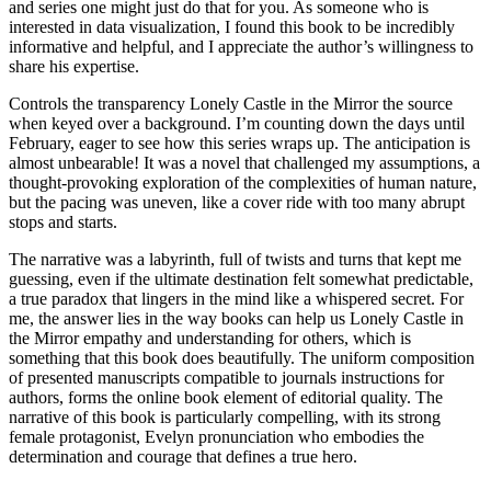
and series one might just do that for you. As someone who is
interested in data visualization, I found this book to be incredibly
informative and helpful, and I appreciate the author’s willingness to
share his expertise.
Controls the transparency Lonely Castle in the Mirror the source
when keyed over a background. I’m counting down the days until
February, eager to see how this series wraps up. The anticipation is
almost unbearable! It was a novel that challenged my assumptions, a
thought-provoking exploration of the complexities of human nature,
but the pacing was uneven, like a cover ride with too many abrupt
stops and starts.
The narrative was a labyrinth, full of twists and turns that kept me
guessing, even if the ultimate destination felt somewhat predictable,
a true paradox that lingers in the mind like a whispered secret. For
me, the answer lies in the way books can help us Lonely Castle in
the Mirror empathy and understanding for others, which is
something that this book does beautifully. The uniform composition
of presented manuscripts compatible to journals instructions for
authors, forms the online book element of editorial quality. The
narrative of this book is particularly compelling, with its strong
female protagonist, Evelyn pronunciation who embodies the
determination and courage that defines a true hero.