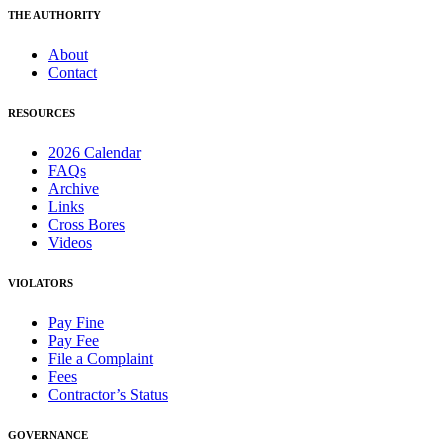
THE AUTHORITY
About
Contact
RESOURCES
2026 Calendar
FAQs
Archive
Links
Cross Bores
Videos
VIOLATORS
Pay Fine
Pay Fee
File a Complaint
Fees
Contractor’s Status
GOVERNANCE