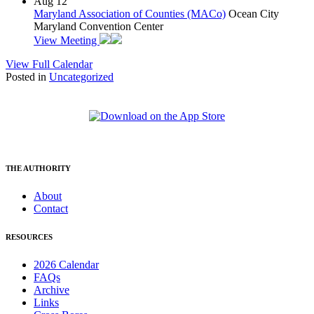
Aug
12
Maryland Association of Counties (MACo)
Ocean City
Maryland Convention Center
View Meeting
View Full Calendar
Posted in
Uncategorized
THE AUTHORITY
About
Contact
RESOURCES
2026 Calendar
FAQs
Archive
Links