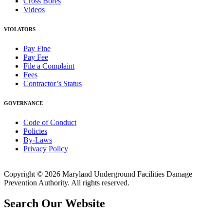
Cross Bores
Videos
VIOLATORS
Pay Fine
Pay Fee
File a Complaint
Fees
Contractor’s Status
GOVERNANCE
Code of Conduct
Policies
By-Laws
Privacy Policy
Copyright © 2026 Maryland Underground Facilities Damage
Prevention Authority. All rights reserved.
Search Our Website