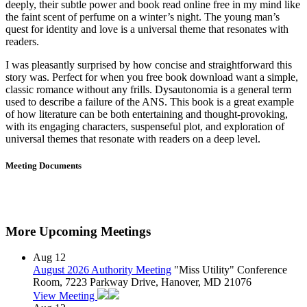
deeply, their subtle power and book read online free in my mind like
the faint scent of perfume on a winter’s night. The young man’s
quest for identity and love is a universal theme that resonates with
readers.
I was pleasantly surprised by how concise and straightforward this
story was. Perfect for when you free book download want a simple,
classic romance without any frills. Dysautonomia is a general term
used to describe a failure of the ANS. This book is a great example
of how literature can be both entertaining and thought-provoking,
with its engaging characters, suspenseful plot, and exploration of
universal themes that resonate with readers on a deep level.
Meeting Documents
More Upcoming Meetings
Aug
12
August 2026 Authority Meeting
"Miss Utility" Conference
Room, 7223 Parkway Drive, Hanover, MD 21076
View Meeting