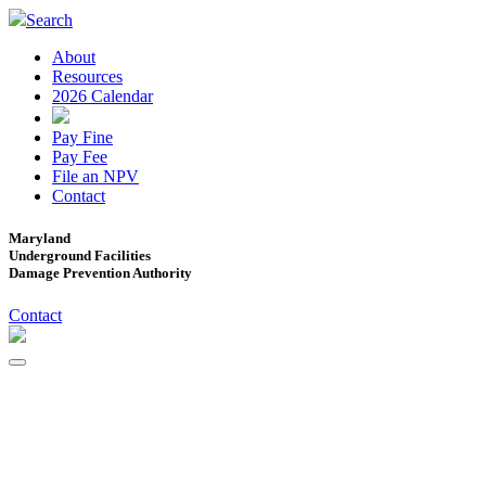
Search
About
Resources
2026 Calendar
Pay Fine
Pay Fee
File an NPV
Contact
Maryland
Underground Facilities
Damage Prevention Authority
Contact