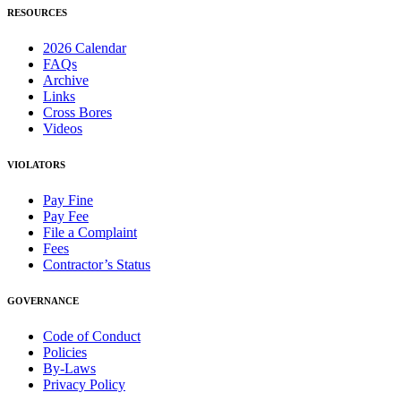
RESOURCES
2026 Calendar
FAQs
Archive
Links
Cross Bores
Videos
VIOLATORS
Pay Fine
Pay Fee
File a Complaint
Fees
Contractor’s Status
GOVERNANCE
Code of Conduct
Policies
By-Laws
Privacy Policy