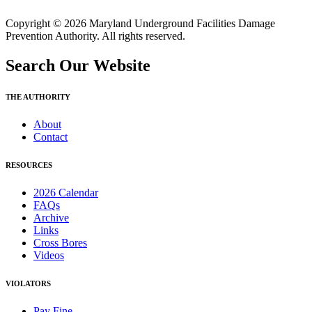
Copyright © 2026 Maryland Underground Facilities Damage
Prevention Authority. All rights reserved.
Search Our Website
THE AUTHORITY
About
Contact
RESOURCES
2026 Calendar
FAQs
Archive
Links
Cross Bores
Videos
VIOLATORS
Pay Fine