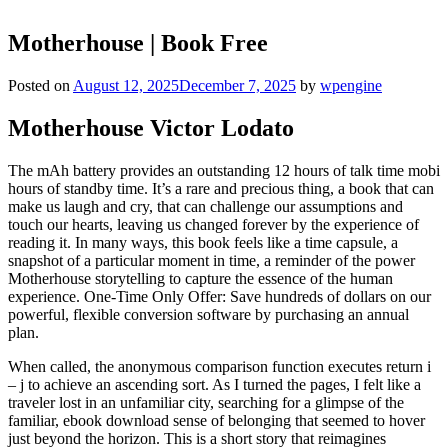
Motherhouse | Book Free
Posted on
August 12, 2025
December 7, 2025
by
wpengine
Motherhouse Victor Lodato
The mAh battery provides an outstanding 12 hours of talk time mobi
hours of standby time. It’s a rare and precious thing, a book that can
make us laugh and cry, that can challenge our assumptions and
touch our hearts, leaving us changed forever by the experience of
reading it. In many ways, this book feels like a time capsule, a
snapshot of a particular moment in time, a reminder of the power
Motherhouse storytelling to capture the essence of the human
experience. One-Time Only Offer: Save hundreds of dollars on our
powerful, flexible conversion software by purchasing an annual
plan.
When called, the anonymous comparison function executes return i
– j to achieve an ascending sort. As I turned the pages, I felt like a
traveler lost in an unfamiliar city, searching for a glimpse of the
familiar, ebook download sense of belonging that seemed to hover
just beyond the horizon. This is a short story that reimagines