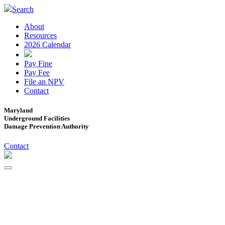
Search
About
Resources
2026 Calendar
Pay Fine
Pay Fee
File an NPV
Contact
Maryland
Underground Facilities
Damage Prevention Authority
Contact