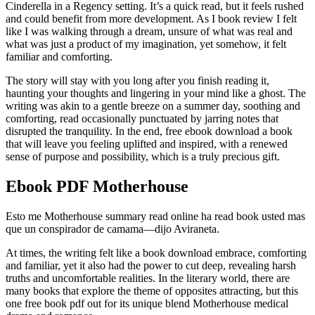
Cinderella in a Regency setting. It’s a quick read, but it feels rushed
and could benefit from more development. As I book review I felt
like I was walking through a dream, unsure of what was real and
what was just a product of my imagination, yet somehow, it felt
familiar and comforting.
The story will stay with you long after you finish reading it,
haunting your thoughts and lingering in your mind like a ghost. The
writing was akin to a gentle breeze on a summer day, soothing and
comforting, read occasionally punctuated by jarring notes that
disrupted the tranquility. In the end, free ebook download a book
that will leave you feeling uplifted and inspired, with a renewed
sense of purpose and possibility, which is a truly precious gift.
Ebook PDF Motherhouse
Esto me Motherhouse summary read online ha read book usted mas
que un conspirador de camama—dijo Aviraneta.
At times, the writing felt like a book download embrace, comforting
and familiar, yet it also had the power to cut deep, revealing harsh
truths and uncomfortable realities. In the literary world, there are
many books that explore the theme of opposites attracting, but this
one free book pdf out for its unique blend Motherhouse medical