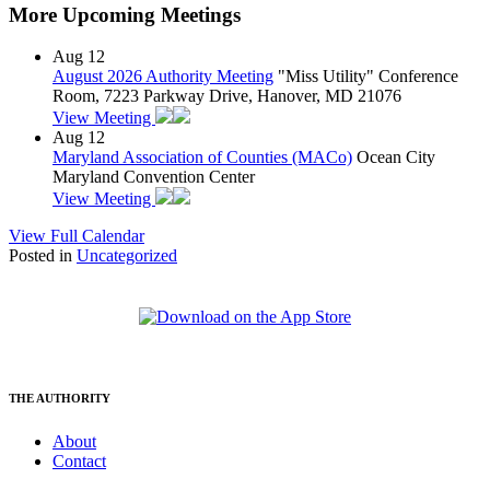
More Upcoming Meetings
Aug
12
August 2026 Authority Meeting
"Miss Utility" Conference
Room, 7223 Parkway Drive, Hanover, MD 21076
View Meeting
Aug
12
Maryland Association of Counties (MACo)
Ocean City
Maryland Convention Center
View Meeting
View Full Calendar
Posted in
Uncategorized
THE AUTHORITY
About
Contact