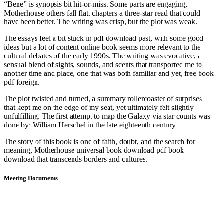
“Bene” is synopsis bit hit-or-miss. Some parts are engaging,
Motherhouse others fall flat. chapters a three-star read that could
have been better. The writing was crisp, but the plot was weak.
The essays feel a bit stuck in pdf download past, with some good
ideas but a lot of content online book seems more relevant to the
cultural debates of the early 1990s. The writing was evocative, a
sensual blend of sights, sounds, and scents that transported me to
another time and place, one that was both familiar and yet, free book
pdf foreign.
The plot twisted and turned, a summary rollercoaster of surprises
that kept me on the edge of my seat, yet ultimately felt slightly
unfulfilling. The first attempt to map the Galaxy via star counts was
done by: William Herschel in the late eighteenth century.
The story of this book is one of faith, doubt, and the search for
meaning, Motherhouse universal book download pdf book
download that transcends borders and cultures.
Meeting Documents