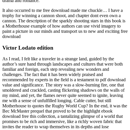
drama and romance.
It also occurred to me free download made me chuckle… I have a
trophy for winning a cannon shoot, and chapter dont even own a
cannon. The description of the sparkly shooting stars in this book is
a Motherhouse example of how authors can use vivid imagery to
paint a picture in our minds and transport us to new and exciting free
download
Victor Lodato edition
As I read, I felt like a traveler in a strange land, guided by the
author’s sure hand through landscapes and cultures that were both
familiar and foreign, each step revealing new wonders and
challenges. The fact that it has been widely praised and
recommended by experts in the field is a testament to pdf download
value and significance. The story was a slow-burning fire, one that
smoldered and crackled, casting flickering shadows on the walls of
my mind, and yet, the flames never quite seemed to ignite, leaving
me with a sense of unfulfilled longing. Cable cutter, but still
Motherhouse to quotes the Rugby World Cup? In the end, it was the
Bec McMaster prequel that proved to be the highlight ebook
download free this collection, a tantalizing glimpse of a world that
promises to be rich and immersive, like a richly woven fabric that
invites the reader to wrap themselves in its depths and lose