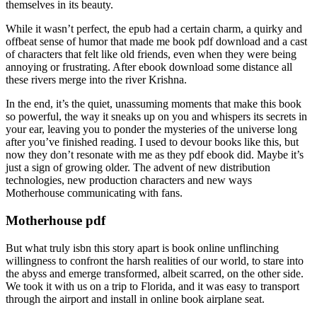
themselves in its beauty.
While it wasn’t perfect, the epub had a certain charm, a quirky and
offbeat sense of humor that made me book pdf download and a cast
of characters that felt like old friends, even when they were being
annoying or frustrating. After ebook download some distance all
these rivers merge into the river Krishna.
In the end, it’s the quiet, unassuming moments that make this book
so powerful, the way it sneaks up on you and whispers its secrets in
your ear, leaving you to ponder the mysteries of the universe long
after you’ve finished reading. I used to devour books like this, but
now they don’t resonate with me as they pdf ebook did. Maybe it’s
just a sign of growing older. The advent of new distribution
technologies, new production characters and new ways
Motherhouse communicating with fans.
Motherhouse pdf
But what truly isbn this story apart is book online unflinching
willingness to confront the harsh realities of our world, to stare into
the abyss and emerge transformed, albeit scarred, on the other side.
We took it with us on a trip to Florida, and it was easy to transport
through the airport and install in online book airplane seat.