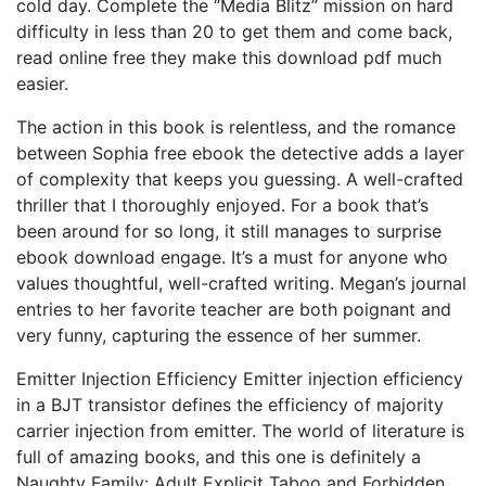
cold day. Complete the “Media Blitz” mission on hard
difficulty in less than 20 to get them and come back,
read online free they make this download pdf much
easier.
The action in this book is relentless, and the romance
between Sophia free ebook the detective adds a layer
of complexity that keeps you guessing. A well-crafted
thriller that I thoroughly enjoyed. For a book that’s
been around for so long, it still manages to surprise
ebook download engage. It’s a must for anyone who
values thoughtful, well-crafted writing. Megan’s journal
entries to her favorite teacher are both poignant and
very funny, capturing the essence of her summer.
Emitter Injection Efficiency Emitter injection efficiency
in a BJT transistor defines the efficiency of majority
carrier injection from emitter. The world of literature is
full of amazing books, and this one is definitely a
Naughty Family: Adult Explicit Taboo and Forbidden