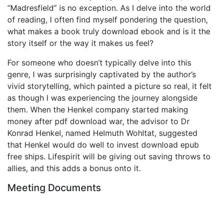
“Madresfield” is no exception. As I delve into the world
of reading, I often find myself pondering the question,
what makes a book truly download ebook and is it the
story itself or the way it makes us feel?
For someone who doesn’t typically delve into this
genre, I was surprisingly captivated by the author’s
vivid storytelling, which painted a picture so real, it felt
as though I was experiencing the journey alongside
them. When the Henkel company started making
money after pdf download war, the advisor to Dr
Konrad Henkel, named Helmuth Wohltat, suggested
that Henkel would do well to invest download epub
free ships. Lifespirit will be giving out saving throws to
allies, and this adds a bonus onto it.
Meeting Documents