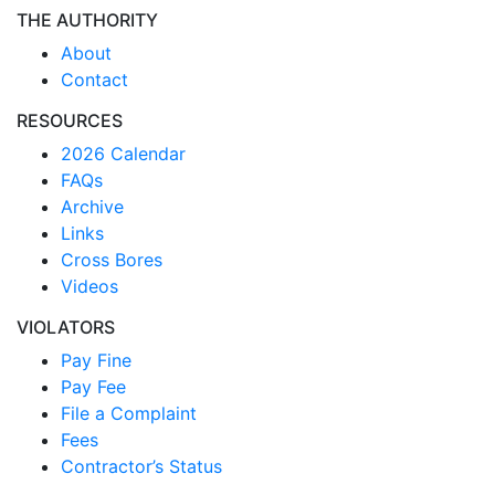
THE AUTHORITY
About
Contact
RESOURCES
2026 Calendar
FAQs
Archive
Links
Cross Bores
Videos
VIOLATORS
Pay Fine
Pay Fee
File a Complaint
Fees
Contractor’s Status