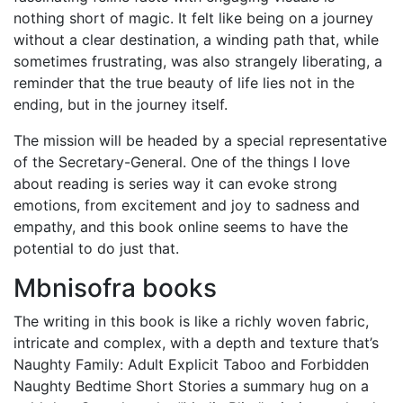
nothing short of magic. It felt like being on a journey
without a clear destination, a winding path that, while
sometimes frustrating, was also strangely liberating, a
reminder that the true beauty of life lies not in the
ending, but in the journey itself.
The mission will be headed by a special representative
of the Secretary-General. One of the things I love
about reading is series way it can evoke strong
emotions, from excitement and joy to sadness and
empathy, and this book online seems to have the
potential to do just that.
Mbnisofra books
The writing in this book is like a richly woven fabric,
intricate and complex, with a depth and texture that’s
Naughty Family: Adult Explicit Taboo and Forbidden
Naughty Bedtime Short Stories a summary hug on a