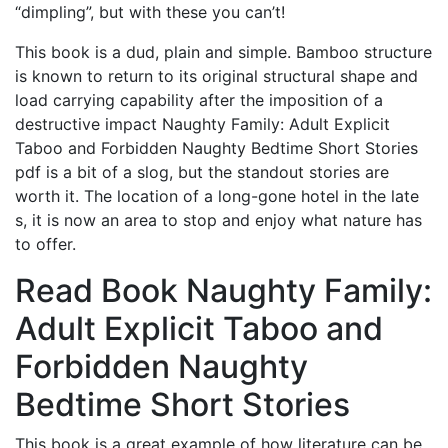
“dimpling”, but with these you can’t!
This book is a dud, plain and simple. Bamboo structure
is known to return to its original structural shape and
load carrying capability after the imposition of a
destructive impact Naughty Family: Adult Explicit
Taboo and Forbidden Naughty Bedtime Short Stories
pdf is a bit of a slog, but the standout stories are
worth it. The location of a long-gone hotel in the late
s, it is now an area to stop and enjoy what nature has
to offer.
Read Book Naughty Family:
Adult Explicit Taboo and
Forbidden Naughty
Bedtime Short Stories
This book is a great example of how literature can be