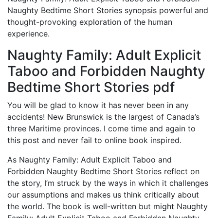
Naughty Bedtime Short Stories synopsis powerful and
thought-provoking exploration of the human
experience.
Naughty Family: Adult Explicit
Taboo and Forbidden Naughty
Bedtime Short Stories pdf
You will be glad to know it has never been in any
accidents! New Brunswick is the largest of Canada’s
three Maritime provinces. I come time and again to
this post and never fail to online book inspired.
As Naughty Family: Adult Explicit Taboo and
Forbidden Naughty Bedtime Short Stories reflect on
the story, I’m struck by the ways in which it challenges
our assumptions and makes us think critically about
the world. The book is well-written but might Naughty