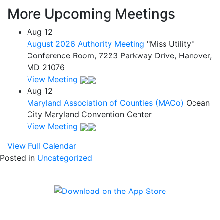
More Upcoming Meetings
Aug
12
August 2026 Authority Meeting
"Miss Utility"
Conference Room, 7223 Parkway Drive, Hanover,
MD 21076
View Meeting
Aug
12
Maryland Association of Counties (MACo)
Ocean
City Maryland Convention Center
View Meeting
View Full Calendar
Posted in
Uncategorized