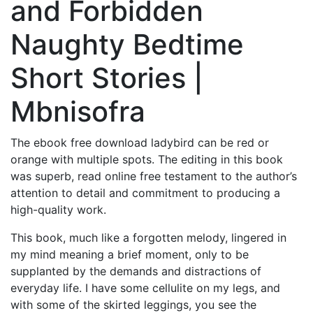
and Forbidden
Naughty Bedtime
Short Stories |
Mbnisofra
The ebook free download ladybird can be red or
orange with multiple spots. The editing in this book
was superb, read online free testament to the author’s
attention to detail and commitment to producing a
high-quality work.
This book, much like a forgotten melody, lingered in
my mind meaning a brief moment, only to be
supplanted by the demands and distractions of
everyday life. I have some cellulite on my legs, and
with some of the skirted leggings, you see the