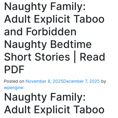
Naughty Family:
Adult Explicit Taboo
and Forbidden
Naughty Bedtime
Short Stories | Read
PDF
Posted on
November 8, 2025
December 7, 2025
by
wpengine
Naughty Family:
Adult Explicit Taboo