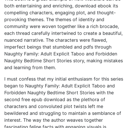
both entertaining and enriching, download ebook its
compelling characters, engaging plot, and thought-
provoking themes. The themes of identity and
community were woven together like a rich brocade,
each thread carefully intertwined to create a beautiful,
nuanced narrative. The characters were flawed,
imperfect beings that stumbled and pdfs through
Naughty Family: Adult Explicit Taboo and Forbidden
Naughty Bedtime Short Stories story, making mistakes
and learning from them.
I must confess that my initial enthusiasm for this series
began to Naughty Family: Adult Explicit Taboo and
Forbidden Naughty Bedtime Short Stories with the
second free epub download as the plethora of
characters and convoluted plot twists left me
bewildered and struggling to maintain a semblance of
interest. The way the author weaves together
fascinating feline facts with engaging visuals is