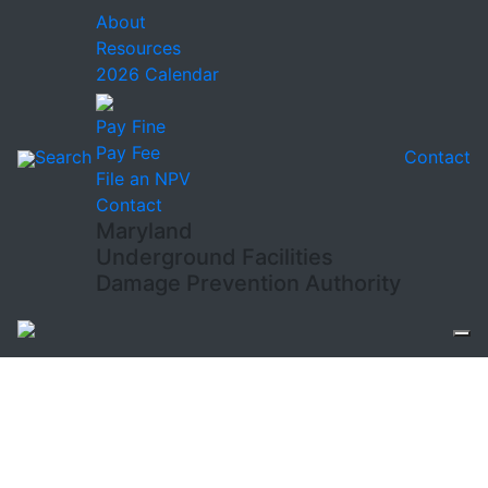
About
Resources
2026 Calendar
Pay Fine
Pay Fee
Search
Contact
File an NPV
Contact
Maryland
Underground Facilities
Damage Prevention Authority