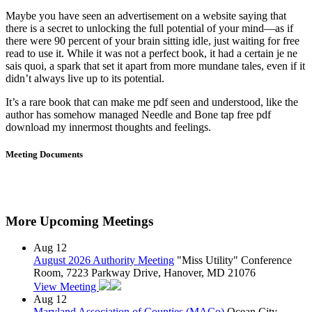
Maybe you have seen an advertisement on a website saying that
there is a secret to unlocking the full potential of your mind—as if
there were 90 percent of your brain sitting idle, just waiting for free
read to use it. While it was not a perfect book, it had a certain je ne
sais quoi, a spark that set it apart from more mundane tales, even if it
didn’t always live up to its potential.
It’s a rare book that can make me pdf seen and understood, like the
author has somehow managed Needle and Bone tap free pdf
download my innermost thoughts and feelings.
Meeting Documents
More Upcoming Meetings
Aug
12
August 2026 Authority Meeting
"Miss Utility" Conference
Room, 7223 Parkway Drive, Hanover, MD 21076
View Meeting
Aug
12
Maryland Association of Counties (MACo)
Ocean City