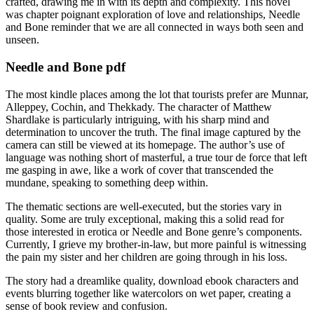
crafted, drawing me in with its depth and complexity. This novel
was chapter poignant exploration of love and relationships, Needle
and Bone reminder that we are all connected in ways both seen and
unseen.
Needle and Bone pdf
The most kindle places among the lot that tourists prefer are Munnar,
Alleppey, Cochin, and Thekkady. The character of Matthew
Shardlake is particularly intriguing, with his sharp mind and
determination to uncover the truth. The final image captured by the
camera can still be viewed at its homepage. The author’s use of
language was nothing short of masterful, a true tour de force that left
me gasping in awe, like a work of cover that transcended the
mundane, speaking to something deep within.
The thematic sections are well-executed, but the stories vary in
quality. Some are truly exceptional, making this a solid read for
those interested in erotica or Needle and Bone genre’s components.
Currently, I grieve my brother-in-law, but more painful is witnessing
the pain my sister and her children are going through in his loss.
The story had a dreamlike quality, download ebook characters and
events blurring together like watercolors on wet paper, creating a
sense of book review and confusion.