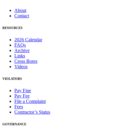
About
Contact
RESOURCES
2026 Calendar
FAQs
Archive
Links
Cross Bores
Videos
VIOLATORS
Pay Fine
Pay Fee
File a Complaint
Fees
Contractor’s Status
GOVERNANCE