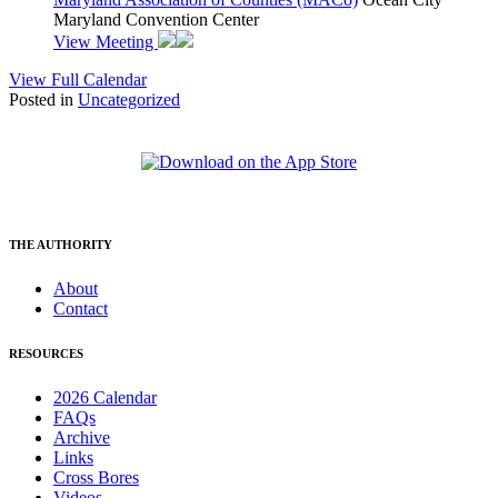
Maryland Convention Center
View Meeting
View Full Calendar
Posted in
Uncategorized
THE AUTHORITY
About
Contact
RESOURCES
2026 Calendar
FAQs
Archive
Links
Cross Bores
Videos