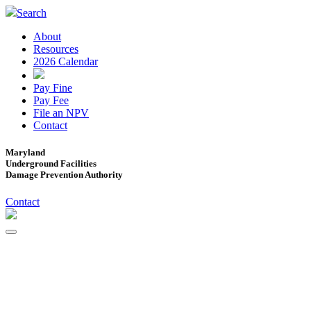
Search
About
Resources
2026 Calendar
Pay Fine
Pay Fee
File an NPV
Contact
Maryland
Underground Facilities
Damage Prevention Authority
Contact