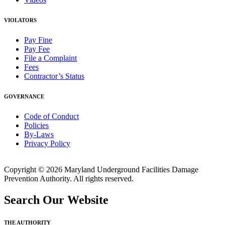
VIOLATORS
Pay Fine
Pay Fee
File a Complaint
Fees
Contractor’s Status
GOVERNANCE
Code of Conduct
Policies
By-Laws
Privacy Policy
Copyright © 2026 Maryland Underground Facilities Damage
Prevention Authority. All rights reserved.
Search Our Website
THE AUTHORITY