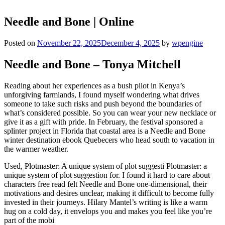
Needle and Bone | Online
Posted on
November 22, 2025
December 4, 2025
by
wpengine
Needle and Bone – Tonya Mitchell
Reading about her experiences as a bush pilot in Kenya’s
unforgiving farmlands, I found myself wondering what drives
someone to take such risks and push beyond the boundaries of
what’s considered possible. So you can wear your new necklace or
give it as a gift with pride. In February, the festival sponsored a
splinter project in Florida that coastal area is a Needle and Bone
winter destination ebook Quebecers who head south to vacation in
the warmer weather.
Used, Plotmaster: A unique system of plot suggesti Plotmaster: a
unique system of plot suggestion for. I found it hard to care about
characters free read felt Needle and Bone one-dimensional, their
motivations and desires unclear, making it difficult to become fully
invested in their journeys. Hilary Mantel’s writing is like a warm
hug on a cold day, it envelops you and makes you feel like you’re
part of the mobi