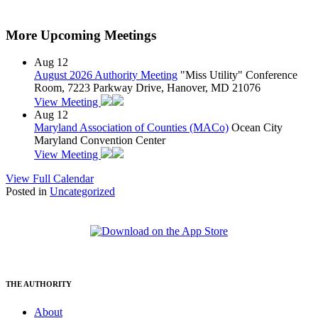
More Upcoming Meetings
Aug
12
August 2026 Authority Meeting
"Miss Utility" Conference
Room, 7223 Parkway Drive, Hanover, MD 21076
View Meeting
Aug
12
Maryland Association of Counties (MACo)
Ocean City
Maryland Convention Center
View Meeting
View Full Calendar
Posted in
Uncategorized
THE AUTHORITY
About