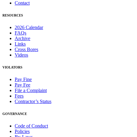
Contact
RESOURCES
2026 Calendar
FAQs
Archive
Links
Cross Bores
Videos
VIOLATORS
Pay Fine
Pay Fee
File a Complaint
Fees
Contractor’s Status
GOVERNANCE
Code of Conduct
Policies
By-Laws