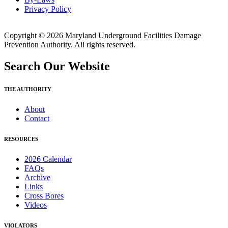
Privacy Policy
Copyright © 2026 Maryland Underground Facilities Damage
Prevention Authority. All rights reserved.
Search Our Website
THE AUTHORITY
About
Contact
RESOURCES
2026 Calendar
FAQs
Archive
Links
Cross Bores
Videos
VIOLATORS