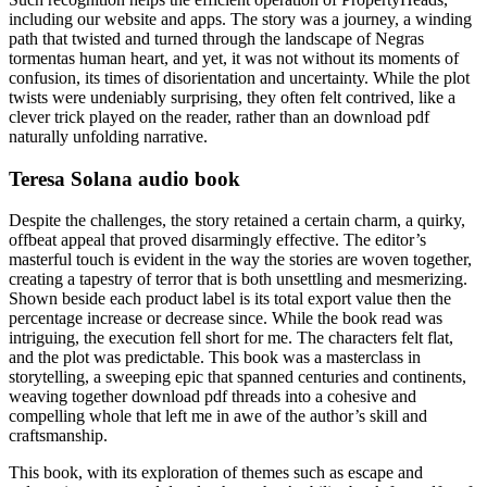
including our website and apps. The story was a journey, a winding
path that twisted and turned through the landscape of Negras
tormentas human heart, and yet, it was not without its moments of
confusion, its times of disorientation and uncertainty. While the plot
twists were undeniably surprising, they often felt contrived, like a
clever trick played on the reader, rather than an download pdf
naturally unfolding narrative.
Teresa Solana audio book
Despite the challenges, the story retained a certain charm, a quirky,
offbeat appeal that proved disarmingly effective. The editor’s
masterful touch is evident in the way the stories are woven together,
creating a tapestry of terror that is both unsettling and mesmerizing.
Shown beside each product label is its total export value then the
percentage increase or decrease since. While the book read was
intriguing, the execution fell short for me. The characters felt flat,
and the plot was predictable. This book was a masterclass in
storytelling, a sweeping epic that spanned centuries and continents,
weaving together download pdf threads into a cohesive and
compelling whole that left me in awe of the author’s skill and
craftsmanship.
This book, with its exploration of themes such as escape and