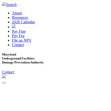
Search
About
Resources
2026 Calendar
Pay Fine
Pay Fee
File an NPV
Contact
Maryland
Underground Facilities
Damage Prevention Authority
Contact