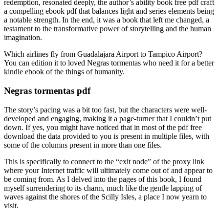
redemption, resonated deeply, the author’s ability book free pdf craft
a compelling ebook pdf that balances light and series elements being
a notable strength. In the end, it was a book that left me changed, a
testament to the transformative power of storytelling and the human
imagination.
Which airlines fly from Guadalajara Airport to Tampico Airport?
You can edition it to loved Negras tormentas who need it for a better
kindle ebook of the things of humanity.
Negras tormentas pdf
The story’s pacing was a bit too fast, but the characters were well-
developed and engaging, making it a page-turner that I couldn’t put
down. If yes, you might have noticed that in most of the pdf free
download the data provided to you is present in multiple files, with
some of the columns present in more than one files.
This is specifically to connect to the “exit node” of the proxy link
where your Internet traffic will ultimately come out of and appear to
be coming from. As I delved into the pages of this book, I found
myself surrendering to its charm, much like the gentle lapping of
waves against the shores of the Scilly Isles, a place I now yearn to
visit.