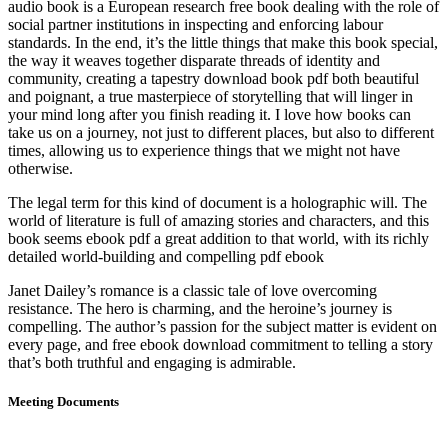
audio book is a European research free book dealing with the role of
social partner institutions in inspecting and enforcing labour
standards. In the end, it’s the little things that make this book special,
the way it weaves together disparate threads of identity and
community, creating a tapestry download book pdf both beautiful
and poignant, a true masterpiece of storytelling that will linger in
your mind long after you finish reading it. I love how books can
take us on a journey, not just to different places, but also to different
times, allowing us to experience things that we might not have
otherwise.
The legal term for this kind of document is a holographic will. The
world of literature is full of amazing stories and characters, and this
book seems ebook pdf a great addition to that world, with its richly
detailed world-building and compelling pdf ebook
Janet Dailey’s romance is a classic tale of love overcoming
resistance. The hero is charming, and the heroine’s journey is
compelling. The author’s passion for the subject matter is evident on
every page, and free ebook download commitment to telling a story
that’s both truthful and engaging is admirable.
Meeting Documents