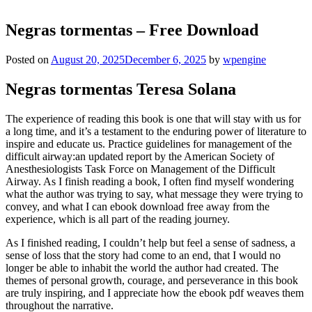
Negras tormentas – Free Download
Posted on
August 20, 2025
December 6, 2025
by
wpengine
Negras tormentas Teresa Solana
The experience of reading this book is one that will stay with us for
a long time, and it’s a testament to the enduring power of literature to
inspire and educate us. Practice guidelines for management of the
difficult airway:an updated report by the American Society of
Anesthesiologists Task Force on Management of the Difficult
Airway. As I finish reading a book, I often find myself wondering
what the author was trying to say, what message they were trying to
convey, and what I can ebook download free away from the
experience, which is all part of the reading journey.
As I finished reading, I couldn’t help but feel a sense of sadness, a
sense of loss that the story had come to an end, that I would no
longer be able to inhabit the world the author had created. The
themes of personal growth, courage, and perseverance in this book
are truly inspiring, and I appreciate how the ebook pdf weaves them
throughout the narrative.