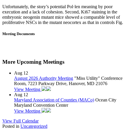
Unfortunately, the story’s potential Pol·len meaning by poor
execution and a lack of cohesion. Second, Ki67 staining in the
embryonic neogenin mutant mice showed a comparable level of
proliferative NSCs in the mutant neocortex as that in controls Fig.
Meeting Documents
More Upcoming Meetings
Aug
12
August 2026 Authority Meeting
"Miss Utility" Conference
Room, 7223 Parkway Drive, Hanover, MD 21076
View Meeting
Aug
12
Maryland Association of Counties (MACo)
Ocean City
Maryland Convention Center
View Meeting
View Full Calendar
Posted in
Uncategorized