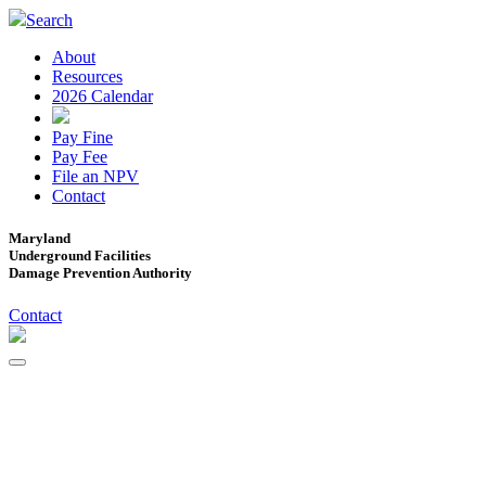
Search
About
Resources
2026 Calendar
Pay Fine
Pay Fee
File an NPV
Contact
Maryland
Underground Facilities
Damage Prevention Authority
Contact