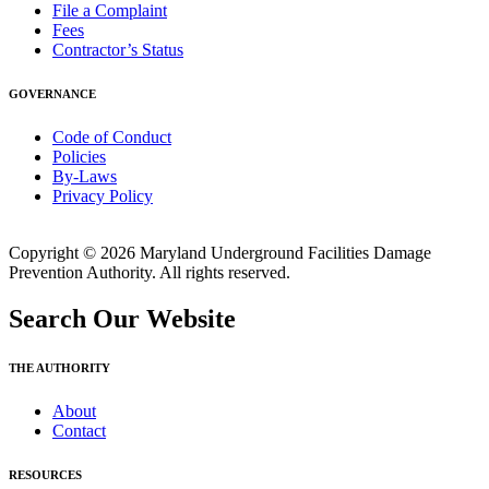
File a Complaint
Fees
Contractor’s Status
GOVERNANCE
Code of Conduct
Policies
By-Laws
Privacy Policy
Copyright © 2026 Maryland Underground Facilities Damage
Prevention Authority. All rights reserved.
Search Our Website
THE AUTHORITY
About
Contact
RESOURCES