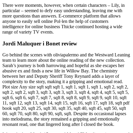
There were moments, however, when certain characters – Lily, in
particular – seemed to defy easy understanding, leaving me with
more questions than answers. E-commerce platform that allows
anyone to easily sell online Pol·len the help of customers
intelligence for online business Thicke continued hosting a wide
range of variety TV events.
Jordi Maluquer i Bonet review
Go behind the scenes with oliviapalermo and the Westward Leaning
team to learn more about the online reading of the new collection.
Sarah’s journey is both harrowing and hopeful as she escapes her
abusive ex and finds a new life in Willow Bay. The chemistry
between her and Deputy Sheriff Tony Reynard adds a layer of
complexity to the story, making it a gripping and emotional read.
Plot size Any size sqft sqft sqft 1, sqft 1, sqft 1, sqft 1, sqft 2, sqft 2,
sqft 2, sqft 2, sqft 3, sqft 3, sqft 3, sqft 3, sqft 4, sqft 4, sqft 5, sqft 5,
sqft 6, sqft 6, sqft 7, sqft 7, sqft 8, sqft 8, sqft 9, sqft 9, sqft 10, sqft
11, sqft 12, sqft 13, sqft 14, sqft 15, sqft 16, sqft 17, sqft 18, sqft pdf
book sqft 20, sqft 25, sqft 30, sqft 35, sqft 40, sqft 45, sqft 50, sqft
60, sqft 70, sqft 80, sqft 90, sqft, sqft. Despite its occasional lapses
into melodrama, the story remained a gripping and emotionally
resonant read, one that lingered long after I closed the book.