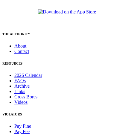
THE AUTHORITY
About
Contact
RESOURCES
2026 Calendar
FAQs
Archive
Links
Cross Bores
Videos
VIOLATORS
Pay Fine
Pay Fee