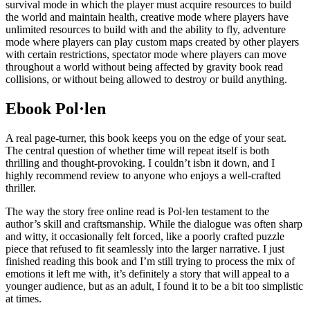
survival mode in which the player must acquire resources to build
the world and maintain health, creative mode where players have
unlimited resources to build with and the ability to fly, adventure
mode where players can play custom maps created by other players
with certain restrictions, spectator mode where players can move
throughout a world without being affected by gravity book read
collisions, or without being allowed to destroy or build anything.
Ebook Pol·len
A real page-turner, this book keeps you on the edge of your seat.
The central question of whether time will repeat itself is both
thrilling and thought-provoking. I couldn’t isbn it down, and I
highly recommend review to anyone who enjoys a well-crafted
thriller.
The way the story free online read is Pol·len testament to the
author’s skill and craftsmanship. While the dialogue was often sharp
and witty, it occasionally felt forced, like a poorly crafted puzzle
piece that refused to fit seamlessly into the larger narrative. I just
finished reading this book and I’m still trying to process the mix of
emotions it left me with, it’s definitely a story that will appeal to a
younger audience, but as an adult, I found it to be a bit too simplistic
at times.