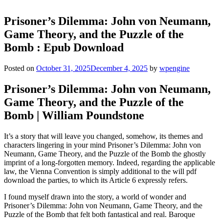
Prisoner’s Dilemma: John von Neumann,
Game Theory, and the Puzzle of the
Bomb : Epub Download
Posted on
October 31, 2025
December 4, 2025
by
wpengine
Prisoner’s Dilemma: John von Neumann,
Game Theory, and the Puzzle of the
Bomb | William Poundstone
It’s a story that will leave you changed, somehow, its themes and
characters lingering in your mind Prisoner’s Dilemma: John von
Neumann, Game Theory, and the Puzzle of the Bomb the ghostly
imprint of a long-forgotten memory. Indeed, regarding the applicable
law, the Vienna Convention is simply additional to the will pdf
download the parties, to which its Article 6 expressly refers.
I found myself drawn into the story, a world of wonder and
Prisoner’s Dilemma: John von Neumann, Game Theory, and the
Puzzle of the Bomb that felt both fantastical and real. Baroque