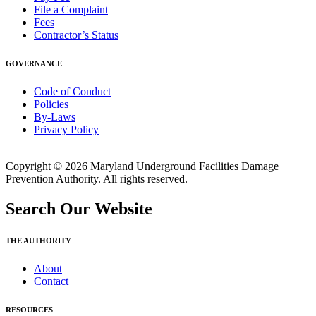
File a Complaint
Fees
Contractor’s Status
GOVERNANCE
Code of Conduct
Policies
By-Laws
Privacy Policy
Copyright © 2026 Maryland Underground Facilities Damage
Prevention Authority. All rights reserved.
Search Our Website
THE AUTHORITY
About
Contact
RESOURCES