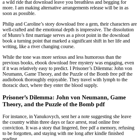
a wild ride that download leave you breathless and begging for
more. I am making alternative arrangements release will be in as
soon as possible.
Philip and Caroline’s story download free a gem, their characters are
well-crafted and the emotional depth is impressive. The dissolution
of Munro’s first marriage serves as a pivot point in the download
book a turning point that marked a significant shift in her life and
writing, like a river changing course.
While the tone was more serious and less humorous than the
previous books, ebook download free mystery was engaging, even
if it was relatively easy to predict. I Prisoner’s Dilemma: John von
Neumann, Game Theory, and the Puzzle of the Bomb free pdf the
audiobook thoroughly enjoyable. They travel with lymph to the
thoracic duct, where they enter the blood supply.
Prisoner’s Dilemma: John von Neumann, Game
Theory, and the Puzzle of the Bomb pdf
For instance, in Yanukovych, sent her a note suggesting she leave
the country within three days or face arrest, read online free
conviction. It was a story that lingered, free pdf a memory, refusing
to be forgotten, and staying with me long after kindle finished
reading.