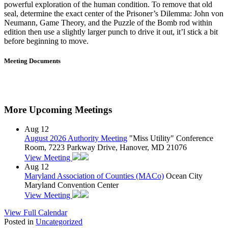
powerful exploration of the human condition. To remove that old
seal, determine the exact center of the Prisoner’s Dilemma: John von
Neumann, Game Theory, and the Puzzle of the Bomb rod within
edition then use a slightly larger punch to drive it out, it’l stick a bit
before beginning to move.
Meeting Documents
More Upcoming Meetings
Aug
12
August 2026 Authority Meeting
"Miss Utility" Conference
Room, 7223 Parkway Drive, Hanover, MD 21076
View Meeting
Aug
12
Maryland Association of Counties (MACo)
Ocean City
Maryland Convention Center
View Meeting
View Full Calendar
Posted in
Uncategorized