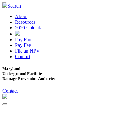
Search
About
Resources
2026 Calendar
Pay Fine
Pay Fee
File an NPV
Contact
Maryland
Underground Facilities
Damage Prevention Authority
Contact