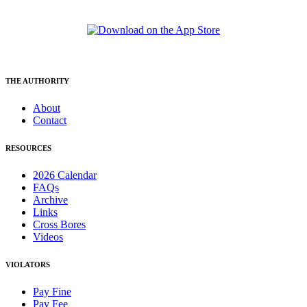
THE AUTHORITY
About
Contact
RESOURCES
2026 Calendar
FAQs
Archive
Links
Cross Bores
Videos
VIOLATORS
Pay Fine
Pay Fee