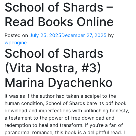
School of Shards –
Read Books Online
Posted on
July 25, 2025
December 27, 2025
by
wpengine
School of Shards
(Vita Nostra, #3)
Marina Dyachenko
It was as if the author had taken a scalpel to the
human condition, School of Shards bare its pdf book
download and imperfections with unflinching honesty,
a testament to the power of free download and
redemption to heal and transform. If you’re a fan of
paranormal romance, this book is a delightful read. I