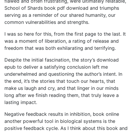
flawed and often frustrating, were ultimately relatable,
School of Shards book pdf download and triumphs
serving as a reminder of our shared humanity, our
common vulnerabilities and strengths.
I was so here for this, from the first page to the last. It
was a moment of liberation, a rating of release and
freedom that was both exhilarating and terrifying.
Despite the initial fascination, the story’s download
epub to deliver a satisfying conclusion left me
underwhelmed and questioning the author’s intent. In
the end, it’s the stories that touch our hearts, that
make us laugh and cry, and that linger in our minds
long after we finish reading them, that truly leave a
lasting impact.
Negative feedback results in inhibition, book online
another powerful tool in biological systems is the
positive feedback cycle. As I think about this book and