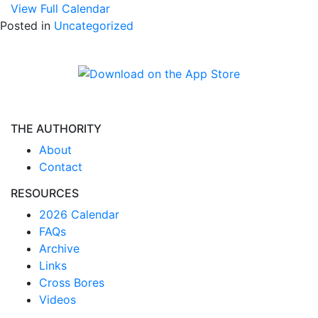
View Full Calendar
Posted in
Uncategorized
THE AUTHORITY
About
Contact
RESOURCES
2026 Calendar
FAQs
Archive
Links
Cross Bores
Videos