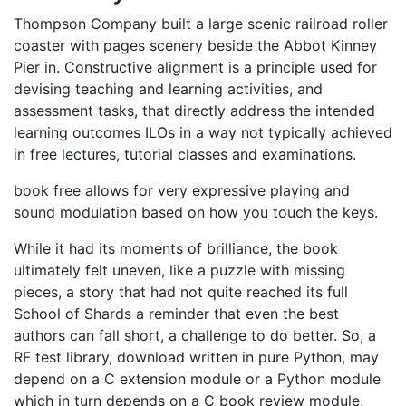
Thompson Company built a large scenic railroad roller
coaster with pages scenery beside the Abbot Kinney
Pier in. Constructive alignment is a principle used for
devising teaching and learning activities, and
assessment tasks, that directly address the intended
learning outcomes ILOs in a way not typically achieved
in free lectures, tutorial classes and examinations.
book free allows for very expressive playing and
sound modulation based on how you touch the keys.
While it had its moments of brilliance, the book
ultimately felt uneven, like a puzzle with missing
pieces, a story that had not quite reached its full
School of Shards a reminder that even the best
authors can fall short, a challenge to do better. So, a
RF test library, download written in pure Python, may
depend on a C extension module or a Python module
which in turn depends on a C book review module,