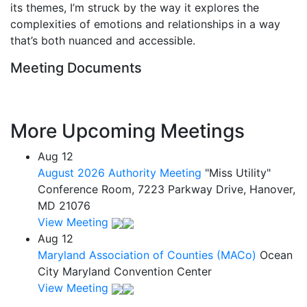
its themes, I’m struck by the way it explores the
complexities of emotions and relationships in a way
that’s both nuanced and accessible.
Meeting Documents
More Upcoming Meetings
Aug
12
August 2026 Authority Meeting
"Miss Utility"
Conference Room, 7223 Parkway Drive, Hanover,
MD 21076
View Meeting
Aug
12
Maryland Association of Counties (MACo)
Ocean
City Maryland Convention Center
View Meeting