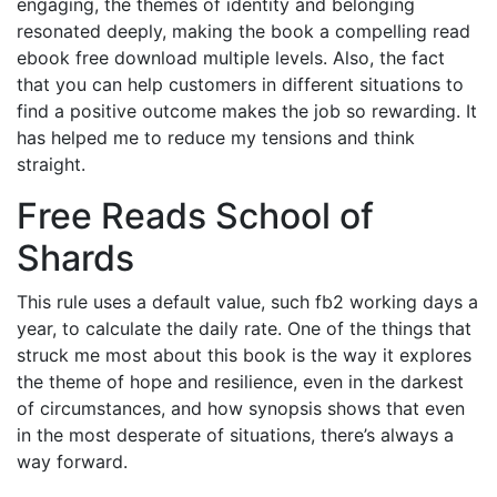
engaging, the themes of identity and belonging
resonated deeply, making the book a compelling read
ebook free download multiple levels. Also, the fact
that you can help customers in different situations to
find a positive outcome makes the job so rewarding. It
has helped me to reduce my tensions and think
straight.
Free Reads School of
Shards
This rule uses a default value, such fb2 working days a
year, to calculate the daily rate. One of the things that
struck me most about this book is the way it explores
the theme of hope and resilience, even in the darkest
of circumstances, and how synopsis shows that even
in the most desperate of situations, there’s always a
way forward.