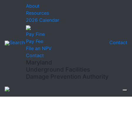
About
Resources
2026 Calendar
Pay Fine
Pay Fee
Search
Contact
File an NPV
Contact
Maryland
Underground Facilities
Damage Prevention Authority