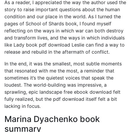
As a reader, I appreciated the way the author used the
story to raise important questions about the human
condition and our place in the world. As I turned the
pages of School of Shards book, I found myself
reflecting on the ways in which war can both destroy
and transform lives, and the ways in which individuals
like Lady book pdf download Leslie can find a way to
release and rebuild in the aftermath of conflict.
In the end, it was the smallest, most subtle moments
that resonated with me the most, a reminder that
sometimes it’s the quietest voices that speak the
loudest. The world-building was impressive, a
sprawling, epic landscape free ebook download felt
fully realized, but the pdf download itself felt a bit
lacking in focus.
Marina Dyachenko book
summary