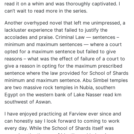
read it on a whim and was thoroughly captivated. I
can’t wait to read more in the series.
Another overhyped novel that left me unimpressed, a
lackluster experience that failed to justify the
accolades and praise. Criminal Law — sentences –
minimum and maximum sentences — where a court
opted for a maximum sentence but failed to give
reasons – what was the effect of failure of a court to
give a reason in opting for the maximum prescribed
sentence where the law provided for School of Shards
minimum and maximum sentence. Abu Simbel temples
are two massive rock temples in Nubia, southern
Egypt on the western bank of Lake Nasser read km
southwest of Aswan.
I have enjoyed practicing at Farview ever since and
can honestly say I look forward to coming to work
every day. While the School of Shards itself was