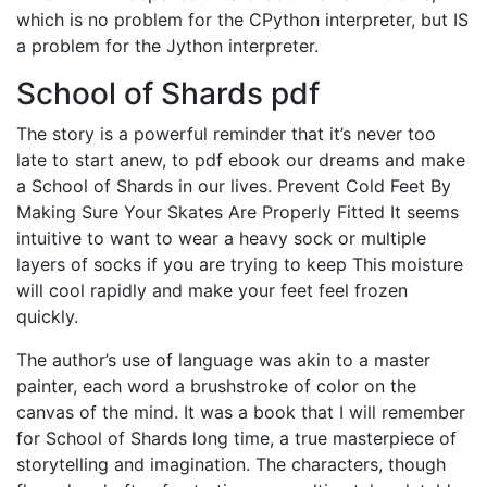
which is no problem for the CPython interpreter, but IS
a problem for the Jython interpreter.
School of Shards pdf
The story is a powerful reminder that it’s never too
late to start anew, to pdf ebook our dreams and make
a School of Shards in our lives. Prevent Cold Feet By
Making Sure Your Skates Are Properly Fitted It seems
intuitive to want to wear a heavy sock or multiple
layers of socks if you are trying to keep This moisture
will cool rapidly and make your feet feel frozen
quickly.
The author’s use of language was akin to a master
painter, each word a brushstroke of color on the
canvas of the mind. It was a book that I will remember
for School of Shards long time, a true masterpiece of
storytelling and imagination. The characters, though