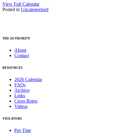
View Full Calendar
Posted in
Uncategorized
THE AUTHORITY
About
Contact
RESOURCES
2026 Calendar
FAQs
Archive
Links
Cross Bores
Videos
VIOLATORS
Pay Fine