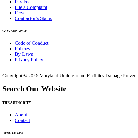
Pay Fee
File a Complaint
Fees
Contractor’s Status
GOVERNANCE
Code of Conduct
Policies
By-Laws
Privacy Policy
Copyright © 2026 Maryland Underground Facilities Damage Prevention
Search Our Website
THE AUTHORITY
About
Contact
RESOURCES