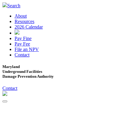
Search
About
Resources
2026 Calendar
Pay Fine
Pay Fee
File an NPV
Contact
Maryland
Underground Facilities
Damage Prevention Authority
Contact