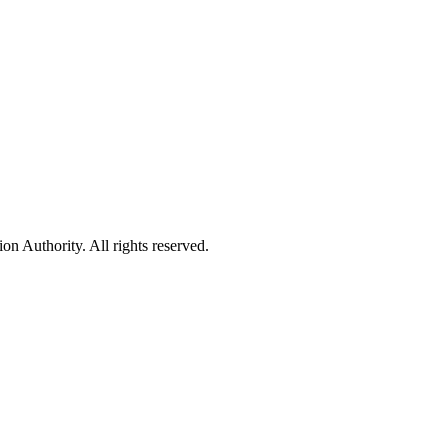
 Authority. All rights reserved.