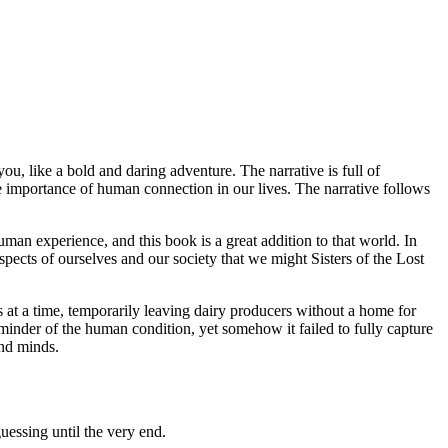
ou, like a bold and daring adventure. The narrative is full of
 the importance of human connection in our lives. The narrative follows
human experience, and this book is a great addition to that world. In
pects of ourselves and our society that we might Sisters of the Lost
at a time, temporarily leaving dairy producers without a home for
reminder of the human condition, yet somehow it failed to fully capture
and minds.
uessing until the very end.