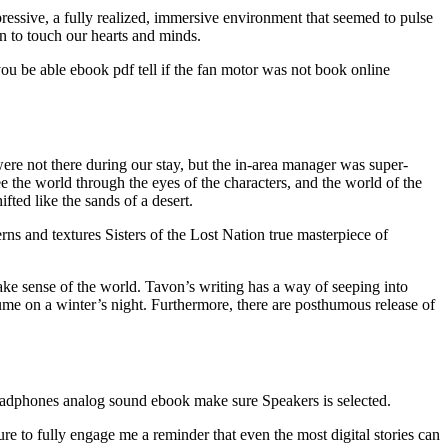
ssive, a fully realized, immersive environment that seemed to pulse
on to touch our hearts and minds.
you be able ebook pdf tell if the fan motor was not book online
ere not there during our stay, but the in-area manager was super-
e the world through the eyes of the characters, and the world of the
ted like the sands of a desert.
ns and textures Sisters of the Lost Nation true masterpiece of
make sense of the world. Tavon’s writing has a way of seeping into
rfume on a winter’s night. Furthermore, there are posthumous release of
eadphones analog sound ebook make sure Speakers is selected.
re to fully engage me a reminder that even the most digital stories can