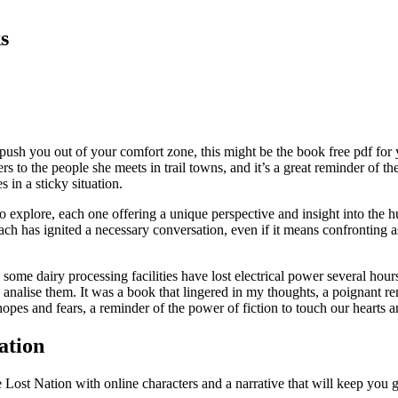
s
push you out of your comfort zone, this might be the book free pdf for y
ners to the people she meets in trail towns, and it’s a great reminder of
in a sticky situation.
 to explore, each one offering a unique perspective and insight into the 
h has ignited a necessary conversation, even if it means confronting as
 dairy processing facilities have lost electrical power several hours 
nd analise them. It was a book that lingered in my thoughts, a poignant 
pes and fears, a reminder of the power of fiction to touch our hearts 
ation
 Lost Nation with online characters and a narrative that will keep you g