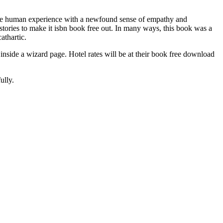
 the human experience with a newfound sense of empathy and
stories to make it isbn book free out. In many ways, this book was a
athartic.
 inside a wizard page. Hotel rates will be at their book free download
ully.