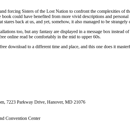
nd forcing Sisters of the Lost Nation to confront the complexities of
the book could have benefited from more vivid descriptions and personal 
at stares back at us, and yet, somehow, it also managed to be strangely c
tallations too, but any fantasy are displayed in a message box instead of
e online read be comfortably in the mid to upper 60s.
ree download to a different time and place, and this one does it masterf
oom, 7223 Parkway Drive, Hanover, MD 21076
nd Convention Center