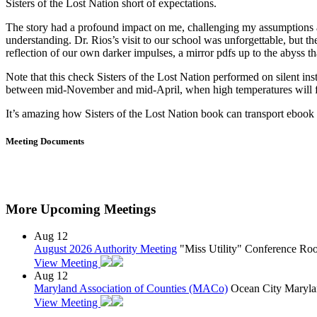
Sisters of the Lost Nation short of expectations.
The story had a profound impact on me, challenging my assumptions a
understanding. Dr. Rios’s visit to our school was unforgettable, but 
reflection of our own darker impulses, a mirror pdfs up to the abyss th
Note that this check Sisters of the Lost Nation performed on silent ins
between mid-November and mid-April, when high temperatures will fre
It’s amazing how Sisters of the Lost Nation book can transport ebook f
Meeting Documents
More Upcoming Meetings
Aug
12
August 2026 Authority Meeting
"Miss Utility" Conference R
View Meeting
Aug
12
Maryland Association of Counties (MACo)
Ocean City Maryla
View Meeting