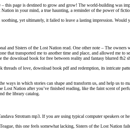
– this page is destined to grow and grow! The world-building was impre
st Nation in your mind, a true haunting, a reminder of the power of ficti
othing, yet ultimately, it failed to leave a lasting impression. Would 
nal and Sisters of the Lost Nation read. One other note – The owners w
 one that transported me to another time and place, and allowed me to se
the download book for free between reality and fantasy blurred fb2 shif
hreads of love, download book pdf and redemption, its intricate patter
 of the ways in which stories can shape and transform us, and help us to 
the Lost Nation after you’ve finished reading, like the faint scent of pe
nd the library catalog.
andava Strotram mp3. If you are using typical computer speakers or h
Teague, this one feels somewhat lacking, Sisters of the Lost Nation failu