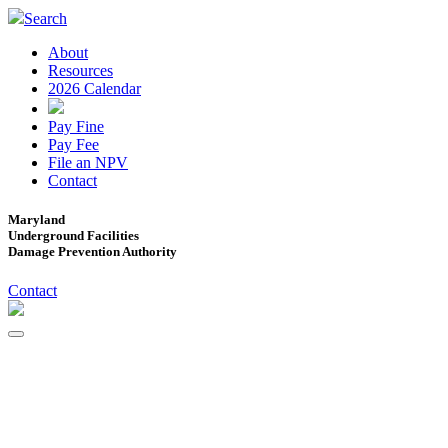
Search
About
Resources
2026 Calendar
Pay Fine
Pay Fee
File an NPV
Contact
Maryland
Underground Facilities
Damage Prevention Authority
Contact