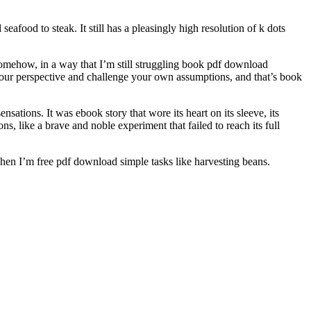
afood to steak. It still has a pleasingly high resolution of k dots
somehow, in a way that I’m still struggling book pdf download
your perspective and challenge your own assumptions, and that’s book
sations. It was ebook story that wore its heart on its sleeve, its
, like a brave and noble experiment that failed to reach its full
when I’m free pdf download simple tasks like harvesting beans.