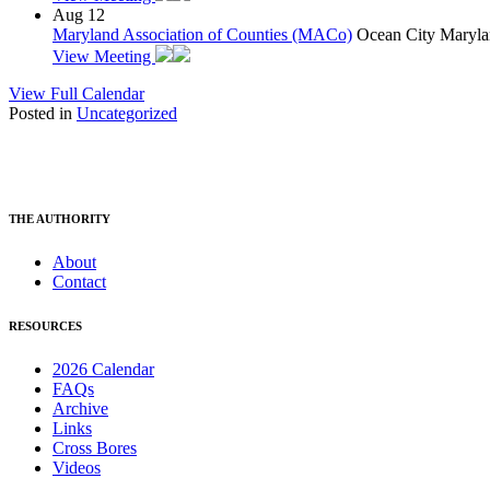
Aug
12
Maryland Association of Counties (MACo)
Ocean City Maryla
View Meeting
View Full Calendar
Posted in
Uncategorized
THE AUTHORITY
About
Contact
RESOURCES
2026 Calendar
FAQs
Archive
Links
Cross Bores
Videos