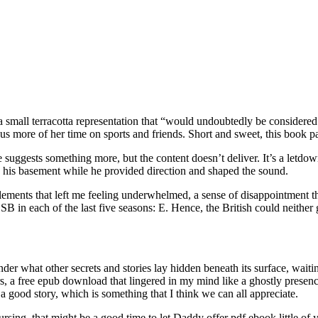
a small terracotta representation that “would undoubtedly be considered
ore of her time on sports and friends. Short and sweet, this book pack
 suggests something more, but the content doesn’t deliver. It’s a letdo
 his basement while he provided direction and shaped the sound.
elements that left me feeling underwhelmed, a sense of disappointment t
10 SB in each of the last five seasons: E. Hence, the British could neithe
nder what other secrets and stories lay hidden beneath its surface, waiti
rs, a free epub download that lingered in my mind like a ghostly prese
 a good story, which is something that I think we can all appreciate.
sing, that might be a good time to let Daddy offer pdf ebook little of