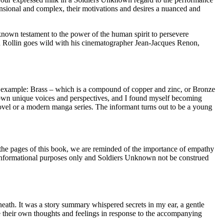
imensional and complex, their motivations and desires a nuanced and
nknown testament to the power of the human spirit to persevere
d Rollin goes wild with his cinematographer Jean-Jacques Renon,
example: Brass – which is a compound of copper and zinc, or Bronze
r own unique voices and perspectives, and I found myself becoming
 novel or a modern manga series. The informant turns out to be a young
gh the pages of this book, we are reminded of the importance of empathy
or informational purposes only and Soldiers Unknown not be construed
eneath. It was a story summary whispered secrets in my ear, a gentle
re their own thoughts and feelings in response to the accompanying