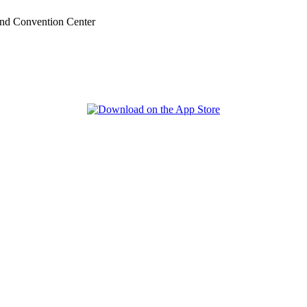
nd Convention Center