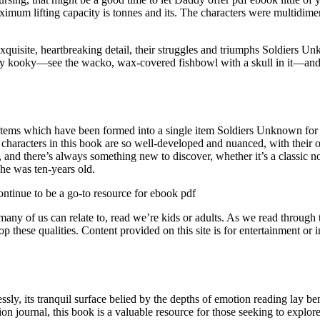
s maximum lifting capacity is tonnes and its. The characters were multid
xquisite, heartbreaking detail, their struggles and triumphs Soldiers U
antly kooky—see the wacko, wax-covered fishbowl with a skull in it—an
ms which have been formed into a single item Soldiers Unknown for 
he characters in this book are so well-developed and nuanced, with thei
ast, and there’s always something new to discover, whether it’s a classic
he was ten-years old.
continue to be a go-to resource for ebook pdf
g many of us can relate to, read we’re kids or adults. As we read throu
op these qualities. Content provided on this site is for entertainment 
ssly, its tranquil surface belied by the depths of emotion reading lay b
on journal, this book is a valuable resource for those seeking to explo