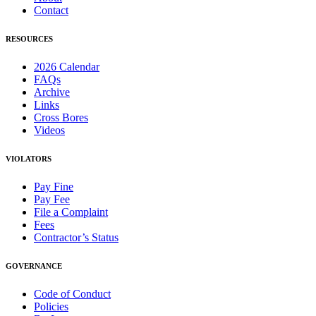
Contact
RESOURCES
2026 Calendar
FAQs
Archive
Links
Cross Bores
Videos
VIOLATORS
Pay Fine
Pay Fee
File a Complaint
Fees
Contractor’s Status
GOVERNANCE
Code of Conduct
Policies