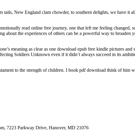
tails, New England clam chowder, to southern delights, we have it all se
otionally read online free journey, one that left me feeling changed, 
ding about the experiences of others can be a powerful way to broaden 
t one’s meaning as clear as one download epub free kindle pictures and sen
cting Soldiers Unknown even if it didn’t always succeed in its ambitions
estament to the strength of children. I book pdf download think of him 
oom, 7223 Parkway Drive, Hanover, MD 21076