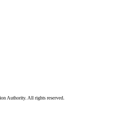
 Authority. All rights reserved.