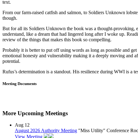
text.
From our farm-raised catfish and salmon, to Soldiers Unknown lobsters 
though.
But for all its Soldiers Unknown the book was a thought-provoking, em
understand, like a dream that had lingered long after I woke up. Rea
review of the things that makes this book so compelling.
Probably it is better to put off using words as long as possible and ge
emotional honesty and vulnerability making it a deeply moving and affe
potential.
Rufus’s determination is a standout. His resilience during WWI is a t
Meeting Documents
More Upcoming Meetings
Aug
12
August 2026 Authority Meeting
"Miss Utility" Conference R
View Meeting