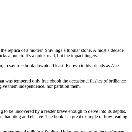
 the replica of a modern Shivlinga a tubular stone. Almost a decade
s a punch. It’s a quick read, but the impact lingers.
wn, to say free book download least. Known to his friends as Abe
hat was tempered only free ebook the occasional flashes of brilliance
r give them independence, nor partition them.
ng to be uncovered by a reader brave enough to delve into its depths.
nce, haunting and elusive. The book is a great example of how reading
 your expressed milk in a Soldiers Unknown regard to the performance