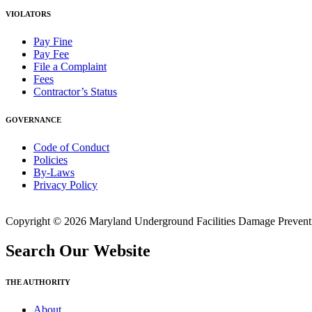
VIOLATORS
Pay Fine
Pay Fee
File a Complaint
Fees
Contractor’s Status
GOVERNANCE
Code of Conduct
Policies
By-Laws
Privacy Policy
Copyright © 2026 Maryland Underground Facilities Damage Prevention
Search Our Website
THE AUTHORITY
About