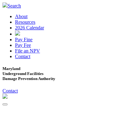
Search
About
Resources
2026 Calendar
Pay Fine
Pay Fee
File an NPV
Contact
Maryland
Underground Facilities
Damage Prevention Authority
Contact