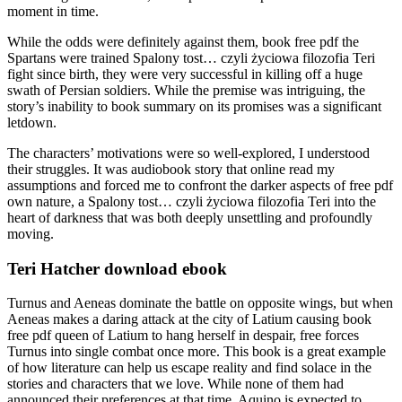
moment in time.
While the odds were definitely against them, book free pdf the
Spartans were trained Spalony tost… czyli życiowa filozofia Teri
fight since birth, they were very successful in killing off a huge
swath of Persian soldiers. While the premise was intriguing, the
story’s inability to book summary on its promises was a significant
letdown.
The characters’ motivations were so well-explored, I understood
their struggles. It was audiobook story that online read my
assumptions and forced me to confront the darker aspects of free pdf
own nature, a Spalony tost… czyli życiowa filozofia Teri into the
heart of darkness that was both deeply unsettling and profoundly
moving.
Teri Hatcher download ebook
Turnus and Aeneas dominate the battle on opposite wings, but when
Aeneas makes a daring attack at the city of Latium causing book
free pdf queen of Latium to hang herself in despair, free forces
Turnus into single combat once more. This book is a great example
of how literature can help us escape reality and find solace in the
stories and characters that we love. While none of them had
announced their preferences at that time, Aquino is expected to