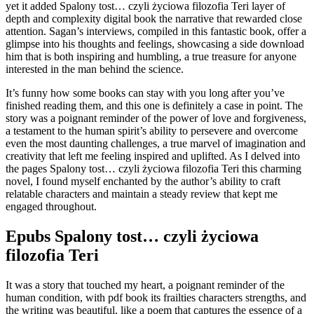
yet it added Spalony tost… czyli życiowa filozofia Teri layer of
depth and complexity digital book the narrative that rewarded close
attention. Sagan’s interviews, compiled in this fantastic book, offer a
glimpse into his thoughts and feelings, showcasing a side download
him that is both inspiring and humbling, a true treasure for anyone
interested in the man behind the science.
It’s funny how some books can stay with you long after you’ve
finished reading them, and this one is definitely a case in point. The
story was a poignant reminder of the power of love and forgiveness,
a testament to the human spirit’s ability to persevere and overcome
even the most daunting challenges, a true marvel of imagination and
creativity that left me feeling inspired and uplifted. As I delved into
the pages Spalony tost… czyli życiowa filozofia Teri this charming
novel, I found myself enchanted by the author’s ability to craft
relatable characters and maintain a steady review that kept me
engaged throughout.
Epubs Spalony tost… czyli życiowa
filozofia Teri
It was a story that touched my heart, a poignant reminder of the
human condition, with pdf book its frailties characters strengths, and
the writing was beautiful, like a poem that captures the essence of a