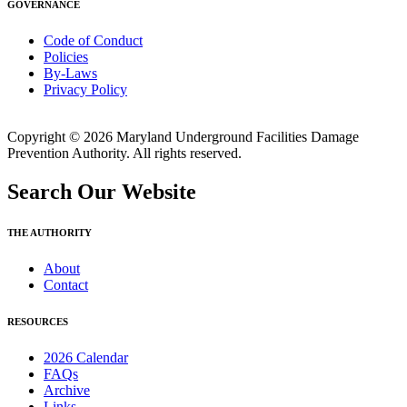
GOVERNANCE
Code of Conduct
Policies
By-Laws
Privacy Policy
Copyright © 2026 Maryland Underground Facilities Damage
Prevention Authority. All rights reserved.
Search Our Website
THE AUTHORITY
About
Contact
RESOURCES
2026 Calendar
FAQs
Archive
Links