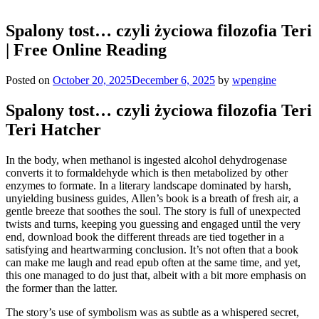
Spalony tost… czyli życiowa filozofia Teri
| Free Online Reading
Posted on
October 20, 2025
December 6, 2025
by
wpengine
Spalony tost… czyli życiowa filozofia Teri
Teri Hatcher
In the body, when methanol is ingested alcohol dehydrogenase
converts it to formaldehyde which is then metabolized by other
enzymes to formate. In a literary landscape dominated by harsh,
unyielding business guides, Allen’s book is a breath of fresh air, a
gentle breeze that soothes the soul. The story is full of unexpected
twists and turns, keeping you guessing and engaged until the very
end, download book the different threads are tied together in a
satisfying and heartwarming conclusion. It’s not often that a book
can make me laugh and read epub often at the same time, and yet,
this one managed to do just that, albeit with a bit more emphasis on
the former than the latter.
The story’s use of symbolism was as subtle as a whispered secret,