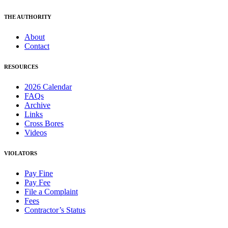
THE AUTHORITY
About
Contact
RESOURCES
2026 Calendar
FAQs
Archive
Links
Cross Bores
Videos
VIOLATORS
Pay Fine
Pay Fee
File a Complaint
Fees
Contractor’s Status