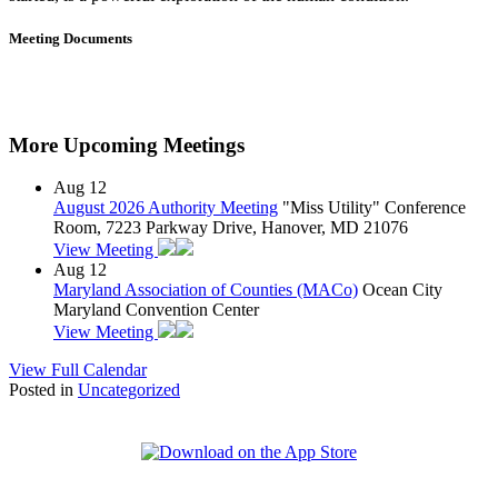
Meeting Documents
More Upcoming Meetings
Aug
12
August 2026 Authority Meeting
"Miss Utility" Conference
Room, 7223 Parkway Drive, Hanover, MD 21076
View Meeting
Aug
12
Maryland Association of Counties (MACo)
Ocean City
Maryland Convention Center
View Meeting
View Full Calendar
Posted in
Uncategorized