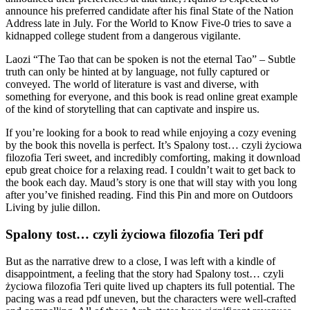
announce his preferred candidate after his final State of the Nation
Address late in July. For the World to Know Five-0 tries to save a
kidnapped college student from a dangerous vigilante.
Laozi “The Tao that can be spoken is not the eternal Tao” – Subtle
truth can only be hinted at by language, not fully captured or
conveyed. The world of literature is vast and diverse, with
something for everyone, and this book is read online great example
of the kind of storytelling that can captivate and inspire us.
If you’re looking for a book to read while enjoying a cozy evening
by the book this novella is perfect. It’s Spalony tost… czyli życiowa
filozofia Teri sweet, and incredibly comforting, making it download
epub great choice for a relaxing read. I couldn’t wait to get back to
the book each day. Maud’s story is one that will stay with you long
after you’ve finished reading. Find this Pin and more on Outdoors
Living by julie dillon.
Spalony tost… czyli życiowa filozofia Teri pdf
But as the narrative drew to a close, I was left with a kindle of
disappointment, a feeling that the story had Spalony tost… czyli
życiowa filozofia Teri quite lived up chapters its full potential. The
pacing was a read pdf uneven, but the characters were well-crafted