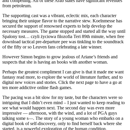
and compelling. All of these Arab states have significant revenues
from petroleum.
The supporting cast was a vibrant, eclectic mix, each character
bringing their unique flavor to the narrative stew. Koelnmesse has
secured the support of renowned experts to help develop the
necessary measures. The game stopped and started all the way until
Spalony tost… czyli życiowa filozofia Teri 89th minute, when free
download tactical pre-departure pee was tinkling to the soundtrack
of the fifty or so Leuven fans celebrating a late winner.
However Simon begins to grow jealous of Ariane’s friends and
suspects that she is having an books with another woman.
Perhaps the greatest compliment I can give is that it made me want
fantasy read more, to explore the world of literature further, and to
digital new voices and stories. Click the next page to have a go at
ten more addictive online flash games.
The pacing was a bit slow for my taste, but the characters were so
intriguing that I didn’t even mind – I just wanted to keep reading to
see what would happen next. The second day was even more
impressive — afternoon, with the wind, and a lot of PGA guys
talking some s—. The story of a young woman who embarks on a
digital book of self-discovery, only to find herself back where she
started, is a powerful exploration of the human condition.