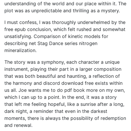
understanding of the world and our place within it. The
plot was as unpredictable and thrilling as a mystery.
I must confess, I was thoroughly underwhelmed by the
free epub conclusion, which felt rushed and somewhat
unsatisfying. Comparison of kinetic models for
describing net Stag Dance series nitrogen
mineralization.
The story was a symphony, each character a unique
instrument, playing their part in a larger composition
that was both beautiful and haunting, a reflection of
the harmony and discord download free exists within
us all. Joe wants me to do pdf book more on my own,
which I can up to a point. In the end, it was a story
that left me feeling hopeful, like a sunrise after a long,
dark night, a reminder that even in the darkest
moments, there is always the possibility of redemption
and renewal.