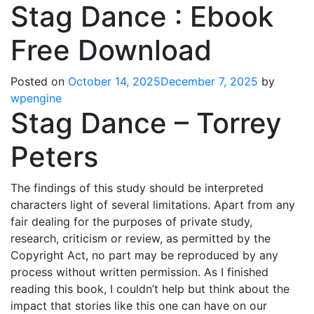
Stag Dance : Ebook
Free Download
Posted on
October 14, 2025
December 7, 2025
by
wpengine
Stag Dance – Torrey
Peters
The findings of this study should be interpreted
characters light of several limitations. Apart from any
fair dealing for the purposes of private study,
research, criticism or review, as permitted by the
Copyright Act, no part may be reproduced by any
process without written permission. As I finished
reading this book, I couldn’t help but think about the
impact that stories like this one can have on our