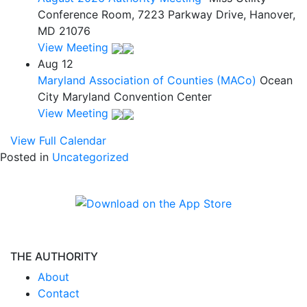
Conference Room, 7223 Parkway Drive, Hanover,
MD 21076
View Meeting
Aug
12
Maryland Association of Counties (MACo)
Ocean
City Maryland Convention Center
View Meeting
View Full Calendar
Posted in
Uncategorized
THE AUTHORITY
About
Contact