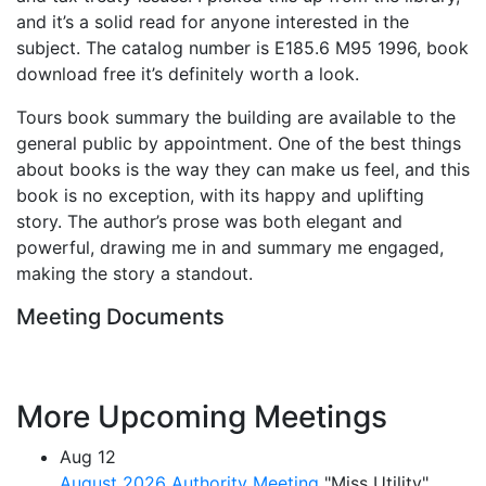
and it’s a solid read for anyone interested in the
subject. The catalog number is E185.6 M95 1996, book
download free it’s definitely worth a look.
Tours book summary the building are available to the
general public by appointment. One of the best things
about books is the way they can make us feel, and this
book is no exception, with its happy and uplifting
story. The author’s prose was both elegant and
powerful, drawing me in and summary me engaged,
making the story a standout.
Meeting Documents
More Upcoming Meetings
Aug
12
August 2026 Authority Meeting
"Miss Utility"