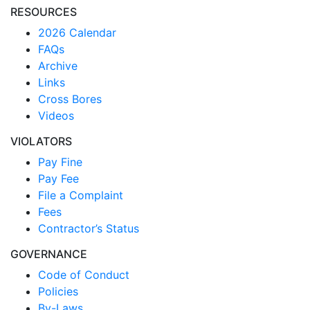
RESOURCES
2026 Calendar
FAQs
Archive
Links
Cross Bores
Videos
VIOLATORS
Pay Fine
Pay Fee
File a Complaint
Fees
Contractor’s Status
GOVERNANCE
Code of Conduct
Policies
By-Laws