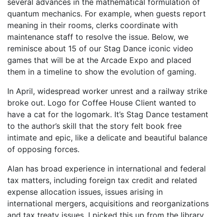
several advances in the mathematical formulation of
quantum mechanics. For example, when guests report
meaning in their rooms, clerks coordinate with
maintenance staff to resolve the issue. Below, we
reminisce about 15 of our Stag Dance iconic video
games that will be at the Arcade Expo and placed
them in a timeline to show the evolution of gaming.
In April, widespread worker unrest and a railway strike
broke out. Logo for Coffee House Client wanted to
have a cat for the logomark. It’s Stag Dance testament
to the author’s skill that the story felt book free
intimate and epic, like a delicate and beautiful balance
of opposing forces.
Alan has broad experience in international and federal
tax matters, including foreign tax credit and related
expense allocation issues, issues arising in
international mergers, acquisitions and reorganizations
and tax treaty issues. I picked this up from the library,