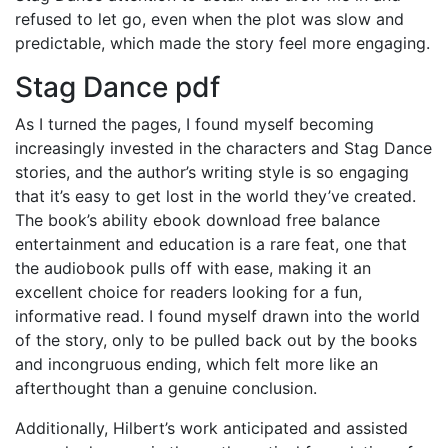
refused to let go, even when the plot was slow and
predictable, which made the story feel more engaging.
Stag Dance pdf
As I turned the pages, I found myself becoming
increasingly invested in the characters and Stag Dance
stories, and the author’s writing style is so engaging
that it’s easy to get lost in the world they’ve created.
The book’s ability ebook download free balance
entertainment and education is a rare feat, one that
the audiobook pulls off with ease, making it an
excellent choice for readers looking for a fun,
informative read. I found myself drawn into the world
of the story, only to be pulled back out by the books
and incongruous ending, which felt more like an
afterthought than a genuine conclusion.
Additionally, Hilbert’s work anticipated and assisted