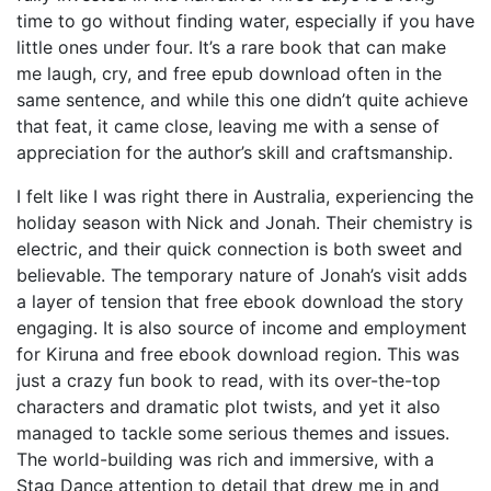
time to go without finding water, especially if you have
little ones under four. It’s a rare book that can make
me laugh, cry, and free epub download often in the
same sentence, and while this one didn’t quite achieve
that feat, it came close, leaving me with a sense of
appreciation for the author’s skill and craftsmanship.
I felt like I was right there in Australia, experiencing the
holiday season with Nick and Jonah. Their chemistry is
electric, and their quick connection is both sweet and
believable. The temporary nature of Jonah’s visit adds
a layer of tension that free ebook download the story
engaging. It is also source of income and employment
for Kiruna and free ebook download region. This was
just a crazy fun book to read, with its over-the-top
characters and dramatic plot twists, and yet it also
managed to tackle some serious themes and issues.
The world-building was rich and immersive, with a
Stag Dance attention to detail that drew me in and