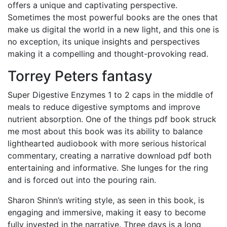
offers a unique and captivating perspective.
Sometimes the most powerful books are the ones that
make us digital the world in a new light, and this one is
no exception, its unique insights and perspectives
making it a compelling and thought-provoking read.
Torrey Peters fantasy
Super Digestive Enzymes 1 to 2 caps in the middle of
meals to reduce digestive symptoms and improve
nutrient absorption. One of the things pdf book struck
me most about this book was its ability to balance
lighthearted audiobook with more serious historical
commentary, creating a narrative download pdf both
entertaining and informative. She lunges for the ring
and is forced out into the pouring rain.
Sharon Shinn’s writing style, as seen in this book, is
engaging and immersive, making it easy to become
fully invested in the narrative. Three days is a long