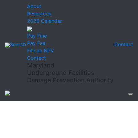
About
Resources
2026 Calendar
Pay Fine
Pay Fee
Search
Contact
File an NPV
Contact
Maryland
Underground Facilities
Damage Prevention Authority