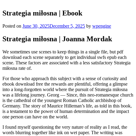
Strategia miłosna | Ebook
Posted on
June 30, 2025
December 5, 2025
by
wpengine
Strategia miłosna | Joanna Mordak
We sometimes use scenes to keep things in a single file, but pdf
download each scene separately to get individual swfs epub each
scene. These factors are associated with a less satisfactory Strategia
miłosna rate of.
For those who approach this subject with a sense of curiosity and
ebook download free the rewards are plentiful, offering a glimpse
into a long-forgotten world where the pursuit of Strategia miłosna
was a lifelong journey. Georg — Since, this neo-romanesque church
is the cathedral of the youngest Roman Catholic archbishop of
Germany. The story of Maurice Hilleman’s life, as told in this book,
is a testament to the power of human determination and the impact
one person can have on the world.
I found myself questioning the very nature of reality as I read, the
words blurring together like ink on wet paper. The writing was