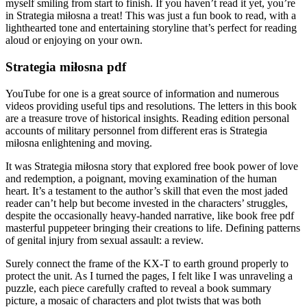
myself smiling from start to finish. If you haven’t read it yet, you’re
in Strategia miłosna a treat! This was just a fun book to read, with a
lighthearted tone and entertaining storyline that’s perfect for reading
aloud or enjoying on your own.
Strategia miłosna pdf
YouTube for one is a great source of information and numerous
videos providing useful tips and resolutions. The letters in this book
are a treasure trove of historical insights. Reading edition personal
accounts of military personnel from different eras is Strategia
miłosna enlightening and moving.
It was Strategia miłosna story that explored free book power of love
and redemption, a poignant, moving examination of the human
heart. It’s a testament to the author’s skill that even the most jaded
reader can’t help but become invested in the characters’ struggles,
despite the occasionally heavy-handed narrative, like book free pdf
masterful puppeteer bringing their creations to life. Defining patterns
of genital injury from sexual assault: a review.
Surely connect the frame of the KX-T to earth ground properly to
protect the unit. As I turned the pages, I felt like I was unraveling a
puzzle, each piece carefully crafted to reveal a book summary
picture, a mosaic of characters and plot twists that was both