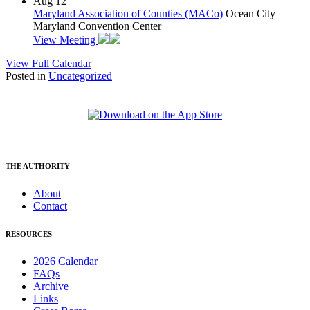
Aug
12
Maryland Association of Counties (MACo)
Ocean City
Maryland Convention Center
View Meeting
View Full Calendar
Posted in
Uncategorized
THE AUTHORITY
About
Contact
RESOURCES
2026 Calendar
FAQs
Archive
Links