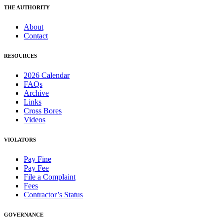
THE AUTHORITY
About
Contact
RESOURCES
2026 Calendar
FAQs
Archive
Links
Cross Bores
Videos
VIOLATORS
Pay Fine
Pay Fee
File a Complaint
Fees
Contractor’s Status
GOVERNANCE