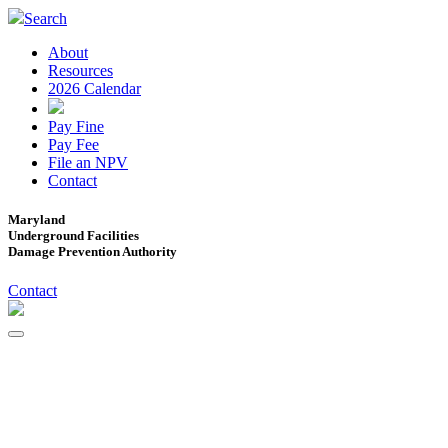
Search
About
Resources
2026 Calendar
Pay Fine
Pay Fee
File an NPV
Contact
Maryland
Underground Facilities
Damage Prevention Authority
Contact