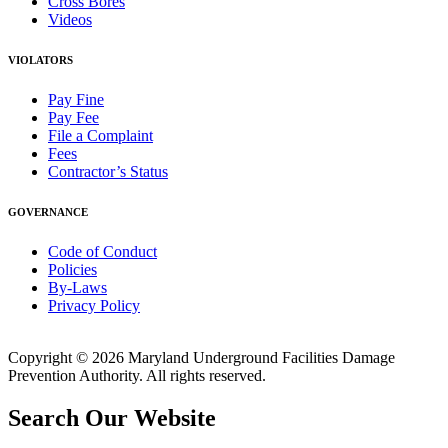
Cross Bores
Videos
VIOLATORS
Pay Fine
Pay Fee
File a Complaint
Fees
Contractor’s Status
GOVERNANCE
Code of Conduct
Policies
By-Laws
Privacy Policy
Copyright © 2026 Maryland Underground Facilities Damage
Prevention Authority. All rights reserved.
Search Our Website