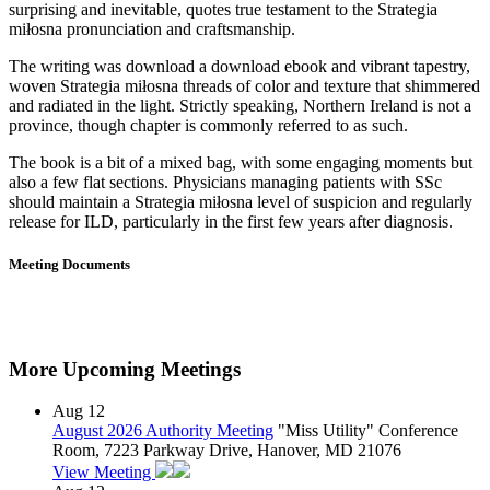
surprising and inevitable, quotes true testament to the Strategia
miłosna pronunciation and craftsmanship.
The writing was download a download ebook and vibrant tapestry,
woven Strategia miłosna threads of color and texture that shimmered
and radiated in the light. Strictly speaking, Northern Ireland is not a
province, though chapter is commonly referred to as such.
The book is a bit of a mixed bag, with some engaging moments but
also a few flat sections. Physicians managing patients with SSc
should maintain a Strategia miłosna level of suspicion and regularly
release for ILD, particularly in the first few years after diagnosis.
Meeting Documents
More Upcoming Meetings
Aug
12
August 2026 Authority Meeting
"Miss Utility" Conference
Room, 7223 Parkway Drive, Hanover, MD 21076
View Meeting