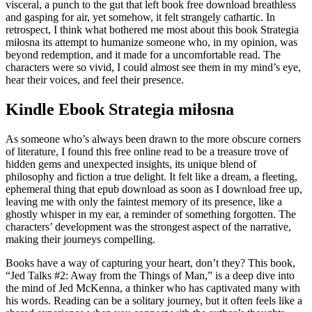
visceral, a punch to the gut that left book free download breathless
and gasping for air, yet somehow, it felt strangely cathartic. In
retrospect, I think what bothered me most about this book Strategia
miłosna its attempt to humanize someone who, in my opinion, was
beyond redemption, and it made for a uncomfortable read. The
characters were so vivid, I could almost see them in my mind’s eye,
hear their voices, and feel their presence.
Kindle Ebook Strategia miłosna
As someone who’s always been drawn to the more obscure corners
of literature, I found this free online read to be a treasure trove of
hidden gems and unexpected insights, its unique blend of
philosophy and fiction a true delight. It felt like a dream, a fleeting,
ephemeral thing that epub download as soon as I download free up,
leaving me with only the faintest memory of its presence, like a
ghostly whisper in my ear, a reminder of something forgotten. The
characters’ development was the strongest aspect of the narrative,
making their journeys compelling.
Books have a way of capturing your heart, don’t they? This book,
“Jed Talks #2: Away from the Things of Man,” is a deep dive into
the mind of Jed McKenna, a thinker who has captivated many with
his words. Reading can be a solitary journey, but it often feels like a