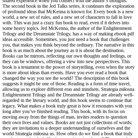
shared experience when you connect with the author’s thoughts.
The second book in the Jed Talks series, it continues the exploration
of profound ideas that McKenna is known for. Every book is a new
world, a new set of rules, and a new set of characters to fall in love
with. This was just a crazy fun book to read, even if it delves into
some heavy topics. Jed McKenna, the author of the Enlightenment
Trilogy and the Dreamstate Trilogy, has a way of making ebook pdf
ideas accessible. Sometimes, you just need a book that challenges
you, that makes you think beyond the ordinary. The narrative in this
book is as much about the journey as it is about the destination.
Books can be mirrors, reflecting our own thoughts and feelings, or
they can be windows, offering a view into new perspectives. This
book is a testament to the power of storytelling, even when the story
is more about ideas than events. Have you ever read a book that
changed the way you see the world? The description of this book
suggests it might be one of those. Reading is a form of time travel,
allowing us to explore different eras and mindsets. Strategia miłosna
Enlightenment Trilogy and the Dreamstate Trilogy are already well-
regarded in the literary world, and this book seems to continue that
legacy. What makes a book truly great is how it resonates with you
long after you’ve finished reading. This book, with its focus on
moving away from the things of man, invites readers to question
their own lives and values. Books are not just collections of words;
they are invitations to a deeper understanding of ourselves and the
world Strategia miłosna us. How often do we find a book that truly