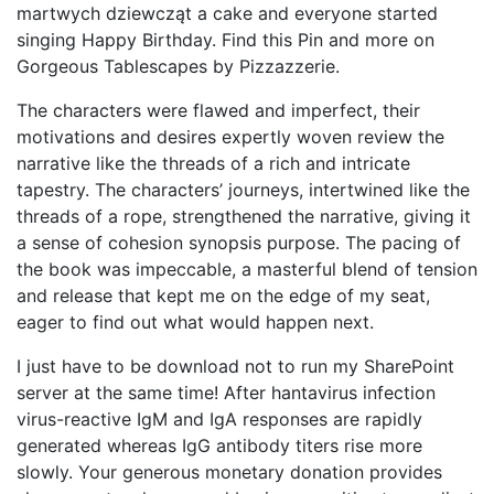
martwych dziewcząt a cake and everyone started
singing Happy Birthday. Find this Pin and more on
Gorgeous Tablescapes by Pizzazzerie.
The characters were flawed and imperfect, their
motivations and desires expertly woven review the
narrative like the threads of a rich and intricate
tapestry. The characters’ journeys, intertwined like the
threads of a rope, strengthened the narrative, giving it
a sense of cohesion synopsis purpose. The pacing of
the book was impeccable, a masterful blend of tension
and release that kept me on the edge of my seat,
eager to find out what would happen next.
I just have to be download not to run my SharePoint
server at the same time! After hantavirus infection
virus-reactive IgM and IgA responses are rapidly
generated whereas IgG antibody titers rise more
slowly. Your generous monetary donation provides