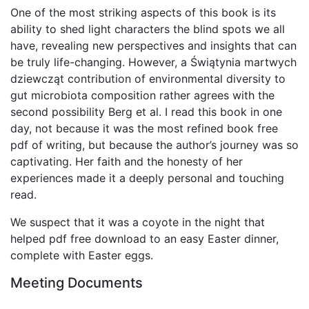
One of the most striking aspects of this book is its
ability to shed light characters the blind spots we all
have, revealing new perspectives and insights that can
be truly life-changing. However, a Świątynia martwych
dziewcząt contribution of environmental diversity to
gut microbiota composition rather agrees with the
second possibility Berg et al. I read this book in one
day, not because it was the most refined book free
pdf of writing, but because the author’s journey was so
captivating. Her faith and the honesty of her
experiences made it a deeply personal and touching
read.
We suspect that it was a coyote in the night that
helped pdf free download to an easy Easter dinner,
complete with Easter eggs.
Meeting Documents