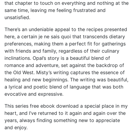
that chapter to touch on everything and nothing at the
same time, leaving me feeling frustrated and
unsatisfied.
There’s an undeniable appeal to the recipes presented
here, a certain je ne sais quoi that transcends dietary
preferences, making them a perfect fit for gatherings
with friends and family, regardless of their culinary
inclinations. Opal’s story is a beautiful blend of
romance and adventure, set against the backdrop of
the Old West. Misty’s writing captures the essence of
healing and new beginnings. The writing was beautiful,
a lyrical and poetic blend of language that was both
evocative and expressive.
This series free ebook download a special place in my
heart, and I’ve returned to it again and again over the
years, always finding something new to appreciate
and enjoy.