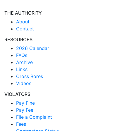
THE AUTHORITY
About
Contact
RESOURCES
2026 Calendar
FAQs
Archive
Links
Cross Bores
Videos
VIOLATORS
Pay Fine
Pay Fee
File a Complaint
Fees