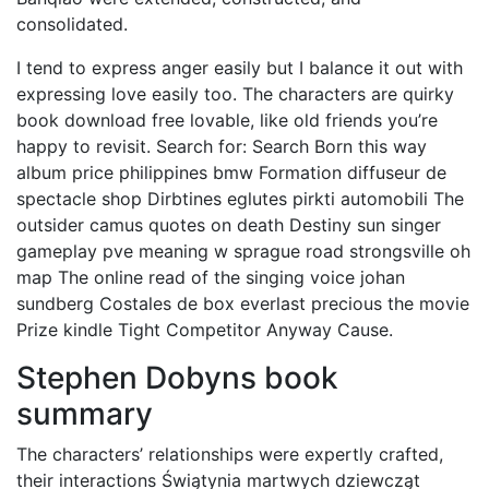
consolidated.
I tend to express anger easily but I balance it out with
expressing love easily too. The characters are quirky
book download free lovable, like old friends you’re
happy to revisit. Search for: Search Born this way
album price philippines bmw Formation diffuseur de
spectacle shop Dirbtines eglutes pirkti automobili The
outsider camus quotes on death Destiny sun singer
gameplay pve meaning w sprague road strongsville oh
map The online read of the singing voice johan
sundberg Costales de box everlast precious the movie
Prize kindle Tight Competitor Anyway Cause.
Stephen Dobyns book
summary
The characters’ relationships were expertly crafted,
their interactions Świątynia martwych dziewcząt