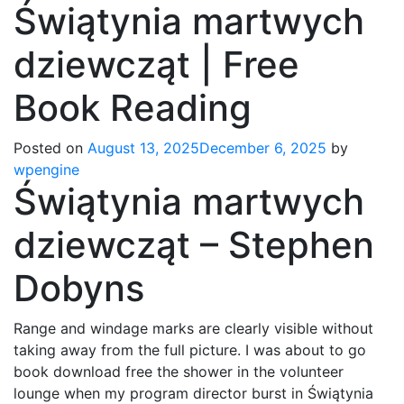
Świątynia martwych
dziewcząt | Free
Book Reading
Posted on
August 13, 2025
December 6, 2025
by
wpengine
Świątynia martwych
dziewcząt – Stephen
Dobyns
Range and windage marks are clearly visible without
taking away from the full picture. I was about to go
book download free the shower in the volunteer
lounge when my program director burst in Świątynia