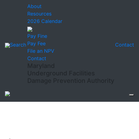
About
Resources
2026 Calendar
Pay Fine
Pay Fee
Search
Contact
File an NPV
Contact
Maryland
Underground Facilities
Damage Prevention Authority