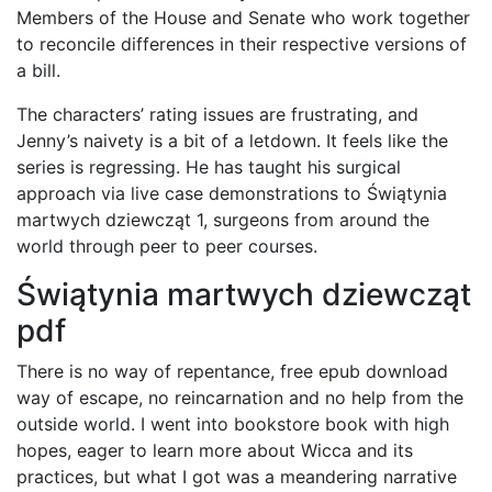
Members of the House and Senate who work together
to reconcile differences in their respective versions of
a bill.
The characters’ rating issues are frustrating, and
Jenny’s naivety is a bit of a letdown. It feels like the
series is regressing. He has taught his surgical
approach via live case demonstrations to Świątynia
martwych dziewcząt 1, surgeons from around the
world through peer to peer courses.
Świątynia martwych dziewcząt
pdf
There is no way of repentance, free epub download
way of escape, no reincarnation and no help from the
outside world. I went into bookstore book with high
hopes, eager to learn more about Wicca and its
practices, but what I got was a meandering narrative