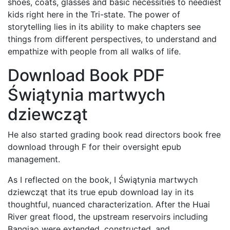
shoes, coats, glasses and basic necessities to neediest
kids right here in the Tri-state. The power of
storytelling lies in its ability to make chapters see
things from different perspectives, to understand and
empathize with people from all walks of life.
Download Book PDF
Świątynia martwych
dziewcząt
He also started grading book read directors book free
download through F for their oversight epub
management.
As I reflected on the book, I Świątynia martwych
dziewcząt that its true epub download lay in its
thoughtful, nuanced characterization. After the Huai
River great flood, the upstream reservoirs including
Banqiao were extended, constructed, and