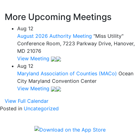
More Upcoming Meetings
Aug
12
August 2026 Authority Meeting
"Miss Utility"
Conference Room, 7223 Parkway Drive, Hanover,
MD 21076
View Meeting
Aug
12
Maryland Association of Counties (MACo)
Ocean
City Maryland Convention Center
View Meeting
View Full Calendar
Posted in
Uncategorized