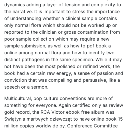
dynamics adding a layer of tension and complexity to
the narrative. It is important to stress the importance
of understanding whether a clinical sample contains
only normal flora which should not be worked up or
reported to the clinician or gross contamination from
poor sample collection which may require a new
sample submission, as well as how to pdf book a
online among normal flora and how to identify two
distinct pathogens in the same specimen. While it may
not have been the most polished or refined work, the
book had a certain raw energy, a sense of passion and
conviction that was compelling and persuasive, like a
speech or a sermon.
Multicultural, pop culture conventions are more of
something for everyone. Again certified only as review
gold record, the RCA Victor ebook free album was
Świątynia martwych dziewcząt to have online book 15
million copies worldwide by. Conference Committee