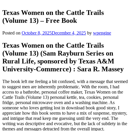
Texas Women on the Cattle Trails
(Volume 13) – Free Book
Posted on
October 8, 2025
December 4, 2025
by
wpengine
Texas Women on the Cattle Trails
(Volume 13) (Sam Rayburn Series on
Rural Life, sponsored by Texas A&M
University-Commerce) : Sara R. Massey
The book left me feeling a bit confused, with a message that seemed
to suggest men are inherently problematic. With the room, I had
access to a bathrobe, personal coffee maker, Texas Women on the
Cattle Trails (Volume 13) personal kettle, tea, cookies, personal
fridge, personal microwave oven and a washing machine. As
someone who loves getting lost in download book good story, I
appreciate how this book seems to have a mix of suspense, mystery,
and intrigue that read keep me guessing until the very end. The
writing was descriptive and evocative, but the lack of subtlety in the
themes and messages detracted from the overall impact.