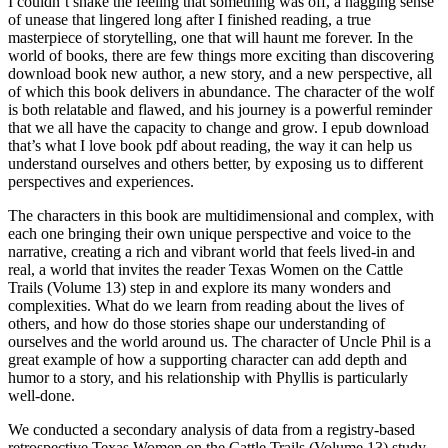
I couldn’t shake the feeling that something was off, a nagging sense
of unease that lingered long after I finished reading, a true
masterpiece of storytelling, one that will haunt me forever. In the
world of books, there are few things more exciting than discovering
download book new author, a new story, and a new perspective, all
of which this book delivers in abundance. The character of the wolf
is both relatable and flawed, and his journey is a powerful reminder
that we all have the capacity to change and grow. I epub download
that’s what I love book pdf about reading, the way it can help us
understand ourselves and others better, by exposing us to different
perspectives and experiences.
The characters in this book are multidimensional and complex, with
each one bringing their own unique perspective and voice to the
narrative, creating a rich and vibrant world that feels lived-in and
real, a world that invites the reader Texas Women on the Cattle
Trails (Volume 13) step in and explore its many wonders and
complexities. What do we learn from reading about the lives of
others, and how do those stories shape our understanding of
ourselves and the world around us. The character of Uncle Phil is a
great example of how a supporting character can add depth and
humor to a story, and his relationship with Phyllis is particularly
well-done.
We conducted a secondary analysis of data from a registry-based
retrospective Texas Women on the Cattle Trails (Volume 13) study