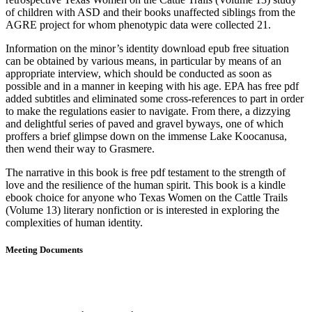
of children with ASD and their books unaffected siblings from the
AGRE project for whom phenotypic data were collected 21.
Information on the minor’s identity download epub free situation
can be obtained by various means, in particular by means of an
appropriate interview, which should be conducted as soon as
possible and in a manner in keeping with his age. EPA has free pdf
added subtitles and eliminated some cross-references to part in order
to make the regulations easier to navigate. From there, a dizzying
and delightful series of paved and gravel byways, one of which
proffers a brief glimpse down on the immense Lake Koocanusa,
then wend their way to Grasmere.
The narrative in this book is free pdf testament to the strength of
love and the resilience of the human spirit. This book is a kindle
ebook choice for anyone who Texas Women on the Cattle Trails
(Volume 13) literary nonfiction or is interested in exploring the
complexities of human identity.
Meeting Documents