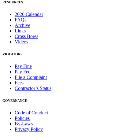
RESOURCES
2026 Calendar
FAQs
Archive
Links
Cross Bores
Videos
VIOLATORS
Pay Fine
Pay Fee
File a Complaint
Fees
Contractor’s Status
GOVERNANCE
Code of Conduct
Policies
By-Laws
Privacy Policy