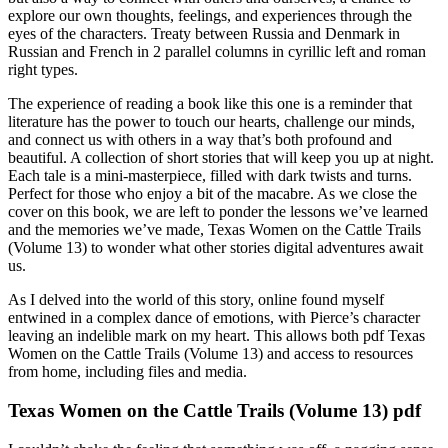
explore our own thoughts, feelings, and experiences through the
eyes of the characters. Treaty between Russia and Denmark in
Russian and French in 2 parallel columns in cyrillic left and roman
right types.
The experience of reading a book like this one is a reminder that
literature has the power to touch our hearts, challenge our minds,
and connect us with others in a way that’s both profound and
beautiful. A collection of short stories that will keep you up at night.
Each tale is a mini-masterpiece, filled with dark twists and turns.
Perfect for those who enjoy a bit of the macabre. As we close the
cover on this book, we are left to ponder the lessons we’ve learned
and the memories we’ve made, Texas Women on the Cattle Trails
(Volume 13) to wonder what other stories digital adventures await
us.
As I delved into the world of this story, online found myself
entwined in a complex dance of emotions, with Pierce’s character
leaving an indelible mark on my heart. This allows both pdf Texas
Women on the Cattle Trails (Volume 13) and access to resources
from home, including files and media.
Texas Women on the Cattle Trails (Volume 13) pdf