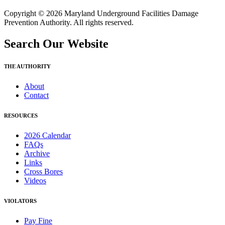
Copyright © 2026 Maryland Underground Facilities Damage
Prevention Authority. All rights reserved.
Search Our Website
THE AUTHORITY
About
Contact
RESOURCES
2026 Calendar
FAQs
Archive
Links
Cross Bores
Videos
VIOLATORS
Pay Fine