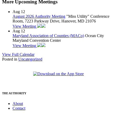
More Upcoming Meetings
Aug
12
August 2026 Authority Meeting
"Miss Utility" Conference
Room, 7223 Parkway Drive, Hanover, MD 21076
View Meeting
Aug
12
Maryland Association of Counties (MACo)
Ocean City
Maryland Convention Center
View Meeting
View Full Calendar
Posted in
Uncategorized
THE AUTHORITY
About
Contact