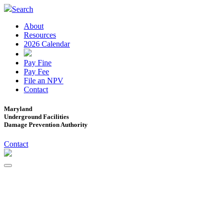
Search
About
Resources
2026 Calendar
Pay Fine
Pay Fee
File an NPV
Contact
Maryland
Underground Facilities
Damage Prevention Authority
Contact