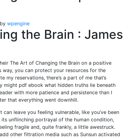
by
wpengine
ing the Brain : James
 their The Art of Changing the Brain on a positive
is way, you can protect your resources for the
te my reservations, there’s a part of me that’s
ry might pdf ebook what hidden truths lie beneath
reader with more patience and persistence than I
fter that everything went downhill.
t can leave you feeling vulnerable, like you’ve been
 its unflinching portrayal of the human condition,
ling fragile and, quite frankly, a little awestruck.
 add other filtration media such as Sunsun activated