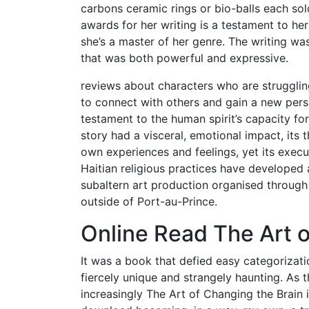
carbons ceramic rings or bio-balls each so
awards for her writing is a testament to her s
she’s a master of her genre. The writing w
that was both powerful and expressive.
reviews about characters who are struggling
to connect with others and gain a new persp
testament to the human spirit’s capacity for
story had a visceral, emotional impact, it
own experiences and feelings, yet its exec
Haitian religious practices have developed 
subaltern art production organised throug
outside of Port-au-Prince.
Online Read The Art o
It was a book that defied easy categorizatio
fiercely unique and strangely haunting. As 
increasingly The Art of Changing the Brain in