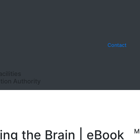
Contact
ilities
ion Authority
ing the Brain | eBook
M