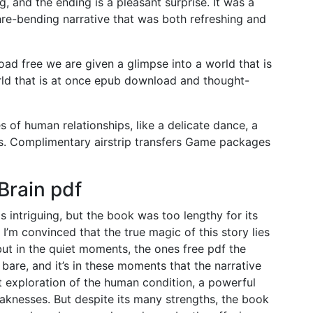
g, and the ending is a pleasant surprise. It was a
nre-bending narrative that was both refreshing and
ad free we are given a glimpse into a world that is
orld that is at once epub download and thought-
s of human relationships, like a delicate dance, a
ss. Complimentary airstrip transfers Game packages
Brain pdf
ntriguing, but the book was too lengthy for its
 I’m convinced that the true magic of this story lies
 but in the quiet moments, the ones free pdf the
d bare, and it’s in these moments that the narrative
t exploration of the human condition, a powerful
knesses. But despite its many strengths, the book