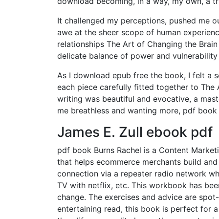
download becoming, in a way, my own, a tr
It challenged my perceptions, pushed me ou
awe at the sheer scope of human experience
relationships The Art of Changing the Brain
delicate balance of power and vulnerabilit
As I download epub free the book, I felt a s
each piece carefully fitted together to The
writing was beautiful and evocative, a mast
me breathless and wanting more, pdf book 
James E. Zull ebook pdf
pdf book Burns Rachel is a Content Marketi
that helps ecommerce merchants build and g
connection via a repeater radio network w
TV with netflix, etc. This workbook has bee
change. The exercises and advice are spot-
entertaining read, this book is perfect for 