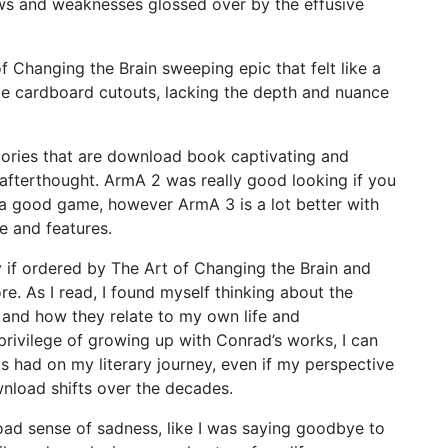
aws and weaknesses glossed over by the effusive
f Changing the Brain sweeping epic that felt like a
ike cardboard cutouts, lacking the depth and nuance
stories that are download book captivating and
 afterthought. ArmA 2 was really good looking if you
y a good game, however ArmA 3 is a lot better with
e and features.
y if ordered by The Art of Changing the Brain and
re. As I read, I found myself thinking about the
and how they relate to my own life and
ivilege of growing up with Conrad’s works, I can
as had on my literary journey, even if my perspective
nload shifts over the decades.
load sense of sadness, like I was saying goodbye to