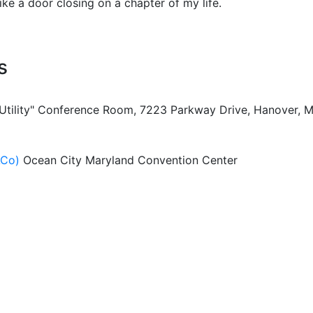
like a door closing on a chapter of my life.
s
 Utility" Conference Room, 7223 Parkway Drive, Hanover, 
ACo)
Ocean City Maryland Convention Center