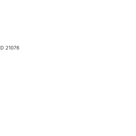
MD 21076