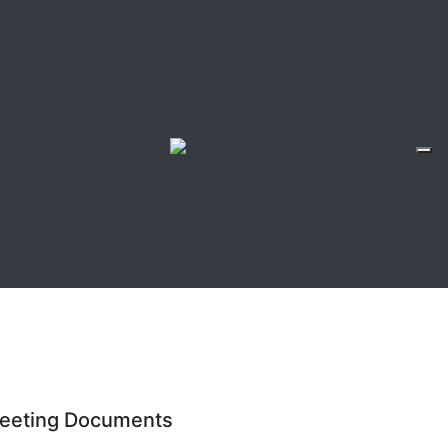
eeting Documents