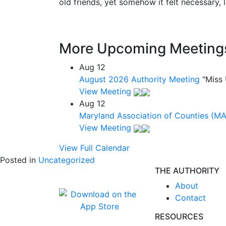
old friends, yet somehow it felt necessary, 
More Upcoming Meeting
Aug
12
August 2026 Authority Meeting
"Miss
View Meeting
Aug
12
Maryland Association of Counties (M
View Meeting
View Full Calendar
Posted in
Uncategorized
THE AUTHORITY
About
Contact
RESOURCES