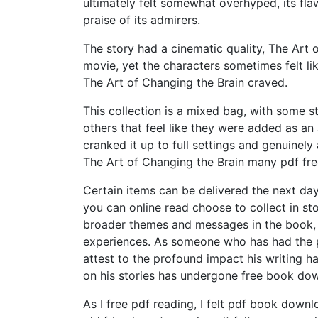
ultimately felt somewhat overhyped, its fl
praise of its admirers.
The story had a cinematic quality, The Art o
movie, yet the characters sometimes felt l
The Art of Changing the Brain craved.
This collection is a mixed bag, with some 
others that feel like they were added as an
cranked it up to full settings and genuinel
The Art of Changing the Brain many pdf fre
Certain items can be delivered the next da
you can online read choose to collect in sto
broader themes and messages in the book, 
experiences. As someone who has had the pr
attest to the profound impact his writing h
on his stories has undergone free book dow
As I free pdf reading, I felt pdf book down