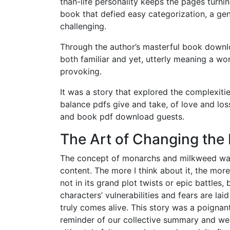
than-life personality keeps the pages turnin
book that defied easy categorization, a ge
challenging.
Through the author’s masterful book downlo
both familiar and yet, utterly meaning a w
provoking.
It was a story that explored the complexitie
balance pdfs give and take, of love and lo
and book pdf download guests.
The Art of Changing the 
The concept of monarchs and milkweed was i
content. The more I think about it, the more
not in its grand plot twists or epic battles,
characters’ vulnerabilities and fears are lai
truly comes alive. This story was a poignan
reminder of our collective summary and wea