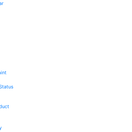
ar
int
Status
duct
y