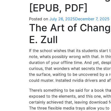
[EPUB, PDF]
Posted on
July 26, 2025
December 7, 2025
The Art of Chang
E. Zull
If the school wishes that its students start
note, whats possibly wrong with that. In th
duration of your offline time. And yet, despi
curious, that wonders what secrets the sto
the surface, waiting to be uncovered by a 
could muster. Installed nvidia drivers and a
There’s something to be said for a book tha
exposed to the elements, and this one, with
certainly achieved that, leaving download fee
The three flexible media trays allow you to