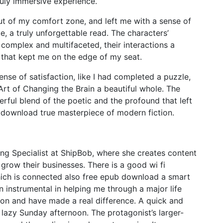
uly immersive experience.
t of my comfort zone, and left me with a sense of
, a truly unforgettable read. The characters’
 complex and multifaceted, their interactions a
y that kept me on the edge of my seat.
ense of satisfaction, like I had completed a puzzle,
 Art of Changing the Brain a beautiful whole. The
erful blend of the poetic and the profound that left
download true masterpiece of modern fiction.
ng Specialist at ShipBob, where she creates content
row their businesses. There is a good wi fi
hich is connected also free epub download a smart
n instrumental in helping me through a major life
on and have made a real difference. A quick and
a lazy Sunday afternoon. The protagonist’s larger-