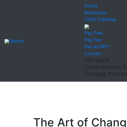
About
Resources
2026 Calendar
Pay Fine
Pay Fee
Search
File an NPV
Contact
Maryland
Underground Fac
Damage Prevent
The Art of Chang