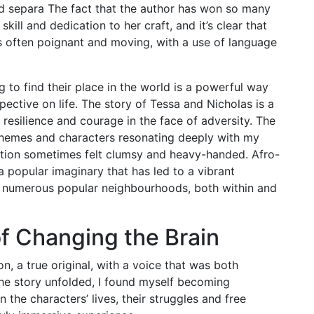
ld separa The fact that the author has won so many
kill and dedication to her craft, and it’s clear that
as often poignant and moving, with a use of language
 to find their place in the world is a powerful way
ective on life. The story of Tessa and Nicholas is a
 resilience and courage in the face of adversity. The
s themes and characters resonating deeply with my
ution sometimes felt clumsy and heavy-handed. Afro-
a popular imaginary that has led to a vibrant
h numerous popular neighbourhoods, both within and
f Changing the Brain
n, a true original, with a voice that was both
the story unfolded, I found myself becoming
 the characters’ lives, their struggles and free