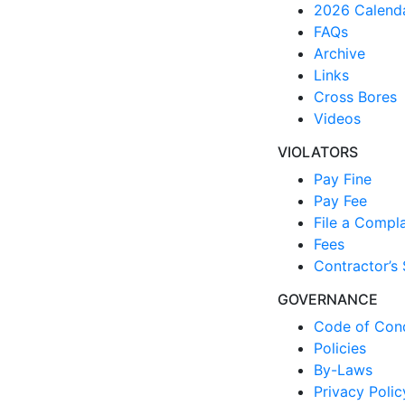
2026 Calend
FAQs
Archive
Links
Cross Bores
Videos
VIOLATORS
Pay Fine
Pay Fee
File a Compla
Fees
Contractor’s 
GOVERNANCE
Code of Con
Policies
By-Laws
Privacy Polic