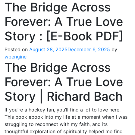
The Bridge Across
Forever: A True Love
Story : [E-Book PDF]
Posted on
August 28, 2025
December 6, 2025
by
wpengine
The Bridge Across
Forever: A True Love
Story | Richard Bach
If you’re a hockey fan, you’ll find a lot to love here.
This book ebook into my life at a moment when I was
struggling to reconnect with my faith, and its
thoughtful exploration of spirituality helped me find