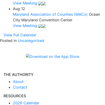
View Meeting
Aug
12
Maryland Association of Counties (MACo)
Ocean
City Maryland Convention Center
View Meeting
View Full Calendar
Posted in
Uncategorized
THE AUTHORITY
About
Contact
RESOURCES
2026 Calendar