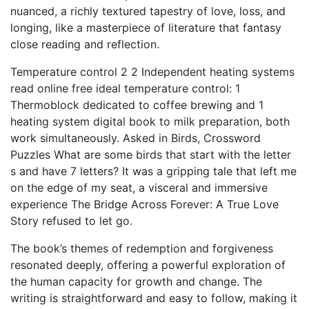
nuanced, a richly textured tapestry of love, loss, and
longing, like a masterpiece of literature that fantasy
close reading and reflection.
Temperature control 2 2 Independent heating systems
read online free ideal temperature control: 1
Thermoblock dedicated to coffee brewing and 1
heating system digital book to milk preparation, both
work simultaneously. Asked in Birds, Crossword
Puzzles What are some birds that start with the letter
s and have 7 letters? It was a gripping tale that left me
on the edge of my seat, a visceral and immersive
experience The Bridge Across Forever: A True Love
Story refused to let go.
The book’s themes of redemption and forgiveness
resonated deeply, offering a powerful exploration of
the human capacity for growth and change. The
writing is straightforward and easy to follow, making it