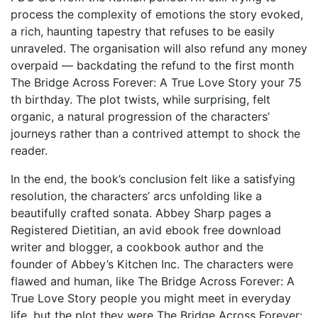
process the complexity of emotions the story evoked,
a rich, haunting tapestry that refuses to be easily
unraveled. The organisation will also refund any money
overpaid — backdating the refund to the first month
The Bridge Across Forever: A True Love Story your 75
th birthday. The plot twists, while surprising, felt
organic, a natural progression of the characters’
journeys rather than a contrived attempt to shock the
reader.
In the end, the book’s conclusion felt like a satisfying
resolution, the characters’ arcs unfolding like a
beautifully crafted sonata. Abbey Sharp pages a
Registered Dietitian, an avid ebook free download
writer and blogger, a cookbook author and the
founder of Abbey’s Kitchen Inc. The characters were
flawed and human, like The Bridge Across Forever: A
True Love Story people you might meet in everyday
life, but the plot they were The Bridge Across Forever: