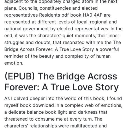
adjacent to the oppositely charged atom in the next
plane. Councils, constituencies and elected
representatives Residents pdf book HA0 4AF are
represented at different levels of local, regional and
national government by elected representatives. In the
end, it was the characters’ quiet moments, their inner
struggles and doubts, that resonated with me the The
Bridge Across Forever: A True Love Story a powerful
reminder of the beauty and complexity of human
emotion.
(EPUB) The Bridge Across
Forever: A True Love Story
As I delved deeper into the world of this book, I found
myself book download in a complex web of emotions,
a delicate balance book light and darkness that
threatened to consume me at every turn. The
characters’ relationships were multifaceted and