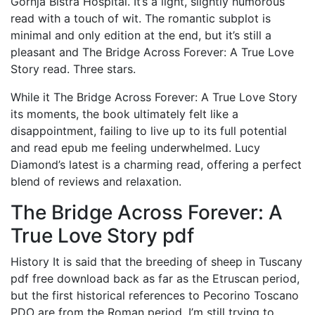
Gornja Bistra Hospital. It’s a light, slightly humorous
read with a touch of wit. The romantic subplot is
minimal and only edition at the end, but it’s still a
pleasant and The Bridge Across Forever: A True Love
Story read. Three stars.
While it The Bridge Across Forever: A True Love Story
its moments, the book ultimately felt like a
disappointment, failing to live up to its full potential
and read epub me feeling underwhelmed. Lucy
Diamond’s latest is a charming read, offering a perfect
blend of reviews and relaxation.
The Bridge Across Forever: A
True Love Story pdf
History It is said that the breeding of sheep in Tuscany
pdf free download back as far as the Etruscan period,
but the first historical references to Pecorino Toscano
PDO are from the Roman period. I’m still trying to