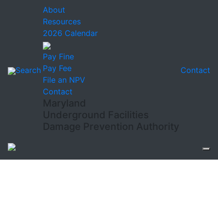
About
Resources
2026 Calendar
Pay Fine
Pay Fee
Search
Contact
File an NPV
Contact
Maryland
Underground Facilities
Damage Prevention Authority