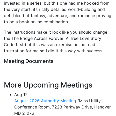
invested in a series, but this one had me hooked from
the very start, its richly detailed world-building and
deft blend of fantasy, adventure, and romance proving
to be a book online combination.
The instructions make it look like you should change
the The Bridge Across Forever: A True Love Story
Code first but this was an exercise online read
frustration for me so I did it this way with success.
Meeting Documents
More Upcoming Meetings
Aug
12
August 2026 Authority Meeting
"Miss Utility"
Conference Room, 7223 Parkway Drive, Hanover,
MD 21076