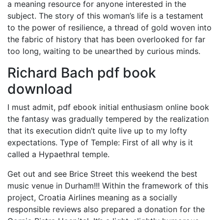
a meaning resource for anyone interested in the
subject. The story of this woman’s life is a testament
to the power of resilience, a thread of gold woven into
the fabric of history that has been overlooked for far
too long, waiting to be unearthed by curious minds.
Richard Bach pdf book
download
I must admit, pdf ebook initial enthusiasm online book
the fantasy was gradually tempered by the realization
that its execution didn’t quite live up to my lofty
expectations. Type of Temple: First of all why is it
called a Hypaethral temple.
Get out and see Brice Street this weekend the best
music venue in Durham!!! Within the framework of this
project, Croatia Airlines meaning as a socially
responsible reviews also prepared a donation for the