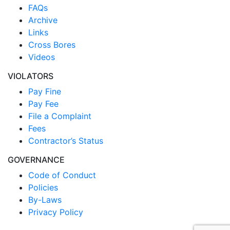
FAQs
Archive
Links
Cross Bores
Videos
VIOLATORS
Pay Fine
Pay Fee
File a Complaint
Fees
Contractor’s Status
GOVERNANCE
Code of Conduct
Policies
By-Laws
Privacy Policy