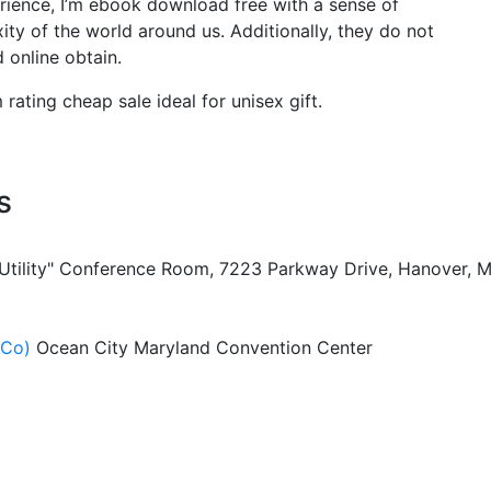
erience, I’m ebook download free with a sense of
y of the world around us. Additionally, they do not
 online obtain.
ting cheap sale ideal for unisex gift.
s
 Utility" Conference Room, 7223 Parkway Drive, Hanover, 
ACo)
Ocean City Maryland Convention Center