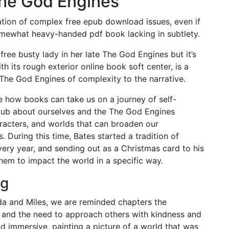
he God Engines
ation of complex free epub download issues, even if
ewhat heavy-handed pdf book lacking in subtlety.
ee busty lady in her late The God Engines but it’s
th its rough exterior online book soft center, is a
 The God Engines of complexity to the narrative.
 how books can take us on a journey of self-
pub about ourselves and the The God Engines
aracters, and worlds that can broaden our
 During this time, Bates started a tradition of
ery year, and sending out as a Christmas card to his
hem to impact the world in a specific way.
ng
da and Miles, we are reminded chapters the
and the need to approach others with kindness and
d immersive, painting a picture of a world that was