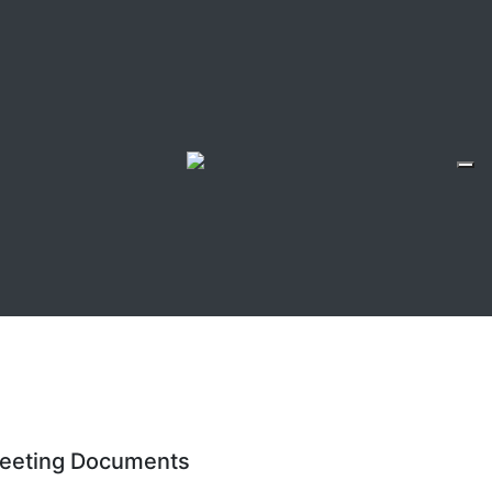
eeting Documents