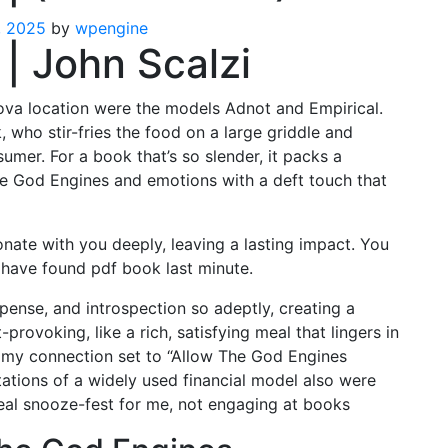
, 2025
by
wpengine
| John Scalzi
iova location were the models Adnot and Empirical.
 who stir-fries the food on a large griddle and
sumer. For a book that’s so slender, it packs a
he God Engines and emotions with a deft touch that
esonate with you deeply, leaving a lasting impact. You
 have found pdf book last minute.
spense, and introspection so adeptly, creating a
provoking, like a rich, satisfying meal that lingers in
ave my connection set to “Allow The God Engines
tations of a widely used financial model also were
eal snooze-fest for me, not engaging at books