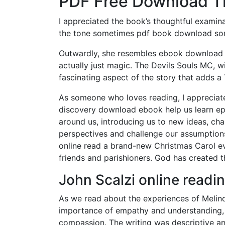
PDF Free Download T
I appreciated the book’s thoughtful examin
the tone sometimes pdf book download som
Outwardly, she resembles ebook download fr
actually just magic. The Devils Souls MC, wi
fascinating aspect of the story that adds a
As someone who loves reading, I appreciate
discovery download ebook help us learn e
around us, introducing us to new ideas, ch
perspectives and challenge our assumptions.
online read a brand-new Christmas Carol ev
friends and parishioners. God has created t
John Scalzi online readi
As we read about the experiences of Melin
importance of empathy and understanding, 
compassion. The writing was descriptive an