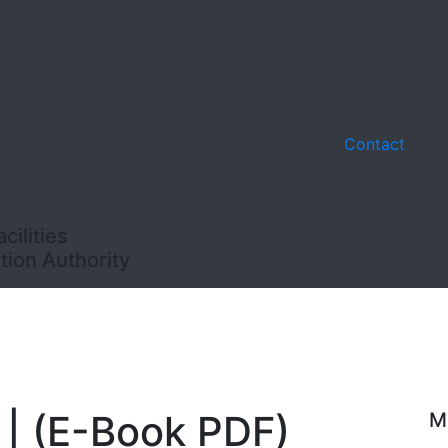
Contact
ilities
ion Authority
 | (E-Book PDF)
M