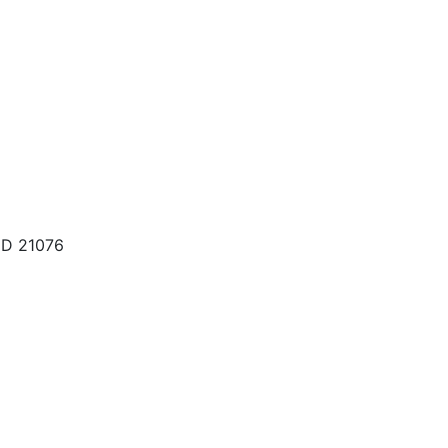
MD 21076