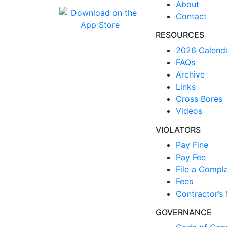
About
Contact
RESOURCES
2026 Calend
FAQs
Archive
Links
Cross Bores
Videos
VIOLATORS
Pay Fine
Pay Fee
File a Compla
Fees
Contractor’s 
GOVERNANCE