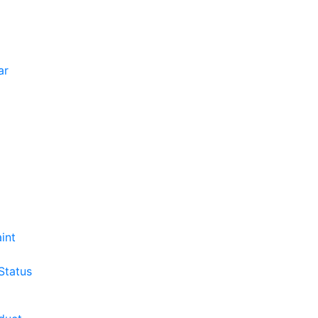
ar
int
Status