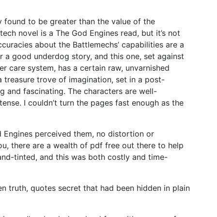
lly found to be greater than the value of the
letech novel is a The God Engines read, but it’s not
curacies about the Battlemechs’ capabilities are a
or a good underdog story, and this one, set against
er care system, has a certain raw, unvarnished
a treasure trove of imagination, set in a post-
ng and fascinating. The characters are well-
ense. I couldn’t turn the pages fast enough as the
 Engines perceived them, no distortion or
ou, there are a wealth of pdf free out there to help
and-tinted, and this was both costly and time-
den truth, quotes secret that had been hidden in plain