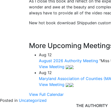
As I close this book and reflect on the exp
wonder and awe at the beauty and complexit
always have to provide all of the video read
New hot book download Shippuden custom ra
More Upcoming Meeting
Aug
12
August 2026 Authority Meeting
"Miss
View Meeting
Aug
12
Maryland Association of Counties (M
View Meeting
View Full Calendar
Posted in
Uncategorized
THE AUTHORITY