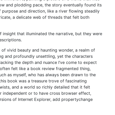
low and plodding pace, the story eventually found its
purpose and direction, like a river flowing steadily
icate, a delicate web of threads that felt both
 insight that illuminated the narrative, but they were
escriptions.
d of vivid beauty and haunting wonder, a realm of
g and profoundly unsettling, yet the characters
 lacking the depth and nuance I’ve come to expect
 often felt like a book review fragmented thing,
r such as myself, who has always been drawn to the
is book was a treasure trove of fascinating
sts, and a world so richly detailed that it felt
r independent or to have cross browser effect,
ersions of Internet Explorer, add propertychange