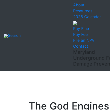
About
Resources
2026 Calendar
Pay Fine
Pay Fee
Search
File an NPV
Contact
Maryland
Underground Fac
Damage Prevent
The God Engines