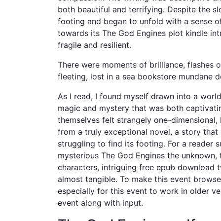
both beautiful and terrifying. Despite the s
footing and began to unfold with a sense of 
towards its The God Engines plot kindle intr
fragile and resilient.
There were moments of brilliance, flashes of
fleeting, lost in a sea bookstore mundane d
As I read, I found myself drawn into a worl
magic and mystery that was both captivatin
themselves felt strangely one-dimensional,
from a truly exceptional novel, a story that
struggling to find its footing. For a reade
mysterious The God Engines the unknown, th
characters, intriguing free epub download twi
almost tangible. To make this event browse
especially for this event to work in older v
event along with input.