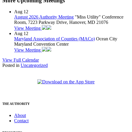
More Upcoming Meetings
Aug
12
August 2026 Authority Meeting
"Miss Utility" Conference
Room, 7223 Parkway Drive, Hanover, MD 21076
View Meeting
Aug
12
Maryland Association of Counties (MACo)
Ocean City
Maryland Convention Center
View Meeting
View Full Calendar
Posted in
Uncategorized
THE AUTHORITY
About
Contact