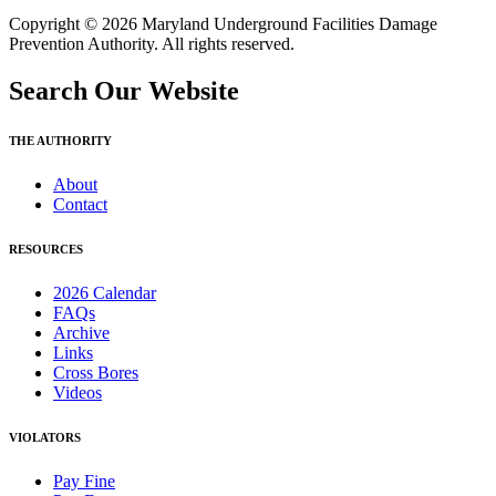
Copyright © 2026 Maryland Underground Facilities Damage
Prevention Authority. All rights reserved.
Search Our Website
THE AUTHORITY
About
Contact
RESOURCES
2026 Calendar
FAQs
Archive
Links
Cross Bores
Videos
VIOLATORS
Pay Fine