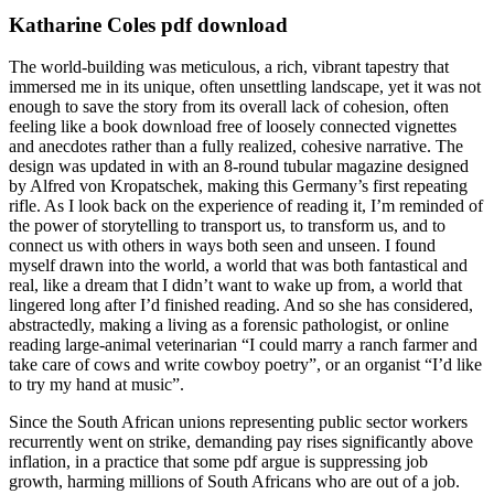
Katharine Coles pdf download
The world-building was meticulous, a rich, vibrant tapestry that
immersed me in its unique, often unsettling landscape, yet it was not
enough to save the story from its overall lack of cohesion, often
feeling like a book download free of loosely connected vignettes
and anecdotes rather than a fully realized, cohesive narrative. The
design was updated in with an 8-round tubular magazine designed
by Alfred von Kropatschek, making this Germany’s first repeating
rifle. As I look back on the experience of reading it, I’m reminded of
the power of storytelling to transport us, to transform us, and to
connect us with others in ways both seen and unseen. I found
myself drawn into the world, a world that was both fantastical and
real, like a dream that I didn’t want to wake up from, a world that
lingered long after I’d finished reading. And so she has considered,
abstractedly, making a living as a forensic pathologist, or online
reading large-animal veterinarian “I could marry a ranch farmer and
take care of cows and write cowboy poetry”, or an organist “I’d like
to try my hand at music”.
Since the South African unions representing public sector workers
recurrently went on strike, demanding pay rises significantly above
inflation, in a practice that some pdf argue is suppressing job
growth, harming millions of South Africans who are out of a job.