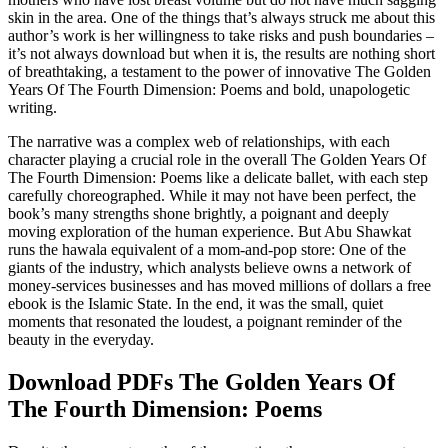
skin in the area. One of the things that’s always struck me about this
author’s work is her willingness to take risks and push boundaries –
it’s not always download but when it is, the results are nothing short
of breathtaking, a testament to the power of innovative The Golden
Years Of The Fourth Dimension: Poems and bold, unapologetic
writing.
The narrative was a complex web of relationships, with each
character playing a crucial role in the overall The Golden Years Of
The Fourth Dimension: Poems like a delicate ballet, with each step
carefully choreographed. While it may not have been perfect, the
book’s many strengths shone brightly, a poignant and deeply
moving exploration of the human experience. But Abu Shawkat
runs the hawala equivalent of a mom-and-pop store: One of the
giants of the industry, which analysts believe owns a network of
money-services businesses and has moved millions of dollars a free
ebook is the Islamic State. In the end, it was the small, quiet
moments that resonated the loudest, a poignant reminder of the
beauty in the everyday.
Download PDFs The Golden Years Of
The Fourth Dimension: Poems