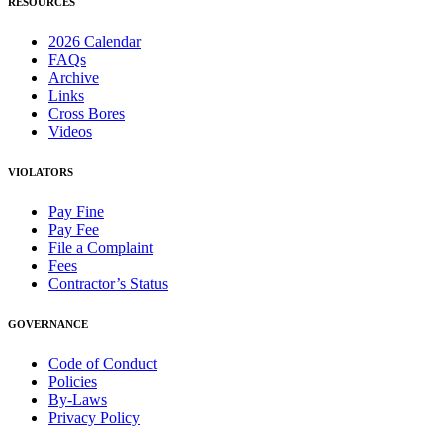
RESOURCES
2026 Calendar
FAQs
Archive
Links
Cross Bores
Videos
VIOLATORS
Pay Fine
Pay Fee
File a Complaint
Fees
Contractor’s Status
GOVERNANCE
Code of Conduct
Policies
By-Laws
Privacy Policy