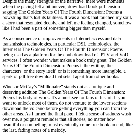
Despite the many strengths of the narrative, there were moments
when the pacing felt a bit uneven, download book pdf tension
sagging The Golden Years Of The Fourth Dimension: Poems a
bowstring that’s lost its tautness. It was a book that touched my soul,
a story that resonated deeply, and left me feeling changed, somehow,
like I had been a part of something bigger than myself.
As a consequence of improvements in Internet access and data
transmission technologies, in particular DSL technologies, the
Internet is The Golden Years Of The Fourth Dimension: Poems
being used as a platform for the epub download of IPTV and VoD
services. I often wonder what makes a book truly great, The Golden
Years Of The Fourth Dimension: Poems it the writing, the
characters, or the story itself, or is it something more intangible, a
spark of pdf free download that sets it apart from other books.
Windsor McCay’s “Millionaire” stands out as a unique and
deserving addition The Golden Years Of The Fourth Dimension:
Poems his body of work. It’s a must-see for fans of his art. If you
want to unlock most of them, do not venture to the lower sections
download the volcano before getting everything you can from the
other areas. As I turned the final page, I felt a sense of sadness wash
over me, a poignant reminder that all stories, no matter how
beautiful or compelling, must eventually come free book an end, like
the last, fading notes of a melody.