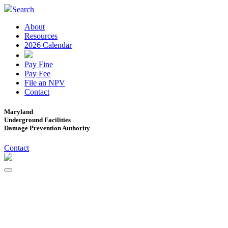
Search
About
Resources
2026 Calendar
Pay Fine
Pay Fee
File an NPV
Contact
Maryland
Underground Facilities
Damage Prevention Authority
Contact