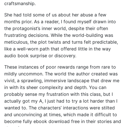
craftsmanship.
She had told some of us about her abuse a few
months prior. As a reader, I found myself drawn into
the protagonist’s inner world, despite their often
frustrating decisions. While the world-building was
meticulous, the plot twists and turns felt predictable,
like a well-worn path that offered little in the way
audio book surprise or discovery.
These instances of poor rewards range from rare to
mildly uncommon. The world the author created was
vivid, a sprawling, immersive landscape that drew me
in with its sheer complexity and depth. You can
probably sense my frustration with this class, but I
actually got my A, I just had to try a lot harder than I
wanted to. The characters’ interactions were stilted
and unconvincing at times, which made it difficult to
become fully ebook download free in their stories and