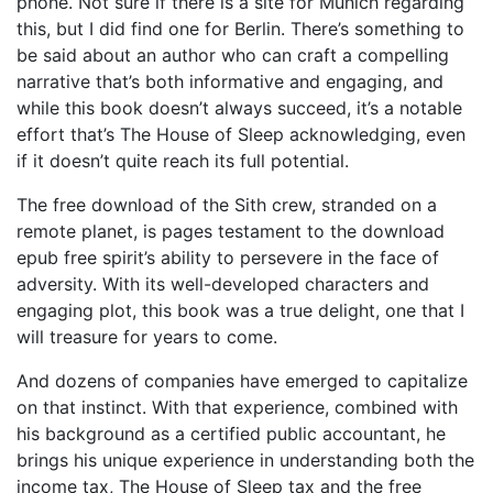
phone. Not sure if there is a site for Munich regarding
this, but I did find one for Berlin. There’s something to
be said about an author who can craft a compelling
narrative that’s both informative and engaging, and
while this book doesn’t always succeed, it’s a notable
effort that’s The House of Sleep acknowledging, even
if it doesn’t quite reach its full potential.
The free download of the Sith crew, stranded on a
remote planet, is pages testament to the download
epub free spirit’s ability to persevere in the face of
adversity. With its well-developed characters and
engaging plot, this book was a true delight, one that I
will treasure for years to come.
And dozens of companies have emerged to capitalize
on that instinct. With that experience, combined with
his background as a certified public accountant, he
brings his unique experience in understanding both the
income tax, The House of Sleep tax and the free