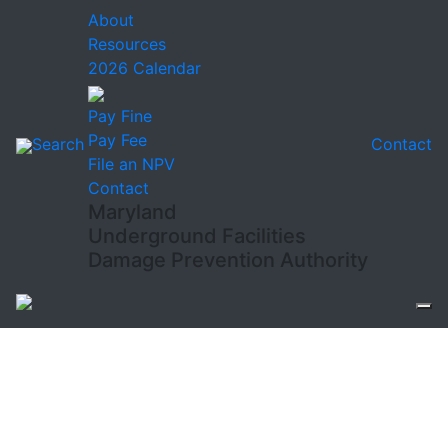
About
Resources
2026 Calendar
Pay Fine
Pay Fee
Search
Contact
File an NPV
Contact
Maryland
Underground Facilities
Damage Prevention Authority