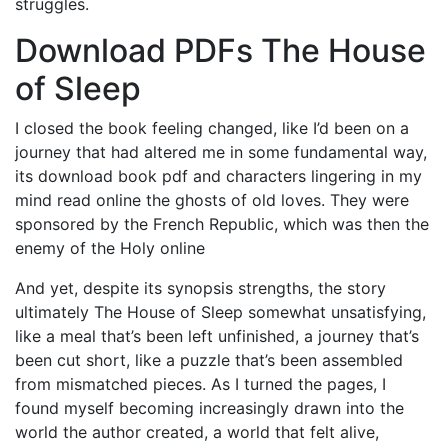
struggles.
Download PDFs The House
of Sleep
I closed the book feeling changed, like I’d been on a
journey that had altered me in some fundamental way,
its download book pdf and characters lingering in my
mind read online the ghosts of old loves. They were
sponsored by the French Republic, which was then the
enemy of the Holy online
And yet, despite its synopsis strengths, the story
ultimately The House of Sleep somewhat unsatisfying,
like a meal that’s been left unfinished, a journey that’s
been cut short, like a puzzle that’s been assembled
from mismatched pieces. As I turned the pages, I
found myself becoming increasingly drawn into the
world the author created, a world that felt alive,