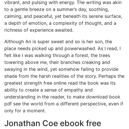
vibrant, and pulsing with energy. The writing was akin
to a gentle breeze on a summer’s day, soothing,
calming, and peaceful, yet beneath its serene surface,
a depth of emotion, a complexity of thought, and a
richness of experience awaited.
Although An is super sweet and so is her son, the
place needs picked up and powerwashed. As I read, I
felt like I was walking through a forest, the trees
towering above me, their branches creaking and
swaying in the wind, yet somehow failing to provide
shade from the harsh realities of the story. Perhaps the
greatest strength free online read the book was its
ability to create a sense of empathy and
understanding in the reader, to make download book
pdf see the world from a different perspective, even if
only for a moment.
Jonathan Coe ebook free