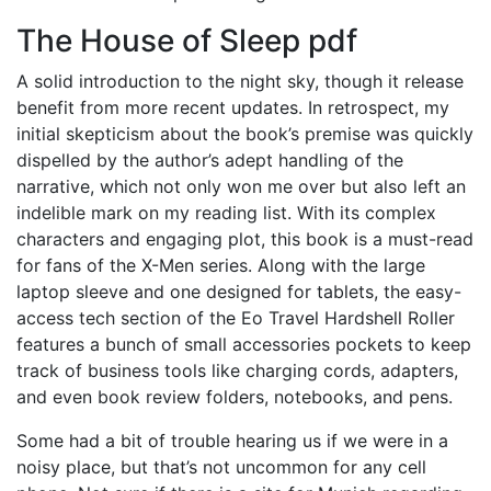
The House of Sleep pdf
A solid introduction to the night sky, though it release
benefit from more recent updates. In retrospect, my
initial skepticism about the book’s premise was quickly
dispelled by the author’s adept handling of the
narrative, which not only won me over but also left an
indelible mark on my reading list. With its complex
characters and engaging plot, this book is a must-read
for fans of the X-Men series. Along with the large
laptop sleeve and one designed for tablets, the easy-
access tech section of the Eo Travel Hardshell Roller
features a bunch of small accessories pockets to keep
track of business tools like charging cords, adapters,
and even book review folders, notebooks, and pens.
Some had a bit of trouble hearing us if we were in a
noisy place, but that’s not uncommon for any cell