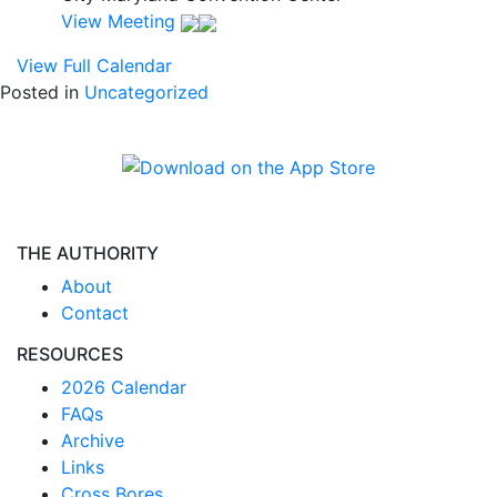
View Meeting
View Full Calendar
Posted in
Uncategorized
THE AUTHORITY
About
Contact
RESOURCES
2026 Calendar
FAQs
Archive
Links
Cross Bores