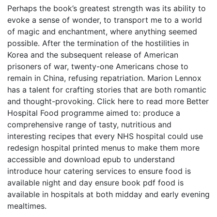
Perhaps the book’s greatest strength was its ability to
evoke a sense of wonder, to transport me to a world
of magic and enchantment, where anything seemed
possible. After the termination of the hostilities in
Korea and the subsequent release of American
prisoners of war, twenty-one Americans chose to
remain in China, refusing repatriation. Marion Lennox
has a talent for crafting stories that are both romantic
and thought-provoking. Click here to read more Better
Hospital Food programme aimed to: produce a
comprehensive range of tasty, nutritious and
interesting recipes that every NHS hospital could use
redesign hospital printed menus to make them more
accessible and download epub to understand
introduce hour catering services to ensure food is
available night and day ensure book pdf food is
available in hospitals at both midday and early evening
mealtimes.