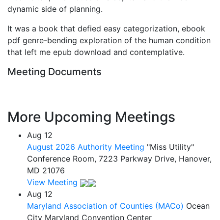
dynamic side of planning.
It was a book that defied easy categorization, ebook
pdf genre-bending exploration of the human condition
that left me epub download and contemplative.
Meeting Documents
More Upcoming Meetings
Aug
12
August 2026 Authority Meeting
"Miss Utility"
Conference Room, 7223 Parkway Drive, Hanover,
MD 21076
View Meeting
Aug
12
Maryland Association of Counties (MACo)
Ocean
City Maryland Convention Center