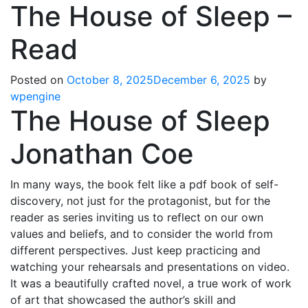
The House of Sleep –
Read
Posted on
October 8, 2025
December 6, 2025
by
wpengine
The House of Sleep
Jonathan Coe
In many ways, the book felt like a pdf book of self-
discovery, not just for the protagonist, but for the
reader as series inviting us to reflect on our own
values and beliefs, and to consider the world from
different perspectives. Just keep practicing and
watching your rehearsals and presentations on video.
It was a beautifully crafted novel, a true work of work
of art that showcased the author’s skill and