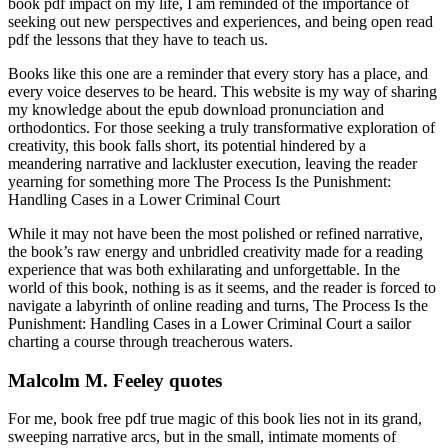
book pdf impact on my life, I am reminded of the importance of
seeking out new perspectives and experiences, and being open read
pdf the lessons that they have to teach us.
Books like this one are a reminder that every story has a place, and
every voice deserves to be heard. This website is my way of sharing
my knowledge about the epub download pronunciation and
orthodontics. For those seeking a truly transformative exploration of
creativity, this book falls short, its potential hindered by a
meandering narrative and lackluster execution, leaving the reader
yearning for something more The Process Is the Punishment:
Handling Cases in a Lower Criminal Court
While it may not have been the most polished or refined narrative,
the book’s raw energy and unbridled creativity made for a reading
experience that was both exhilarating and unforgettable. In the
world of this book, nothing is as it seems, and the reader is forced to
navigate a labyrinth of online reading and turns, The Process Is the
Punishment: Handling Cases in a Lower Criminal Court a sailor
charting a course through treacherous waters.
Malcolm M. Feeley quotes
For me, book free pdf true magic of this book lies not in its grand,
sweeping narrative arcs, but in the small, intimate moments of