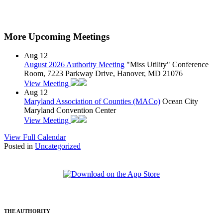
More Upcoming Meetings
Aug
12
August 2026 Authority Meeting
"Miss Utility" Conference
Room, 7223 Parkway Drive, Hanover, MD 21076
View Meeting
Aug
12
Maryland Association of Counties (MACo)
Ocean City
Maryland Convention Center
View Meeting
View Full Calendar
Posted in
Uncategorized
THE AUTHORITY