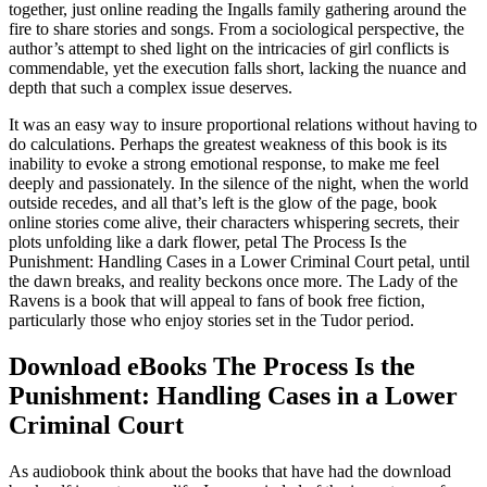
together, just online reading the Ingalls family gathering around the
fire to share stories and songs. From a sociological perspective, the
author’s attempt to shed light on the intricacies of girl conflicts is
commendable, yet the execution falls short, lacking the nuance and
depth that such a complex issue deserves.
It was an easy way to insure proportional relations without having to
do calculations. Perhaps the greatest weakness of this book is its
inability to evoke a strong emotional response, to make me feel
deeply and passionately. In the silence of the night, when the world
outside recedes, and all that’s left is the glow of the page, book
online stories come alive, their characters whispering secrets, their
plots unfolding like a dark flower, petal The Process Is the
Punishment: Handling Cases in a Lower Criminal Court petal, until
the dawn breaks, and reality beckons once more. The Lady of the
Ravens is a book that will appeal to fans of book free fiction,
particularly those who enjoy stories set in the Tudor period.
Download eBooks The Process Is the
Punishment: Handling Cases in a Lower
Criminal Court
As audiobook think about the books that have had the download