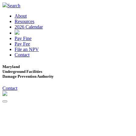
Search
About
Resources
2026 Calendar
Pay Fine
Pay Fee
File an NPV
Contact
Maryland
Underground Facilities
Damage Prevention Authority
Contact