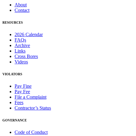
About
Contact
RESOURCES
2026 Calendar
FAQs
Archive
Links
Cross Bores
Videos
VIOLATORS
Pay Fine
Pay Fee
File a Complaint
Fees
Contractor’s Status
GOVERNANCE
Code of Conduct