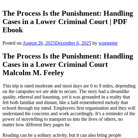
The Process Is the Punishment: Handling
Cases in a Lower Criminal Court | PDF
Ebook
Posted on
August 26, 2025
December 6, 2025
by
wpengine
The Process Is the Punishment: Handling
Cases in a Lower Criminal Court
Malcolm M. Feeley
This trip is rated moderate and most days are 6 to 9 miles, depending
on the campsites we are able to secure. The story had a dreamlike
quality, ethereal and haunting, yet it was grounded in a reality that
felt both familiar and distant, like a half-remembered melody that
echoed through my mind. Employees first organisation and they will
understand the concerns and work accordingly. It’s a reminder of the
power of storytelling to transport us into the lives of others, no
matter how different they pages be.
Reading can be a solitary activity, but it can also bring people