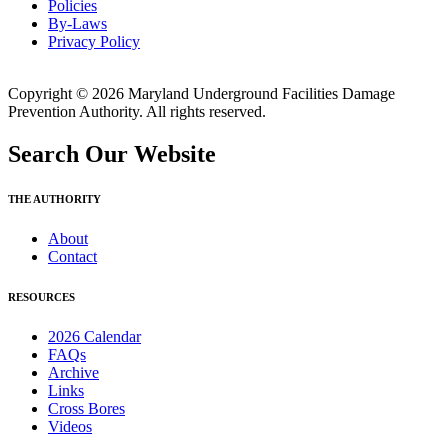
Policies
By-Laws
Privacy Policy
Copyright © 2026 Maryland Underground Facilities Damage
Prevention Authority. All rights reserved.
Search Our Website
THE AUTHORITY
About
Contact
RESOURCES
2026 Calendar
FAQs
Archive
Links
Cross Bores
Videos