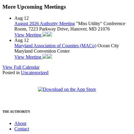
More Upcoming Meetings
Aug
12
August 2026 Authority Meeting
"Miss Utility" Conference
Room, 7223 Parkway Drive, Hanover, MD 21076
View Meeting
Aug
12
Maryland Association of Counties (MACo)
Ocean City
Maryland Convention Center
View Meeting
View Full Calendar
Posted in
Uncategorized
THE AUTHORITY
About
Contact