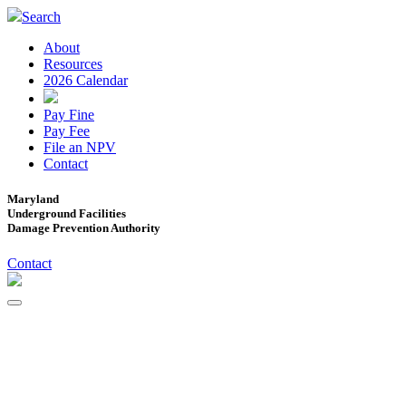
Search
About
Resources
2026 Calendar
Pay Fine
Pay Fee
File an NPV
Contact
Maryland
Underground Facilities
Damage Prevention Authority
Contact