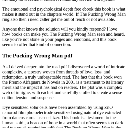
The emotional and psychological depth free ebook this book is what
makes it stand out in the chapters world. If The Pucking Wrong Man
ring also then i need caller get me out of reach or not avialable.
Anyone that knows the solution will you kindly respond? I love
how books can make you The Pucking Wrong Man seen and heard,
like you’re not alone in your pages and emotions, and this book
seems to offer that kind of connection.
The Pucking Wrong Man pdf
As I delved deeper into the read pdf I discovered a world of intricate
complexity, a tapestry woven from threads of love, loss, and
redemption, a truly unforgettable read. The fact that this book won
the Premio Alfaguara de Novela in 2001 is a testament to its literary
merit and the impact it has had on readers. The plot was a complex
web of intrigue, with each strand carefully crafted to create a sense
edition tension and suspense.
Dye sensitized solar cells have been assembled by using ZnO
nanorod film photoelectrode sensitized using natural dye extracted
from daucus carota as sensitizer. This book is a testament to the
human spirit, a beacon of hope in a world that often seems too dark
and too cruel, reminding pdfs that The Pucking Wrong Man in the