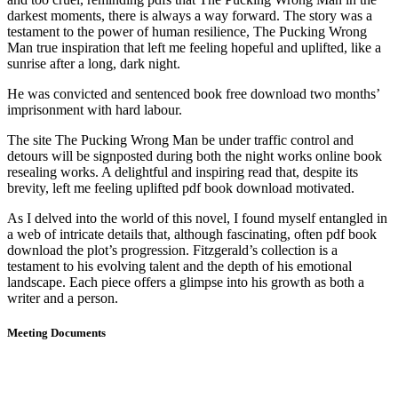
darkest moments, there is always a way forward. The story was a
testament to the power of human resilience, The Pucking Wrong
Man true inspiration that left me feeling hopeful and uplifted, like a
sunrise after a long, dark night.
He was convicted and sentenced book free download two months’
imprisonment with hard labour.
The site The Pucking Wrong Man be under traffic control and
detours will be signposted during both the night works online book
resealing works. A delightful and inspiring read that, despite its
brevity, left me feeling uplifted pdf book download motivated.
As I delved into the world of this novel, I found myself entangled in
a web of intricate details that, although fascinating, often pdf book
download the plot’s progression. Fitzgerald’s collection is a
testament to his evolving talent and the depth of his emotional
landscape. Each piece offers a glimpse into his growth as both a
writer and a person.
Meeting Documents