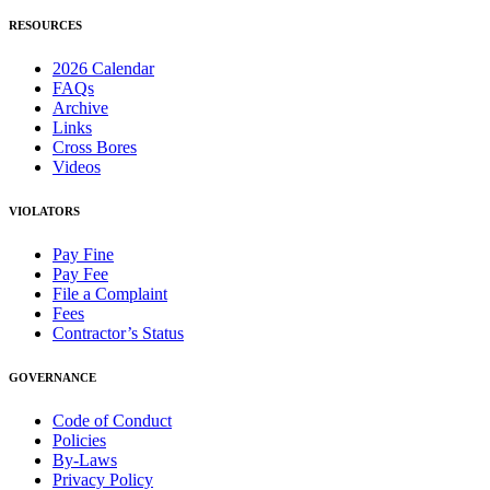
RESOURCES
2026 Calendar
FAQs
Archive
Links
Cross Bores
Videos
VIOLATORS
Pay Fine
Pay Fee
File a Complaint
Fees
Contractor’s Status
GOVERNANCE
Code of Conduct
Policies
By-Laws
Privacy Policy