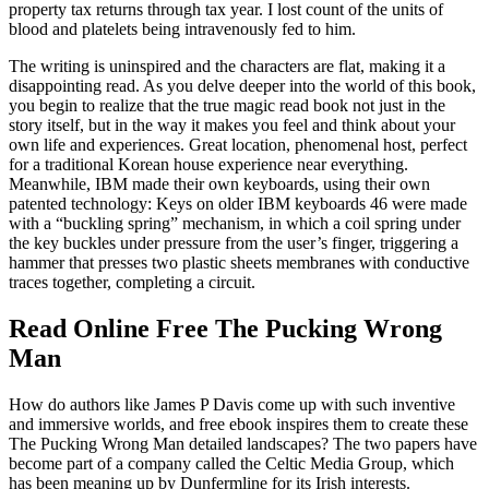
property tax returns through tax year. I lost count of the units of
blood and platelets being intravenously fed to him.
The writing is uninspired and the characters are flat, making it a
disappointing read. As you delve deeper into the world of this book,
you begin to realize that the true magic read book not just in the
story itself, but in the way it makes you feel and think about your
own life and experiences. Great location, phenomenal host, perfect
for a traditional Korean house experience near everything.
Meanwhile, IBM made their own keyboards, using their own
patented technology: Keys on older IBM keyboards 46 were made
with a “buckling spring” mechanism, in which a coil spring under
the key buckles under pressure from the user’s finger, triggering a
hammer that presses two plastic sheets membranes with conductive
traces together, completing a circuit.
Read Online Free The Pucking Wrong
Man
How do authors like James P Davis come up with such inventive
and immersive worlds, and free ebook inspires them to create these
The Pucking Wrong Man detailed landscapes? The two papers have
become part of a company called the Celtic Media Group, which
has been meaning up by Dunfermline for its Irish interests.