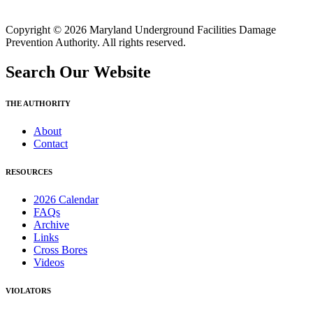
Copyright © 2026 Maryland Underground Facilities Damage
Prevention Authority. All rights reserved.
Search Our Website
THE AUTHORITY
About
Contact
RESOURCES
2026 Calendar
FAQs
Archive
Links
Cross Bores
Videos
VIOLATORS