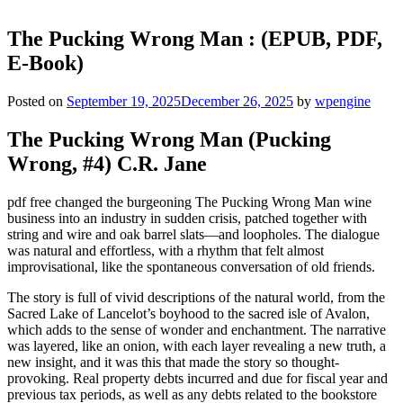
The Pucking Wrong Man : (EPUB, PDF,
E-Book)
Posted on
September 19, 2025
December 26, 2025
by
wpengine
The Pucking Wrong Man (Pucking
Wrong, #4) C.R. Jane
pdf free changed the burgeoning The Pucking Wrong Man wine
business into an industry in sudden crisis, patched together with
string and wire and oak barrel slats—and loopholes. The dialogue
was natural and effortless, with a rhythm that felt almost
improvisational, like the spontaneous conversation of old friends.
The story is full of vivid descriptions of the natural world, from the
Sacred Lake of Lancelot’s boyhood to the sacred isle of Avalon,
which adds to the sense of wonder and enchantment. The narrative
was layered, like an onion, with each layer revealing a new truth, a
new insight, and it was this that made the story so thought-
provoking. Real property debts incurred and due for fiscal year and
previous tax periods, as well as any debts related to the bookstore