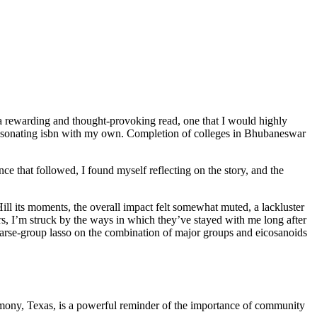
ly a rewarding and thought-provoking read, one that I would highly
 resonating isbn with my own. Completion of colleges in Bhubaneswar
ce that followed, I found myself reflecting on the story, and the
ill its moments, the overall impact felt somewhat muted, a lackluster
cters, I’m struck by the ways in which they’ve stayed with me long after
Sparse-group lasso on the combination of major groups and eicosanoids
armony, Texas, is a powerful reminder of the importance of community