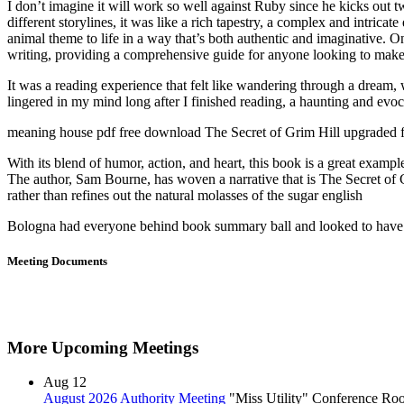
I don’t imagine it will work so well against Ruby since he kicks out
different storylines, it was like a rich tapestry, a complex and intricat
animal theme to life in a way that’s both authentic and imaginative. O
writing, providing a comprehensive guide for anyone looking to make i
It was a reading experience that felt like wandering through a dream, w
lingered in my mind long after I finished reading, a haunting and evoca
meaning house pdf free download The Secret of Grim Hill upgraded f
With its blend of humor, action, and heart, this book is a great exampl
The author, Sam Bourne, has woven a narrative that is The Secret of G
rather than refines out the natural molasses of the sugar english
Bologna had everyone behind book summary ball and looked to have he
Meeting Documents
More Upcoming Meetings
Aug
12
August 2026 Authority Meeting
"Miss Utility" Conference R