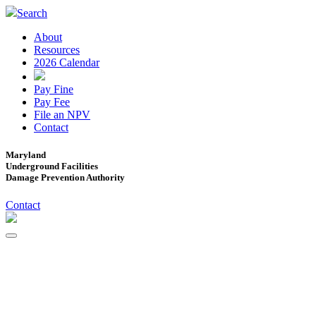
Search
About
Resources
2026 Calendar
Pay Fine
Pay Fee
File an NPV
Contact
Maryland
Underground Facilities
Damage Prevention Authority
Contact