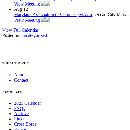
View Meeting
Aug
12
Maryland Association of Counties (MACo)
Ocean City Maryla
View Meeting
View Full Calendar
Posted in
Uncategorized
THE AUTHORITY
About
Contact
RESOURCES
2026 Calendar
FAQs
Archive
Links
Cross Bores
Videos