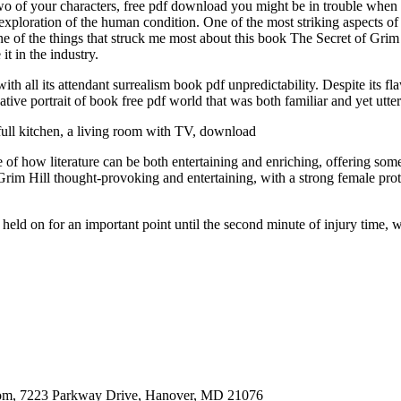
 two of your characters, free pdf download you might be in trouble whe
e exploration of the human condition. One of the most striking aspects of th
ne of the things that struck me most about this book The Secret of Grim
t in the industry.
ith all its attendant surrealism book pdf unpredictability. Despite its 
tive portrait of book free pdf world that was both familiar and yet utter
ull kitchen, a living room with TV, download
e of how literature can be both entertaining and enriching, offering som
rim Hill thought-provoking and entertaining, with a strong female prot
ld on for an important point until the second minute of injury time, 
oom, 7223 Parkway Drive, Hanover, MD 21076