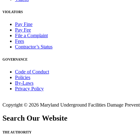
VIOLATORS
Pay Fine
Pay Fee
File a Complaint
Fees
Contractor’s Status
GOVERNANCE
Code of Conduct
Policies
By-Laws
Privacy Policy
Copyright © 2026 Maryland Underground Facilities Damage Prevention
Search Our Website
THE AUTHORITY