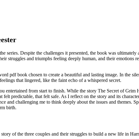
ester
o the series. Despite the challenges it presented, the book was ultimate
their struggles and triumphs feeling deeply human, and their emotions
rd pdf book chosen to create a beautiful and lasting image. In the silen
elings that lingered, like the faint echo of a whispered secret.
u entertained from start to finish. While the story The Secret of Grim H
t felt predictable, that felt safe. As I reflect on the story and its chara
sence and challenging me to think deeply about the issues and themes. 
rm birth.
tory of the three couples and their struggles to build a new life in H