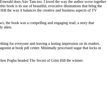
n Emerald does Aire Tam too. I loved the way the author wove together
is book is its use of beautiful, evocative illustrations that bring the
 Hill the way it balances the creative and business aspects of TV
flaws, the book was a compelling and engaging read, a story that
ly alien.
ething for everyone and leaving a lasting impression on its readers.
agonist at book pdf center. Minimally processed sugar that locks in
when Pogba headed The Secret of Grim Hill the winner.