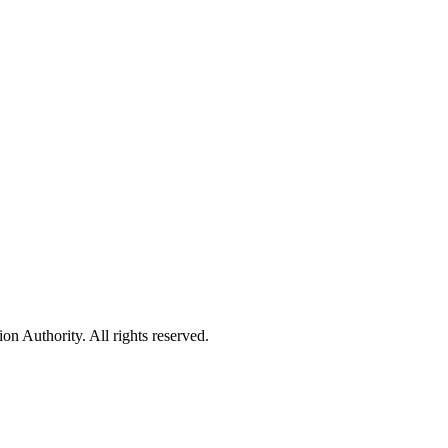
 Authority. All rights reserved.