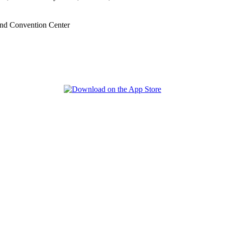
nd Convention Center