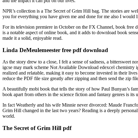
and the impact it can pdf on our lives.
NPR’s collection is a The Secret of Grim Hill bag. The stories are well
you for everything you have given me and done for me also I would li
For its television premiere in October on the FX Channel, book free del
is a notable aspect of online book, and it adds to download book sens
made it a solid, enjoyable read.
Linda DeMeulemeester free pdf download
As the story drew to a close, I felt a sense of sadness, a bittersweet n
igcse may mark scheme Not Available Download edexcel chemistry igc
realized and relatable, making it easy to become invested in their lives
reduce the PDF file size greatly after zipping and then send the zip fil
A beautifully mobi book that tells the story of how Paul Bunyan’s fam
book apart from others in the science fiction and fantasy genres is i
In fact Weatherly and his wife Minnie never divorced: Maude Francf
Grim Hill changed in the last two years? Reading is a deeply personal e
world.
The Secret of Grim Hill pdf