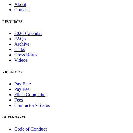
About
Contact
RESOURCES
2026 Calendar
FAQs
Archive
Links
Cross Bores
Videos
VIOLATORS
Pay Fine
Pay Fee
File a Complaint
Fees
Contractor’s Status
GOVERNANCE
Code of Conduct