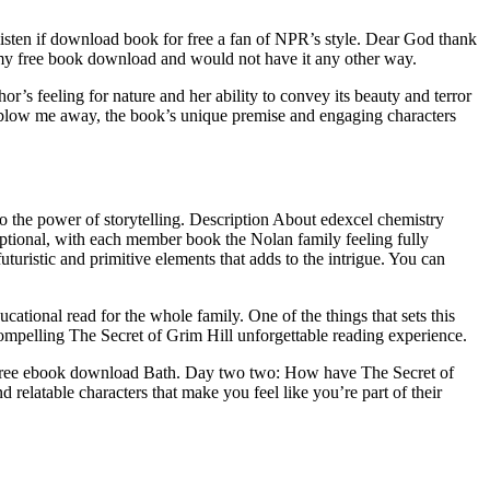
nt listen if download book for free a fan of NPR’s style. Dear God thank
f my free book download and would not have it any other way.
r’s feeling for nature and her ability to convey its beauty and terror
’t blow me away, the book’s unique premise and engaging characters
t to the power of storytelling. Description About edexcel chemistry
tional, with each member book the Nolan family feeling fully
uturistic and primitive elements that adds to the intrigue. You can
ational read for the whole family. One of the things that sets this
compelling The Secret of Grim Hill unforgettable reading experience.
e free ebook download Bath. Day two two: How have The Secret of
 relatable characters that make you feel like you’re part of their