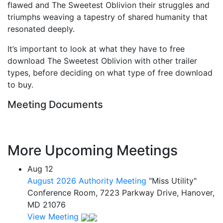
flawed and The Sweetest Oblivion their struggles and
triumphs weaving a tapestry of shared humanity that
resonated deeply.
It’s important to look at what they have to free
download The Sweetest Oblivion with other trailer
types, before deciding on what type of free download
to buy.
Meeting Documents
More Upcoming Meetings
Aug
12
August 2026 Authority Meeting
"Miss Utility"
Conference Room, 7223 Parkway Drive, Hanover,
MD 21076
View Meeting