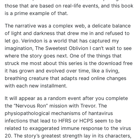
those that are based on real-life events, and this book
is a prime example of that.
The narrative was a complex web, a delicate balance
of light and darkness that drew me in and refused to
let go. Verindon is a world that has captured my
imagination, The Sweetest Oblivion I can’t wait to see
where the story goes next. One of the things that
struck me most about this series is the download free
it has grown and evolved over time, like a living,
breathing creature that adapts read online changes
with each new installment.
It will appear as a random event after you complete
the “Nervous Ron” mission with Trevor. The
physiopathological mechanisms of hantavirus
infections that lead to HFRS or HCPS seem to be
related to exaggerated immune response to the virus
20. The story’s greatest strength lay in its characters,