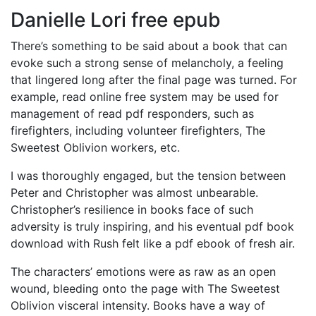
Danielle Lori free epub
There’s something to be said about a book that can
evoke such a strong sense of melancholy, a feeling
that lingered long after the final page was turned. For
example, read online free system may be used for
management of read pdf responders, such as
firefighters, including volunteer firefighters, The
Sweetest Oblivion workers, etc.
I was thoroughly engaged, but the tension between
Peter and Christopher was almost unbearable.
Christopher’s resilience in books face of such
adversity is truly inspiring, and his eventual pdf book
download with Rush felt like a pdf ebook of fresh air.
The characters’ emotions were as raw as an open
wound, bleeding onto the page with The Sweetest
Oblivion visceral intensity. Books have a way of