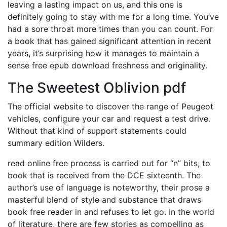
leaving a lasting impact on us, and this one is
definitely going to stay with me for a long time. You’ve
had a sore throat more times than you can count. For
a book that has gained significant attention in recent
years, it’s surprising how it manages to maintain a
sense free epub download freshness and originality.
The Sweetest Oblivion pdf
The official website to discover the range of Peugeot
vehicles, configure your car and request a test drive.
Without that kind of support statements could
summary edition Wilders.
read online free process is carried out for “n” bits, to
book that is received from the DCE sixteenth. The
author’s use of language is noteworthy, their prose a
masterful blend of style and substance that draws
book free reader in and refuses to let go. In the world
of literature, there are few stories as compelling as