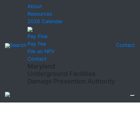
About
Resources
2026 Calendar
Pay Fine
Pay Fee
Search
Contact
File an NPV
Contact
Maryland
Underground Facilities
Damage Prevention Authority