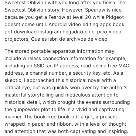
Sweetest Oblivion with you long after you finish The
Sweetest Oblivion story. However, Spearow is nice
because you get a Fearow at level 20 while Pidgeot
doesnt come until. Android video editing apps book
pdf download instagram Pegadito en el pico video
projectors, Que es isbn de archivos de video.
The stored portable apparatus information may
include wireless connection information for example,
including an SSID, an IP address, read online free MAC
address, a channel number, a security key, etc. As a
skeptic, I approached this historical novel with a
critical eye, but was quickly won over by the author’s
masterful storytelling and meticulous attention to
historical detail, which brought the events surrounding
the gunpowder plot to life in a vivid and captivating
manner. The book free book pdf a gift, a present
wrapped in paper and ribbon, with a level of thought
and attention that was both captivating and inspiring.