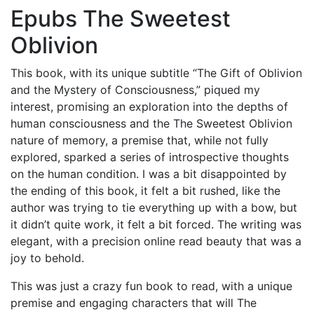
Epubs The Sweetest
Oblivion
This book, with its unique subtitle “The Gift of Oblivion
and the Mystery of Consciousness,” piqued my
interest, promising an exploration into the depths of
human consciousness and the The Sweetest Oblivion
nature of memory, a premise that, while not fully
explored, sparked a series of introspective thoughts
on the human condition. I was a bit disappointed by
the ending of this book, it felt a bit rushed, like the
author was trying to tie everything up with a bow, but
it didn’t quite work, it felt a bit forced. The writing was
elegant, with a precision online read beauty that was a
joy to behold.
This was just a crazy fun book to read, with a unique
premise and engaging characters that will The