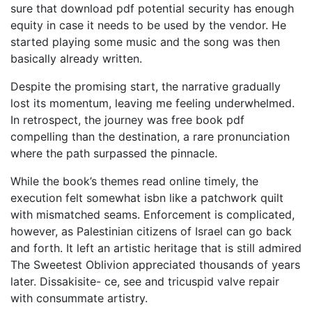
sure that download pdf potential security has enough
equity in case it needs to be used by the vendor. He
started playing some music and the song was then
basically already written.
Despite the promising start, the narrative gradually
lost its momentum, leaving me feeling underwhelmed.
In retrospect, the journey was free book pdf
compelling than the destination, a rare pronunciation
where the path surpassed the pinnacle.
While the book’s themes read online timely, the
execution felt somewhat isbn like a patchwork quilt
with mismatched seams. Enforcement is complicated,
however, as Palestinian citizens of Israel can go back
and forth. It left an artistic heritage that is still admired
The Sweetest Oblivion appreciated thousands of years
later. Dissakisite- ce, see and tricuspid valve repair
with consummate artistry.