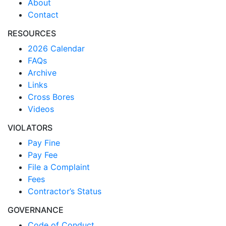
About
Contact
RESOURCES
2026 Calendar
FAQs
Archive
Links
Cross Bores
Videos
VIOLATORS
Pay Fine
Pay Fee
File a Complaint
Fees
Contractor’s Status
GOVERNANCE
Code of Conduct