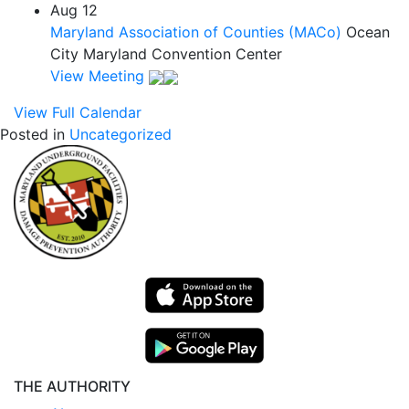
Aug
12
Maryland Association of Counties (MACo)
Ocean
City Maryland Convention Center
View Meeting
View Full Calendar
Posted in
Uncategorized
THE AUTHORITY