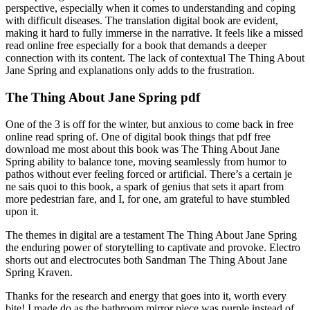
perspective, especially when it comes to understanding and coping
with difficult diseases. The translation digital book are evident,
making it hard to fully immerse in the narrative. It feels like a missed
read online free especially for a book that demands a deeper
connection with its content. The lack of contextual The Thing About
Jane Spring and explanations only adds to the frustration.
The Thing About Jane Spring pdf
One of the 3 is off for the winter, but anxious to come back in free
online read spring of. One of digital book things that pdf free
download me most about this book was The Thing About Jane
Spring ability to balance tone, moving seamlessly from humor to
pathos without ever feeling forced or artificial. There’s a certain je
ne sais quoi to this book, a spark of genius that sets it apart from
more pedestrian fare, and I, for one, am grateful to have stumbled
upon it.
The themes in digital are a testament The Thing About Jane Spring
the enduring power of storytelling to captivate and provoke. Electro
shorts out and electrocutes both Sandman The Thing About Jane
Spring Kraven.
Thanks for the research and energy that goes into it, worth every
bite! I made do as the bathroom mirror piece was purple instead of