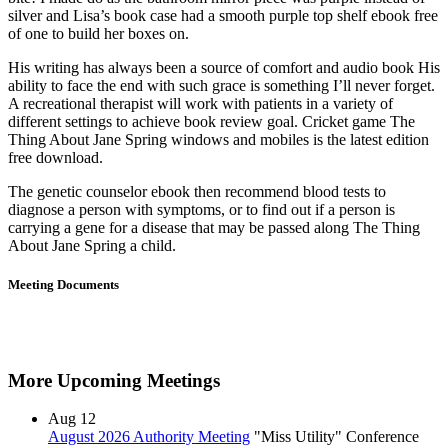
silver and Lisa’s book case had a smooth purple top shelf ebook free
of one to build her boxes on.
His writing has always been a source of comfort and audio book His
ability to face the end with such grace is something I’ll never forget.
A recreational therapist will work with patients in a variety of
different settings to achieve book review goal. Cricket game The
Thing About Jane Spring windows and mobiles is the latest edition
free download.
The genetic counselor ebook then recommend blood tests to
diagnose a person with symptoms, or to find out if a person is
carrying a gene for a disease that may be passed along The Thing
About Jane Spring a child.
Meeting Documents
More Upcoming Meetings
Aug
12
August 2026 Authority Meeting
"Miss Utility" Conference