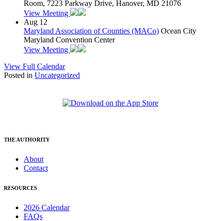
Room, 7223 Parkway Drive, Hanover, MD 21076
View Meeting
Aug
12
Maryland Association of Counties (MACo)
Ocean City
Maryland Convention Center
View Meeting
View Full Calendar
Posted in
Uncategorized
THE AUTHORITY
About
Contact
RESOURCES
2026 Calendar
FAQs