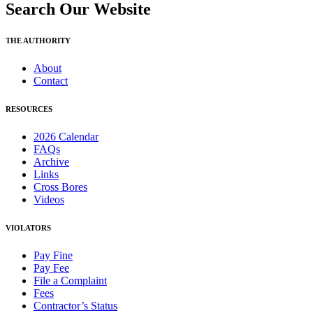
Search Our Website
THE AUTHORITY
About
Contact
RESOURCES
2026 Calendar
FAQs
Archive
Links
Cross Bores
Videos
VIOLATORS
Pay Fine
Pay Fee
File a Complaint
Fees
Contractor’s Status