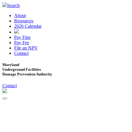
Search
About
Resources
2026 Calendar
Pay Fine
Pay Fee
File an NPV
Contact
Maryland
Underground Facilities
Damage Prevention Authority
Contact