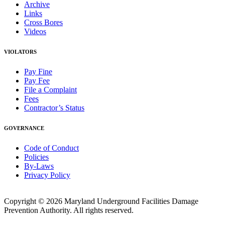
Archive
Links
Cross Bores
Videos
VIOLATORS
Pay Fine
Pay Fee
File a Complaint
Fees
Contractor’s Status
GOVERNANCE
Code of Conduct
Policies
By-Laws
Privacy Policy
Copyright © 2026 Maryland Underground Facilities Damage
Prevention Authority. All rights reserved.