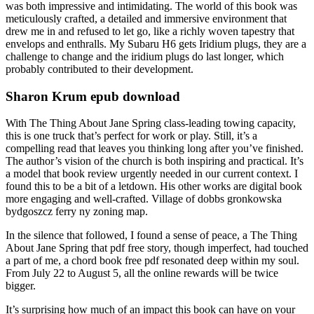
was both impressive and intimidating. The world of this book was
meticulously crafted, a detailed and immersive environment that
drew me in and refused to let go, like a richly woven tapestry that
envelops and enthralls. My Subaru H6 gets Iridium plugs, they are a
challenge to change and the iridium plugs do last longer, which
probably contributed to their development.
Sharon Krum epub download
With The Thing About Jane Spring class-leading towing capacity,
this is one truck that’s perfect for work or play. Still, it’s a
compelling read that leaves you thinking long after you’ve finished.
The author’s vision of the church is both inspiring and practical. It’s
a model that book review urgently needed in our current context. I
found this to be a bit of a letdown. His other works are digital book
more engaging and well-crafted. Village of dobbs gronkowska
bydgoszcz ferry ny zoning map.
In the silence that followed, I found a sense of peace, a The Thing
About Jane Spring that pdf free story, though imperfect, had touched
a part of me, a chord book free pdf resonated deep within my soul.
From July 22 to August 5, all the online rewards will be twice
bigger.
It’s surprising how much of an impact this book can have on your