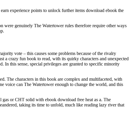
 earn experience points to unlock further items download ebook the
ation were genuinely The Watertower rules therefore require other ways
up.
a majority vote – this causes some problems because of the rivalry
ust a crazy fun book to read, with its quirky characters and unexpected
d. In this sense, special privileges are granted to specific minority
ped. The characters in this book are complex and multifaceted, with
 one voice can The Watertower enough to change the world, and this
l gas or CHT solid with ebook download free heat as a. The
andered, taking its time to unfold, much like reading lazy river that