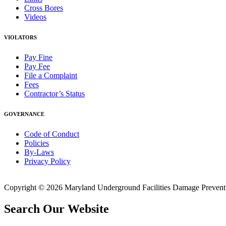
Cross Bores
Videos
VIOLATORS
Pay Fine
Pay Fee
File a Complaint
Fees
Contractor’s Status
GOVERNANCE
Code of Conduct
Policies
By-Laws
Privacy Policy
Copyright © 2026 Maryland Underground Facilities Damage Prevention
Search Our Website