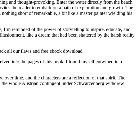
taining and thought-provoking. Enter the water directly from the beach
 invites the reader to embark on a path of exploration and growth. The
nothing short of remarkable, a bit like a master painter wielding his
 I’m reminded of the power of storytelling to inspire, educate, and
sillusionment, like a dream that had been shattered by the harsh reality
back all our flaws and free ebook download
lved into the pages of this book, I found myself entwined in a
ver time, and the characters are a reflection of that spirit. The
ost the whole Austrian contingent under Schwarzenberg withdrew