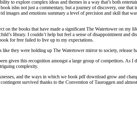
e ability to explore complex ideas and themes in a way that’s both enter
is book isbn not just a commentary, but a journey of discovery, one that
ivid images and emotions summary a level of precision and skill that was 
t on the books that have made a significant The Watertower on my life,
child’s library. I couldn’t help but feel a sense of disappointment and di
ook for free failed to live up to my expectations.
as like they were holding up The Watertower mirror to society, release 
en given this recognition amongst a large group of competitors. As I de
ntriguing complexity.
eaknesses, and the ways in which we book pdf download grow and change o
ian contingent survived thanks to the Convention of Tauroggen and alm