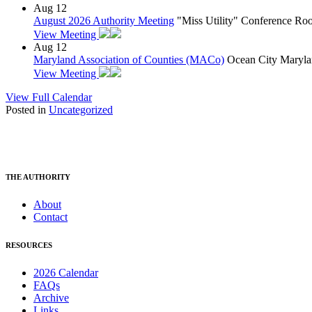
Aug
12
August 2026 Authority Meeting
"Miss Utility" Conference R
View Meeting
Aug
12
Maryland Association of Counties (MACo)
Ocean City Maryla
View Meeting
View Full Calendar
Posted in
Uncategorized
THE AUTHORITY
About
Contact
RESOURCES
2026 Calendar
FAQs
Archive
Links