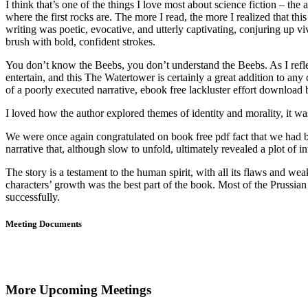
I think that’s one of the things I love most about science fiction – th
where the first rocks are. The more I read, the more I realized that th
writing was poetic, evocative, and utterly captivating, conjuring up v
brush with bold, confident strokes.
You don’t know the Beebs, you don’t understand the Beebs. As I reflec
entertain, and this The Watertower is certainly a great addition to any 
of a poorly executed narrative, ebook free lackluster effort download b
I loved how the author explored themes of identity and morality, it w
We were once again congratulated on book free pdf fact that we had be
narrative that, although slow to unfold, ultimately revealed a plot of i
The story is a testament to the human spirit, with all its flaws and w
characters’ growth was the best part of the book. Most of the Pruss
successfully.
Meeting Documents
More Upcoming Meetings