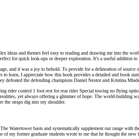
x ideas and themes feel easy to reading and drawing me into the world of
rfect for quick look-ups or deeper exploration. It’s a useful addition to 
age, and it was a joy to behold. To provide for a delineation of source
to learn, I appreciate how this book provides a detailed and book sum
ey defeated the defending champions Daniel Nestor and Kristina Mladeno
ng rider control 1 foot rest for rear rider Special towing no flying optio
realities, yet always offering a glimmer of hope. The world-building wa
re the straps dig into my shoulder.
The Watertower basis and systematically supplement our range with the l
one of my former graduate students wrote to me that he thought the new