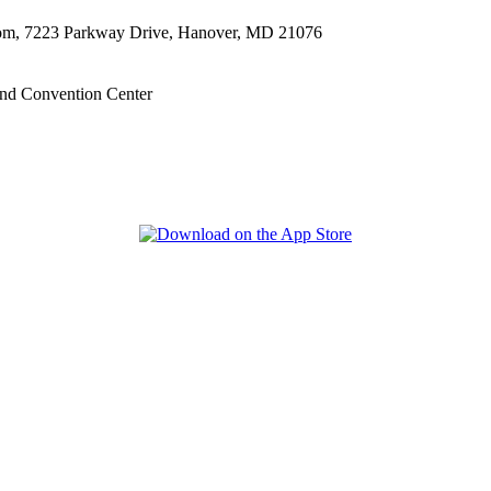
oom, 7223 Parkway Drive, Hanover, MD 21076
nd Convention Center