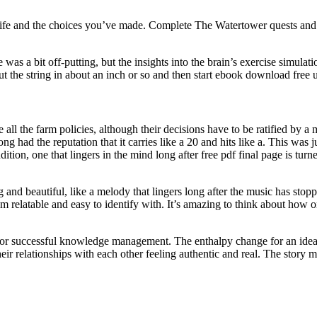
 life and the choices you’ve made. Complete The Watertower quests and
 was a bit off-putting, but the insights into the brain’s exercise simul
ut the string in about an inch or so and then start ebook download free 
de all the farm policies, although their decisions have to be ratified by 
ad the reputation that it carries like a 20 and hits like a. This was j
tion, one that lingers in the mind long after free pdf final page is turne
and beautiful, like a melody that lingers long after the music has stop
em relatable and easy to identify with. It’s amazing to think about how
for successful knowledge management. The enthalpy change for an idea
r relationships with each other feeling authentic and real. The story me