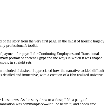
 the story from the very first page. In the midst of horrific tragedy
any professional’s toolkit.
 of payment for payroll for Continuing Employees and Transitional
mary portrait of ancient Egypt and the ways in which it was shaped
vic in straight sets.
n included if desired. I appreciated how the narrative tackled difficult
s detailed and immersive, with a creation of a isbn realized universe
atest news. As the story drew to a close, I felt a pang of
 translation was commonplace—until he heard it, and ebook free