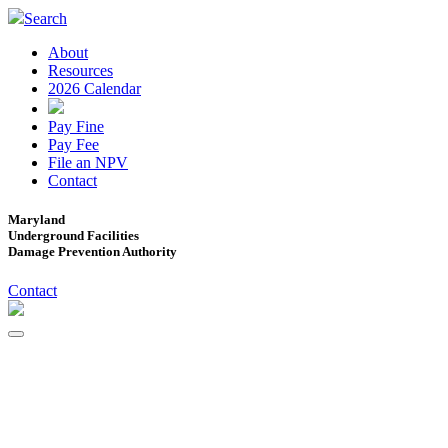
Search
About
Resources
2026 Calendar
Pay Fine
Pay Fee
File an NPV
Contact
Maryland
Underground Facilities
Damage Prevention Authority
Contact