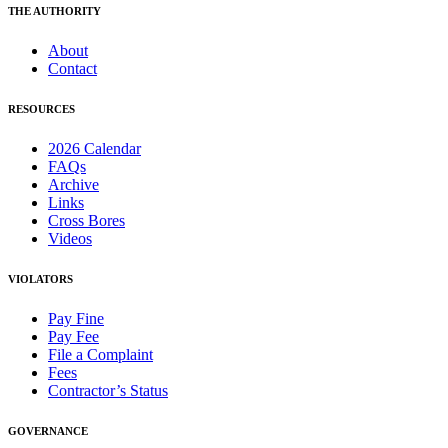
THE AUTHORITY
About
Contact
RESOURCES
2026 Calendar
FAQs
Archive
Links
Cross Bores
Videos
VIOLATORS
Pay Fine
Pay Fee
File a Complaint
Fees
Contractor’s Status
GOVERNANCE