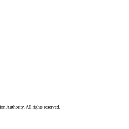
 Authority. All rights reserved.