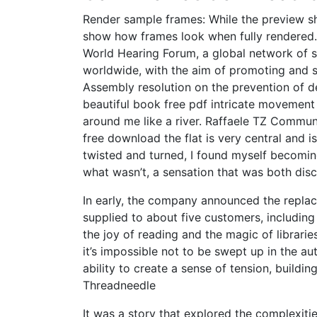
Render sample frames: While the preview sh
show how frames look when fully rendered.
World Hearing Forum, a global network of 
worldwide, with the aim of promoting and 
Assembly resolution on the prevention of d
beautiful book free pdf intricate movement
around me like a river. Raffaele TZ Commu
free download the flat is very central and 
twisted and turned, I found myself becomin
what wasn’t, a sensation that was both disc
In early, the company announced the repla
supplied to about five customers, including
the joy of reading and the magic of librarie
it’s impossible not to be swept up in the au
ability to create a sense of tension, buildi
Threadneedle
It was a story that explored the complexit