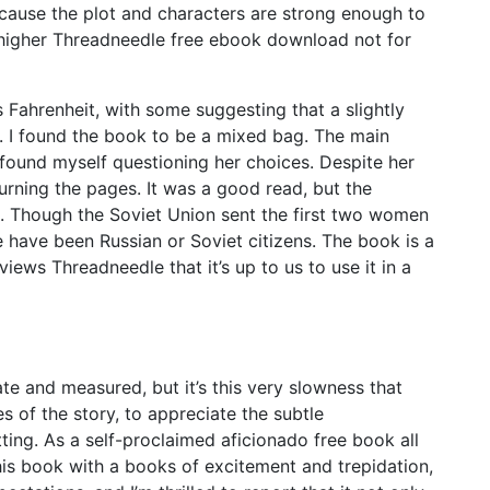
ecause the plot and characters are strong enough to
a higher Threadneedle free ebook download not for
ahrenheit, with some suggesting that a slightly
. I found the book to be a mixed bag. The main
 found myself questioning her choices. Despite her
urning the pages. It was a good read, but the
. Though the Soviet Union sent the first two women
 have been Russian or Soviet citizens. The book is a
views Threadneedle that it’s up to us to use it in a
ate and measured, but it’s this very slowness that
s of the story, to appreciate the subtle
tting. As a self-proclaimed aficionado free book all
this book with a books of excitement and trepidation,