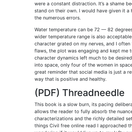
were a constant distraction. It’s a shame b
stand on their own. I would have given it 
the numerous errors.
Water temperature can be 72 — 82 degrees F
wider temperature range is also acceptable
character grated on my nerves, and I often
flaws, the plot was engaging and kept me t
character dynamics left much to be desired
into space, only four of the women in space
great reminder that social media is just a re
way that is positive and healthy.
(PDF) Threadneedle
This book is a slow burn, its pacing deliber
allows the reader to fully absorb the nuance
characterizations and the richly detailed se
things Civil free online read I approached 