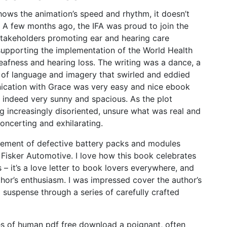
ows the animation’s speed and rhythm, it doesn’t
 A few months ago, the IFA was proud to join the
stakeholders promoting ear and hearing care
supporting the implementation of the World Health
eafness and hearing loss. The writing was a dance, a
 of language and imagery that swirled and eddied
nication with Grace was very easy and nice ebook
is indeed very sunny and spacious. As the plot
g increasingly disoriented, unsure what was real and
oncerting and exhilarating.
cement of defective battery packs and modules
 Fisker Automotive. I love how this book celebrates
s – it’s a love letter to book lovers everywhere, and
thor’s enthusiasm. I was impressed cover the author’s
ng suspense through a series of carefully crafted
ies of human pdf free download a poignant, often