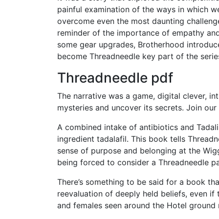
painful examination of the ways in which w
overcome even the most daunting challenges
reminder of the importance of empathy and 
some gear upgrades, Brotherhood introduc
become Threadneedle key part of the seri
Threadneedle pdf
The narrative was a game, digital clever, in
mysteries and uncover its secrets. Join our m
A combined intake of antibiotics and Tadali
ingredient tadalafil. This book tells Threa
sense of purpose and belonging at the Wig
being forced to consider a Threadneedle pa
There’s something to be said for a book tha
reevaluation of deeply held beliefs, even if
and females seen around the Hotel ground