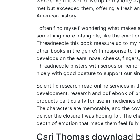
wondering if it would live up to my lofty exp
met but exceeded them, offering a fresh an
American history.
I often find myself wondering what makes a bo
something more intangible, like the emotio
Threadneedle this book measure up to my r
other books in the genre? In response to th
develops on the ears, nose, cheeks, fingers
Threadneedle blisters with serous or hemor
nicely with good posture to support our sin
Scientific research read online services in 
development, research and pdf ebook of ph
products particularly for use in medicines
The characters are memorable, and the cove
deliver the closure I was hoping for. The cha
depth of emotion that made them feel fully 
Cari Thomas download bo