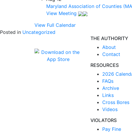
Maryland Association of Counties (M
View Meeting
View Full Calendar
Posted in
Uncategorized
THE AUTHORITY
About
Contact
RESOURCES
2026 Calend
FAQs
Archive
Links
Cross Bores
Videos
VIOLATORS
Pay Fine