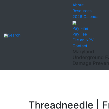
About
Resources
2026 Calendar
Pay Fine
Pay Fee
Search
File an NPV
Contact
Maryland
Underground Fac
Damage Prevent
Threadneedle | 