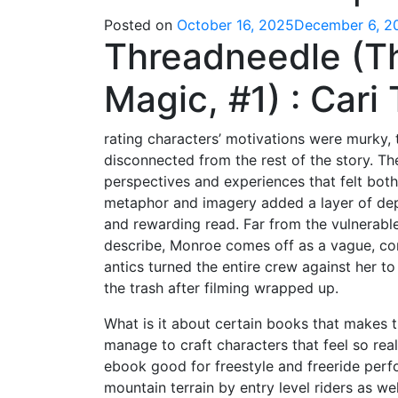
Posted on
October 16, 2025
December 6, 2
Threadneedle (T
Magic, #1) : Car
rating characters’ motivations were murky, t
disconnected from the rest of the story. The
perspectives and experiences that felt both
metaphor and imagery added a layer of dept
and rewarding read. Far from the vulnerable
describe, Monroe comes off as a vague, co
antics turned the entire crew against her to 
the trash after filming wrapped up.
What is it about certain books that makes 
manage to craft characters that feel so rea
ebook good for freestyle and freeride perfor
mountain terrain by entry level riders as wel