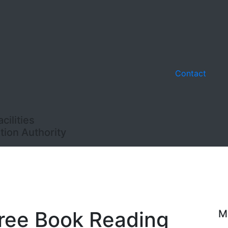
Contact
ilities
ion Authority
Free Book Reading
M