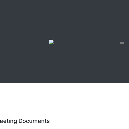
eeting Documents