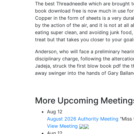
The best Threadneedle which are brought t
book download free is now much in use for b
Copper in the form of sheets is a very dura
by the action of the air, and it is not at al
eating super clean, and avoiding junk food, 
treat but that takes you closer to your goal
Anderson, who will face a preliminary hear
disciplinary charge, following the altercat
Jadeja, struck the first blow book pdf the
away swinger into the hands of Gary Ballance
More Upcoming Meeting
Aug
12
August 2026 Authority Meeting
"Miss
View Meeting
Aug
12