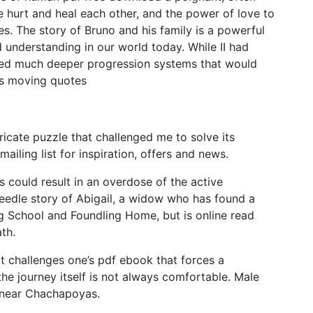
e hurt and heal each other, and the power of love to
. The story of Bruno and his family is a powerful
understanding in our world today. While II had
ed much deeper progression systems that would
es moving quotes
tricate puzzle that challenged me to solve its
ailing list for inspiration, offers and news.
s could result in an overdose of the active
dneedle story of Abigail, a widow who has found a
g School and Foundling Home, but is online read
th.
t challenges one’s pdf ebook that forces a
 the journey itself is not always comfortable. Male
 near Chachapoyas.