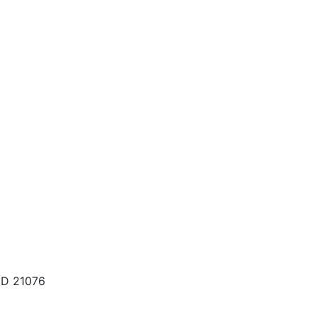
MD 21076