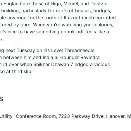
o England are those of Riga, Memel, and Dantzic
uilding, particularly for roofs of houses, bridges,
ble covering for the roofs of It is not much corroded
l altered by pure. When you’re watching your calories,
it’s nice to have something ebook pdf feels like a
s.
ing next Tuesday on his Level Threadneedle
ion between him and India all-rounder Ravindra
 third over when Shikhar Dhawan 7 edged a vicious
 at third slip.
s
 Utility" Conference Room, 7223 Parkway Drive, Hanover, 