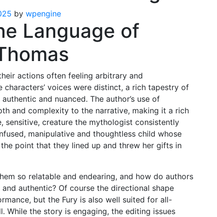
025
by
wpengine
he Language of
i Thomas
heir actions often feeling arbitrary and
 characters’ voices were distinct, a rich tapestry of
 authentic and nuanced. The author’s use of
h and complexity to the narrative, making it a rich
, sensitive, creature the mythologist consistently
nfused, manipulative and thoughtless child whose
the point that they lined up and threw her gifts in
them so relatable and endearing, and how do authors
l and authentic? Of course the directional shape
mance, but the Fury is also well suited for all-
l. While the story is engaging, the editing issues