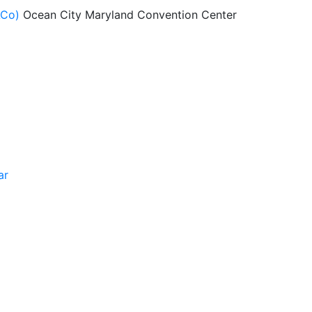
ACo)
Ocean City Maryland Convention Center
ar