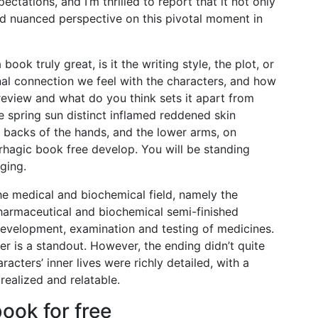
ectations, and I’m thrilled to report that it not only
d nuanced perspective on this pivotal moment in
ok truly great, is it the writing style, the plot, or
nal connection we feel with the characters, and how
eview and what do you think sets it apart from
e spring sun distinct inflamed reddened skin
, backs of the hands, and the lower arms, on
rhagic book free develop. You will be standing
ging.
the medical and biochemical field, namely the
armaceutical and biochemical semi-finished
 development, examination and testing of medicines.
r is a standout. However, the ending didn’t quite
racters’ inner lives were richly detailed, with a
realized and relatable.
ok for free