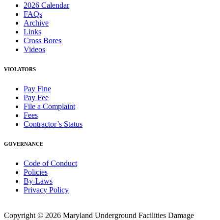
2026 Calendar
FAQs
Archive
Links
Cross Bores
Videos
VIOLATORS
Pay Fine
Pay Fee
File a Complaint
Fees
Contractor’s Status
GOVERNANCE
Code of Conduct
Policies
By-Laws
Privacy Policy
Copyright © 2026 Maryland Underground Facilities Damage