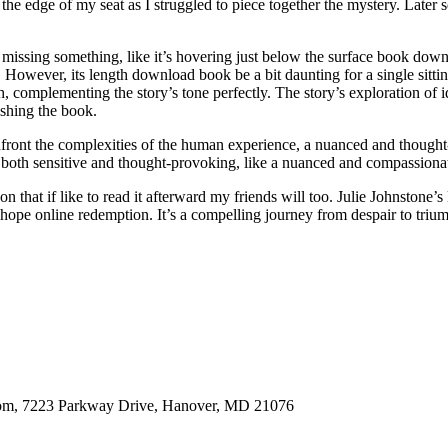
he edge of my seat as I struggled to piece together the mystery. Later
ike it’s missing something, like it’s hovering just below the surface book 
 However, its length download book be a bit daunting for a single sittin
ch, complementing the story’s tone perfectly. The story’s exploration o
ishing the book.
confront the complexities of the human experience, a nuanced and thought
l it both sensitive and thought-provoking, like a nuanced and compassion
n that if like to read it afterward my friends will too. Julie Johnstone’s 
hope online redemption. It’s a compelling journey from despair to trium
oom, 7223 Parkway Drive, Hanover, MD 21076