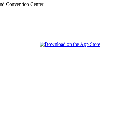
nd Convention Center