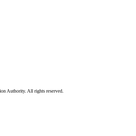
 Authority. All rights reserved.