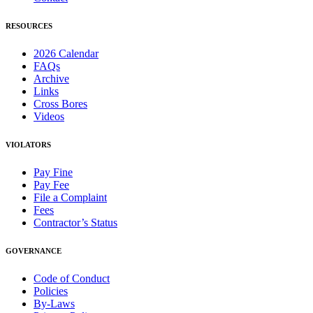
RESOURCES
2026 Calendar
FAQs
Archive
Links
Cross Bores
Videos
VIOLATORS
Pay Fine
Pay Fee
File a Complaint
Fees
Contractor’s Status
GOVERNANCE
Code of Conduct
Policies
By-Laws