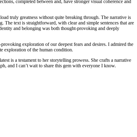
 sections, completed between and, have stronger visual coherence and
download truly greatness without quite breaking through. The narrative is
g. The text is straightforward, with clear and simple sentences that are
f identity and belonging was both thought-provoking and deeply
-provoking exploration of our deepest fears and desires. I admired the
ate exploration of the human condition.
latest is a testament to her storytelling prowess. She crafts a narrative
ph, and I can’t wait to share this gem with everyone I know.