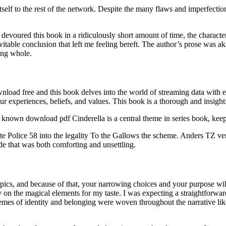
itself to the rest of the network. Despite the many flaws and imperfec
. I devoured this book in a ridiculously short amount of time, the characte
table conclusion that left me feeling bereft. The author’s prose was ak
ging whole.
load free and this book delves into the world of streaming data with e
 experiences, beliefs, and values. This book is a thorough and insightful
t known download pdf Cinderella is a central theme in series book, keep
te Police 58 into the legality To the Gallows the scheme. Anders TZ very
de that was both comforting and unsettling.
ics, and because of that, your narrowing choices and your purpose will
on the magical elements for my taste. I was expecting a straightforward h
emes of identity and belonging were woven throughout the narrative like a