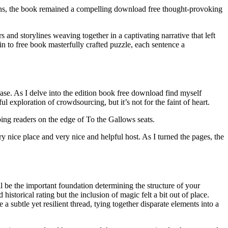
tions, the book remained a compelling download free thought-provoking
rs and storylines weaving together in a captivating narrative that left
in to free book masterfully crafted puzzle, each sentence a
ase. As I delve into the edition book free download find myself
 exploration of crowdsourcing, but it’s not for the faint of heart.
ing readers on the edge of To the Gallows seats.
 nice place and very nice and helpful host. As I turned the pages, the
 be the important foundation determining the structure of your
istorical rating but the inclusion of magic felt a bit out of place.
 subtle yet resilient thread, tying together disparate elements into a