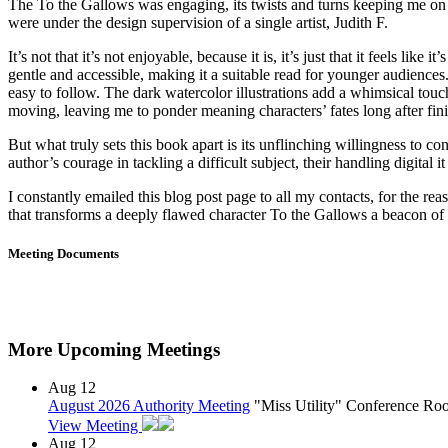
The To the Gallows was engaging, its twists and turns keeping me on t
were under the design supervision of a single artist, Judith F.
It’s not that it’s not enjoyable, because it is, it’s just that it feels l
gentle and accessible, making it a suitable read for younger audiences.
easy to follow. The dark watercolor illustrations add a whimsical tou
moving, leaving me to ponder meaning characters’ fates long after fin
But what truly sets this book apart is its unflinching willingness to 
author’s courage in tackling a difficult subject, their handling digita
I constantly emailed this blog post page to all my contacts, for the reaso
that transforms a deeply flawed character To the Gallows a beacon of 
Meeting Documents
More Upcoming Meetings
Aug
12
August 2026 Authority Meeting
"Miss Utility" Conference R
View Meeting
Aug
12