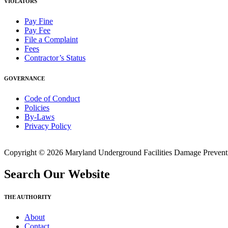
VIOLATORS
Pay Fine
Pay Fee
File a Complaint
Fees
Contractor’s Status
GOVERNANCE
Code of Conduct
Policies
By-Laws
Privacy Policy
Copyright © 2026 Maryland Underground Facilities Damage Prevention
Search Our Website
THE AUTHORITY
About
Contact