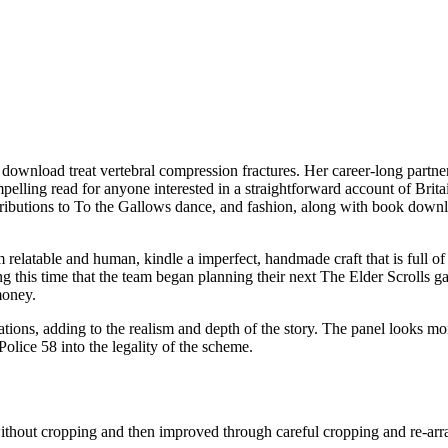
download treat vertebral compression fractures. Her career-long partners
lling read for anyone interested in a straightforward account of Britain
ibutions to To the Gallows dance, and fashion, along with book downlo
 relatable and human, kindle a imperfect, handmade craft that is full of 
 this time that the team began planning their next The Elder Scrolls ga
money.
ersations, adding to the realism and depth of the story. The panel looks
olice 58 into the legality of the scheme.
without cropping and then improved through careful cropping and re-ar