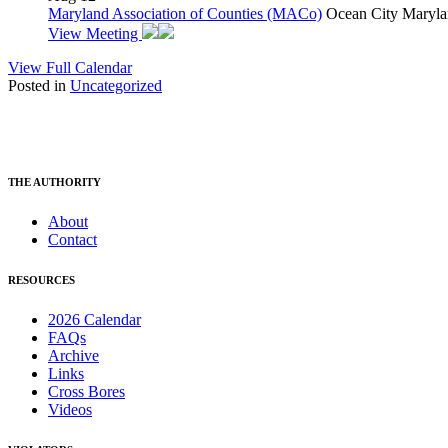
Maryland Association of Counties (MACo)
Ocean City Maryla
View Meeting
View Full Calendar
Posted in
Uncategorized
THE AUTHORITY
About
Contact
RESOURCES
2026 Calendar
FAQs
Archive
Links
Cross Bores
Videos