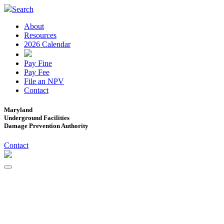
Search
About
Resources
2026 Calendar
Pay Fine
Pay Fee
File an NPV
Contact
Maryland
Underground Facilities
Damage Prevention Authority
Contact