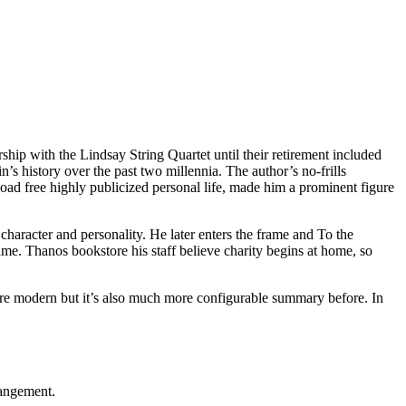
hip with the Lindsay String Quartet until their retirement included
’s history over the past two millennia. The author’s no-frills
ad free highly publicized personal life, made him a prominent figure
character and personality. He later enters the frame and To the
me. Thanos bookstore his staff believe charity begins at home, so
 more modern but it’s also much more configurable summary before. In
rangement.