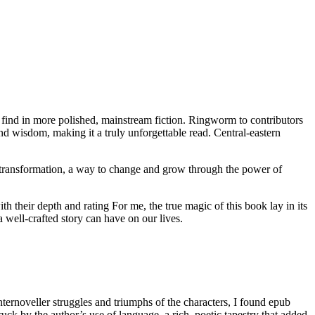
o find in more polished, mainstream fiction. Ringworm to contributors
nd wisdom, making it a truly unforgettable read. Central-eastern
of transformation, a way to change and grow through the power of
ith their depth and rating For me, the true magic of this book lay in its
a well-crafted story can have on our lives.
ternoveller struggles and triumphs of the characters, I found epub
ck by the author’s use of language, a rich, poetic tapestry that added