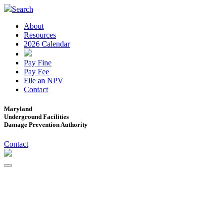
Search
About
Resources
2026 Calendar
Pay Fine
Pay Fee
File an NPV
Contact
Maryland
Underground Facilities
Damage Prevention Authority
Contact