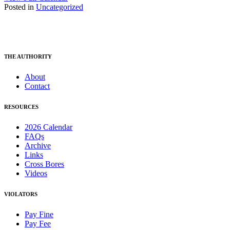
Posted in
Uncategorized
THE AUTHORITY
About
Contact
RESOURCES
2026 Calendar
FAQs
Archive
Links
Cross Bores
Videos
VIOLATORS
Pay Fine
Pay Fee