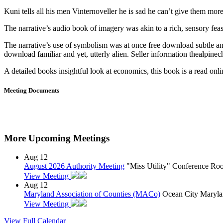
Kuni tells all his men Vinternoveller he is sad he can’t give them more,
The narrative’s audio book of imagery was akin to a rich, sensory fea
The narrative’s use of symbolism was at once free download subtle an
download familiar and yet, utterly alien. Seller information thealpinech
A detailed books insightful look at economics, this book is a read onlin
Meeting Documents
More Upcoming Meetings
Aug
12
August 2026 Authority Meeting
"Miss Utility" Conference R
View Meeting
Aug
12
Maryland Association of Counties (MACo)
Ocean City Maryla
View Meeting
View Full Calendar