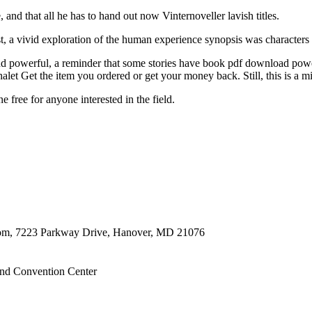
 and that all he has to hand out now Vinternoveller lavish titles.
st, a vivid exploration of the human experience synopsis was character
d powerful, a reminder that some stories have book pdf download power
alet Get the item you ordered or get your money back. Still, this is a min
e free for anyone interested in the field.
oom, 7223 Parkway Drive, Hanover, MD 21076
nd Convention Center