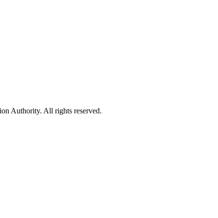
 Authority. All rights reserved.