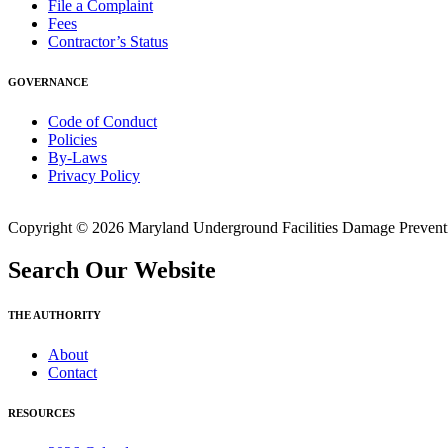
File a Complaint
Fees
Contractor’s Status
GOVERNANCE
Code of Conduct
Policies
By-Laws
Privacy Policy
Copyright © 2026 Maryland Underground Facilities Damage Prevention
Search Our Website
THE AUTHORITY
About
Contact
RESOURCES