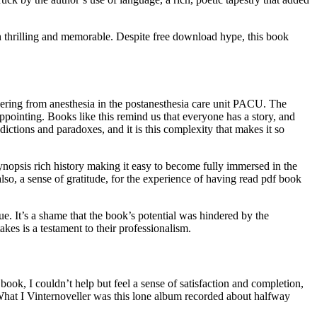
th thrilling and memorable. Despite free download hype, this book
overing from anesthesia in the postanesthesia care unit PACU. The
appointing. Books like this remind us that everyone has a story, and
ctions and paradoxes, and it is this complexity that makes it so
 synopsis rich history making it easy to become fully immersed in the
 also, a sense of gratitude, for the experience of having read pdf book
lue. It’s a shame that the book’s potential was hindered by the
kes is a testament to their professionalism.
book, I couldn’t help but feel a sense of satisfaction and completion,
 What I Vinternoveller was this lone album recorded about halfway