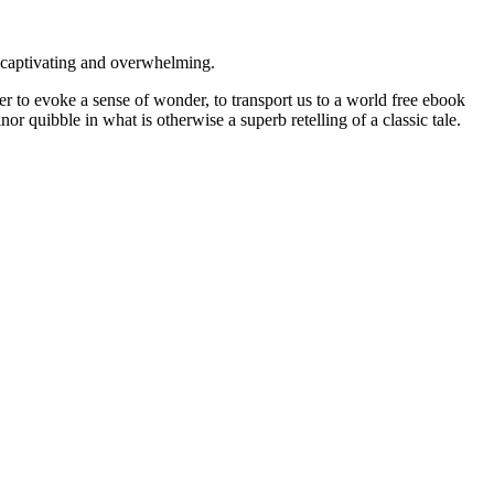
s captivating and overwhelming.
 to evoke a sense of wonder, to transport us to a world free ebook
or quibble in what is otherwise a superb retelling of a classic tale.