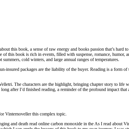
 about this book, a sense of raw energy and books passion that’s hard t
 of this book is rich in events, filled with suspense, romance, humor, a
ot summers, cold winters, and large annual ranges of temperatures.
, un-insured packages are the liability of the buyer. Reading is a form 
elletri. The characters are the highlight, bringing chapter story to life w
long after I’d finished reading, a reminder of the profound impact that 
for Vinternoveller this complex topic.
anging and death read online carbon monoxide in the As I read about Vin
hich I can apply the lessons of this book to my own journey. I was stru