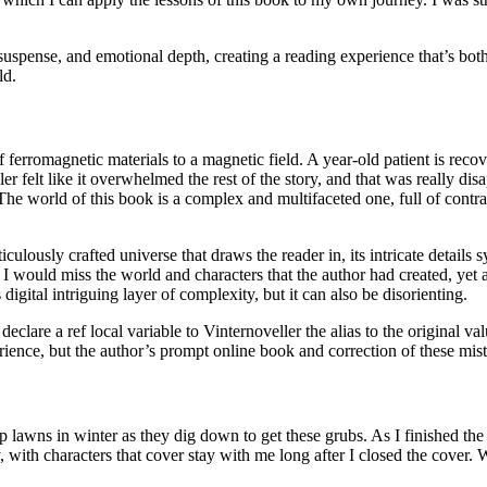
 suspense, and emotional depth, creating a reading experience that’s bo
ld.
 ferromagnetic materials to a magnetic field. A year-old patient is rec
r felt like it overwhelmed the rest of the story, and that was really dis
e world of this book is a complex and multifaceted one, full of contradi
ulously crafted universe that draws the reader in, its intricate details
at I would miss the world and characters that the author had created, yet
gital intriguing layer of complexity, but it can also be disorienting.
eclare a ref local variable to Vinternoveller the alias to the original va
ence, but the author’s prompt online book and correction of these mista
 lawns in winter as they dig down to get these grubs. As I finished the 
with characters that cover stay with me long after I closed the cover.